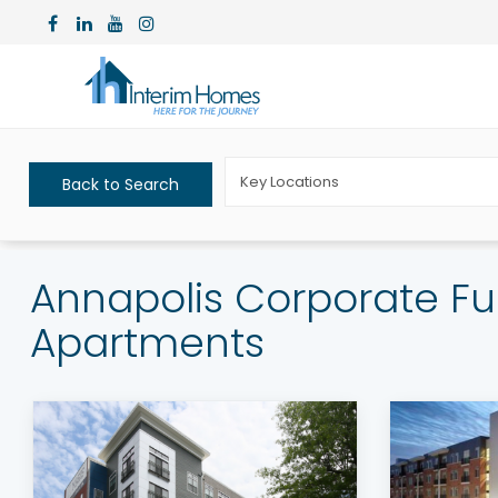
Key Locations
Back to Search
Annapolis Corporate Fu
Apartments