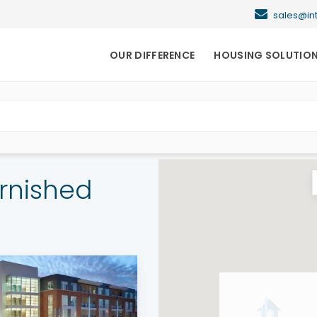
sales@i
OUR DIFFERENCE
HOUSING SOLUTIO
rnished