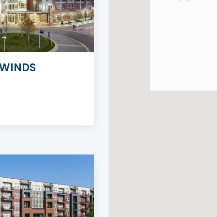
WINDS