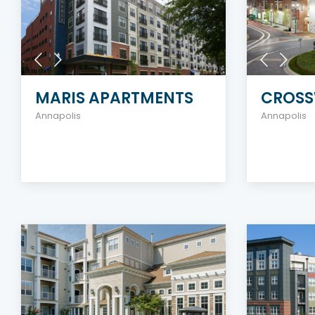
MARIS APARTMENTS
CROSS
Annapolis
Annapolis