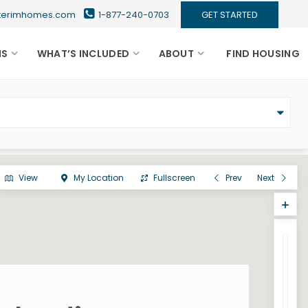
nterimhomes.com
1-877-240-0703
GET STARTED
NS
WHAT’S INCLUDED
ABOUT
FIND HOUSING
View
My Location
Fullscreen
Prev
Next