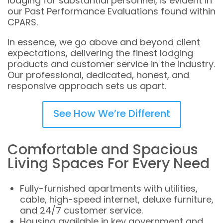
lodging for substantial personnel, is evident in
our Past Performance Evaluations found within
CPARS.
In essence, we go above and beyond client
expectations, delivering the finest lodging
products and customer service in the industry.
Our professional, dedicated, honest, and
responsive approach sets us apart.
See How We’re Different
Comfortable and Spacious
Living Spaces For Every Need
Fully-furnished apartments with utilities,
cable, high-speed internet, deluxe furniture,
and 24/7 customer service.
Housing available in key government and