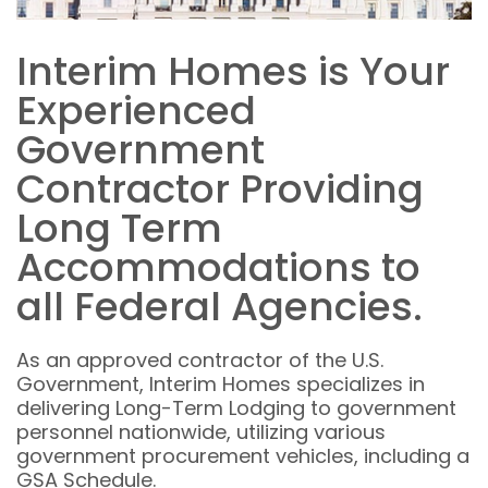
Interim Homes is Your
Experienced
Government
Contractor Providing
Long Term
Accommodations to
all Federal Agencies.
As an approved contractor of the U.S.
Government, Interim Homes specializes in
delivering Long-Term Lodging to government
personnel nationwide, utilizing various
government procurement vehicles, including a
GSA Schedule.