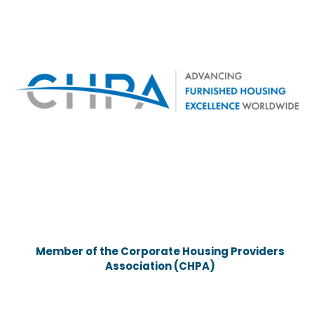
Member of the Corporate Housing Providers
Association (CHPA)