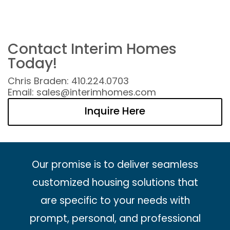
Contact Interim Homes
Today!
Chris Braden: 410.224.0703
Email: sales@interimhomes.com
Inquire Here
Our promise is to deliver seamless
customized housing solutions that
are specific to your needs with
prompt, personal, and professional