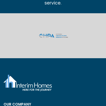
service.
OUR COMPANY