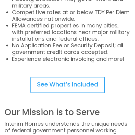
military areas.
Competitive rates at or below TDY Per Diem
Allowances nationwide.
FEMA certified properties in many cities,
with preferred locations near major military
installations and federal offices.
No Application Fee or Security Deposit; all
government credit cards accepted.
Experience electronic invoicing and more!
See What’s Included
Our Mission is to Serve
Interim Homes understands the unique needs
of federal government personnel working