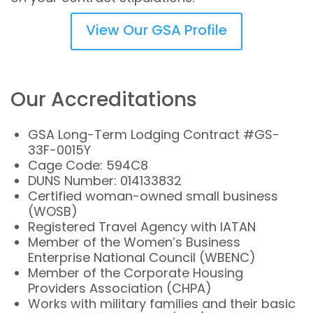
View Our GSA Profile
Our Accreditations
GSA Long-Term Lodging Contract #GS-
33F-0015Y
Cage Code: 594C8
DUNS Number: 014133832
Certified woman-owned small business
(WOSB)
Registered Travel Agency with IATAN
Member of the Women’s Business
Enterprise National Council (WBENC)
Member of the Corporate Housing
Providers Association (CHPA)
Works with military families and their basic