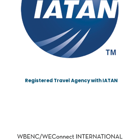
Registered Travel Agency with IATAN