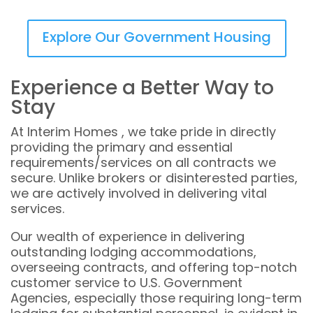
Explore Our Government Housing
Experience a Better Way to
Stay
At Interim Homes , we take pride in directly
providing the primary and essential
requirements/services on all contracts we
secure. Unlike brokers or disinterested parties,
we are actively involved in delivering vital
services.
Our wealth of experience in delivering
outstanding lodging accommodations,
overseeing contracts, and offering top-notch
customer service to U.S. Government
Agencies, especially those requiring long-term