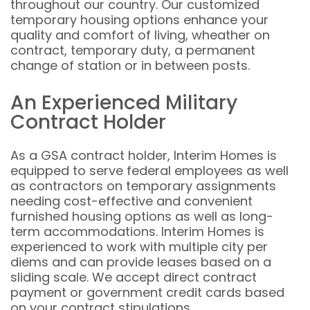
throughout our country. Our customized
temporary housing options enhance your
quality and comfort of living, wheather on
contract, temporary duty, a permanent
change of station or in between posts.
An Experienced Military
Contract Holder
As a GSA contract holder, Interim Homes is
equipped to serve federal employees as well
as contractors on temporary assignments
needing cost-effective and convenient
furnished housing options as well as long-
term accommodations. Interim Homes is
experienced to work with multiple city per
diems and can provide leases based on a
sliding scale. We accept direct contract
payment or government credit cards based
on your contract stipulations.