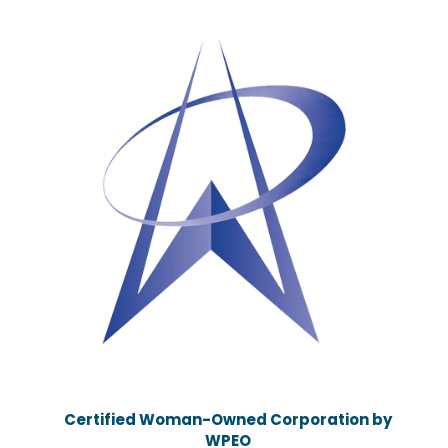
Certified Woman-Owned Corporation by
WPEO