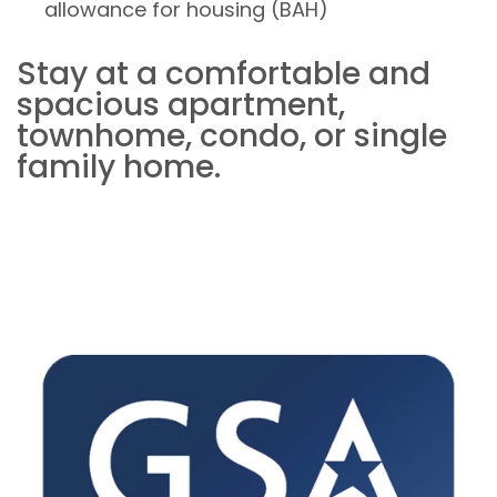
allowance for housing (BAH)
Stay at a comfortable and
spacious apartment,
townhome, condo, or single
family home.