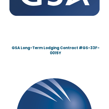
GSA Long-Term Lodging Contract #GS-33F-
0015Y