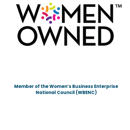
Member of the Women’s Business Enterprise
National Council (WBENC)