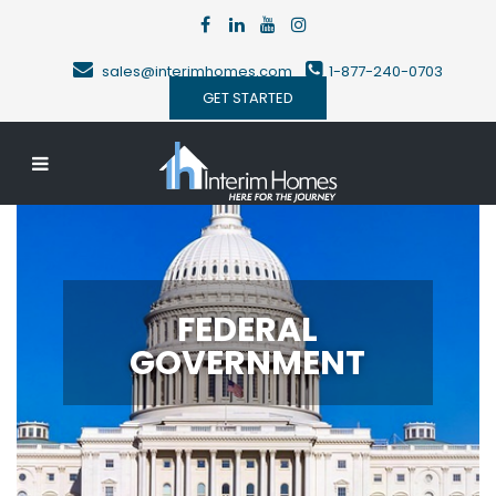
sales@interimhomes.com
1-877-240-0703
GET STARTED
FEDERAL
GOVERNMENT