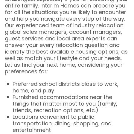
entire family. Interim Homes can prepare you
for all the situations you’re likely to encounter
and help you navigate every step of the way.
Our experienced team of industry relocation
global sales managers, account managers,
guest services and local area experts can
answer your every relocation question and
identify the best available housing options, as
well as match your lifestyle and your needs.
Let us find your next home, considering your
preferences for:
Preferred school districts close to work,
home, and play
Furnished accommodations near the
things that matter most to you (family,
friends, recreation options, etc.)
Locations convenient to public
transportation, dining, shopping, and
entertainment