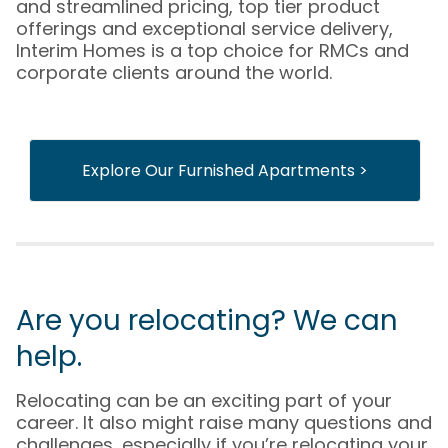
and streamlined pricing, top tier product
offerings and exceptional service delivery,
Interim Homes is a top choice for RMCs and
corporate clients around the world.
Explore Our Furnished Apartments >
Are you relocating? We can
help.
Relocating can be an exciting part of your
career. It also might raise many questions and
challenges, especially if you’re relocating your