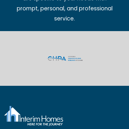
prompt, personal, and professional
service.