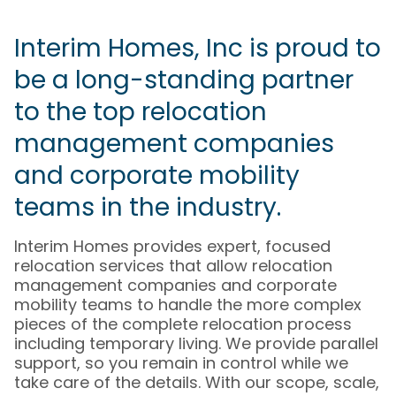
Interim Homes, Inc is proud to
be a long-standing partner
to the top relocation
management companies
and corporate mobility
teams in the industry.
Interim Homes provides expert, focused
relocation services that allow relocation
management companies and corporate
mobility teams to handle the more complex
pieces of the complete relocation process
including temporary living. We provide parallel
support, so you remain in control while we
take care of the details. With our scope, scale,