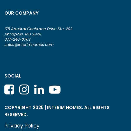
OUR COMPANY
175 Admiral Cochrane Drive Ste. 202
Annapolis, MD 21401
877-240-0703
sales@interimhomes.com
SOCIAL
COPYRIGHT 2025 | INTERIM HOMES. ALL RIGHTS
RESERVED.
Privacy Policy