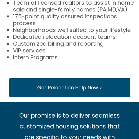
Team of licensed realtors to assist in home
sale and single-family homes (PA,MD,VA)
175-point quality assured inspections
process
Neighborhoods well suited to your lifestyle
Dedicated relocation account teams
Customized billing and reporting
VIP services
Intern Programs
Get Relocation Help Now >
Our promise is to deliver seamless
customized housing solutions that
are specific to your needs with