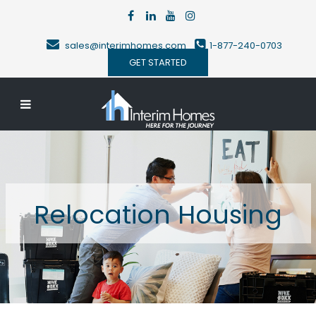
sales@interimhomes.com
1-877-240-0703
GET STARTED
Relocation Housing