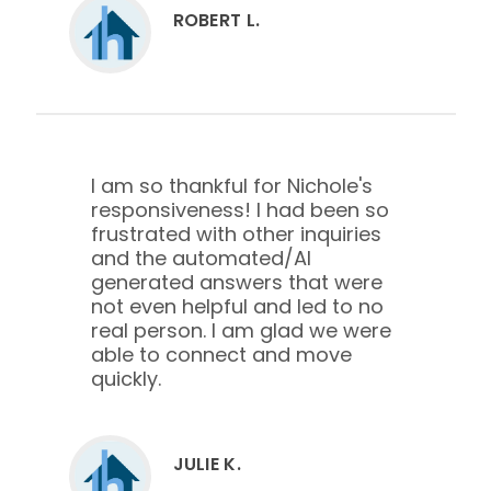
ROBERT L.
I am so thankful for Nichole's
responsiveness! I had been so
frustrated with other inquiries
and the automated/AI
generated answers that were
not even helpful and led to no
real person. I am glad we were
able to connect and move
quickly.
JULIE K.