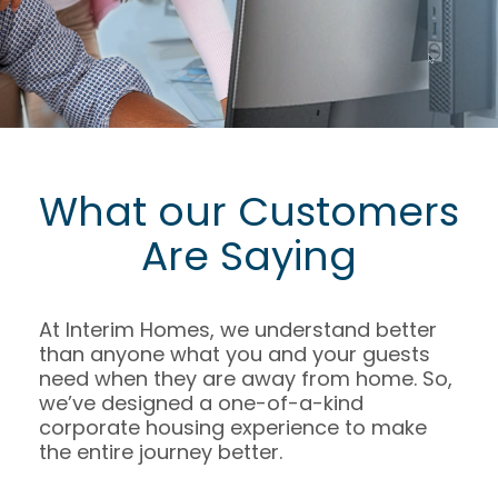
What our Customers
Are Saying
At Interim Homes, we understand better
than anyone what you and your guests
need when they are away from home. So,
we’ve designed a one-of-a-kind
corporate housing experience to make
the entire journey better.