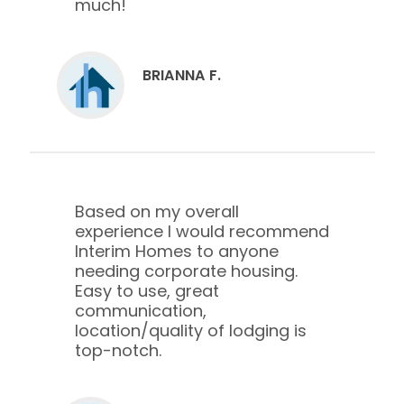
much!
BRIANNA F.
Based on my overall
experience I would recommend
Interim Homes to anyone
needing corporate housing.
Easy to use, great
communication,
location/quality of lodging is
top-notch.