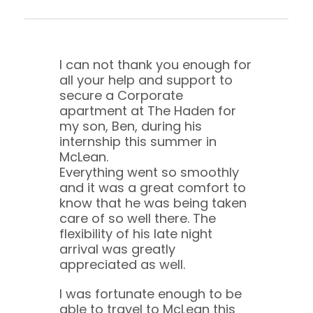
I can not thank you enough for
all your help and support to
secure a Corporate
apartment at The Haden for
my son, Ben, during his
internship this summer in
McLean.
Everything went so smoothly
and it was a great comfort to
know that he was being taken
care of so well there. The
flexibility of his late night
arrival was greatly
appreciated as well.
I was fortunate enough to be
able to travel to McLean this