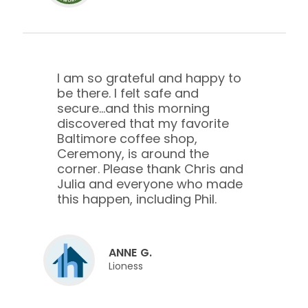
I am so grateful and happy to
be there. I felt safe and
secure...and this morning
discovered that my favorite
Baltimore coffee shop,
Ceremony, is around the
corner. Please thank Chris and
Julia and everyone who made
this happen, including Phil.
ANNE G.
Lioness