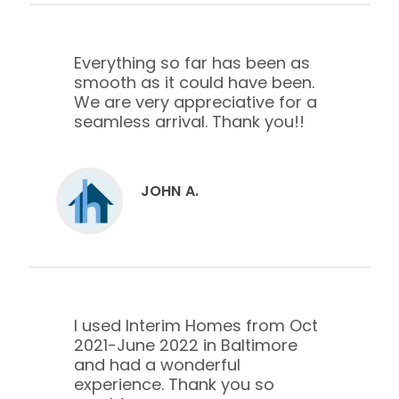
Everything so far has been as
smooth as it could have been.
We are very appreciative for a
seamless arrival. Thank you!!
JOHN A.
I used Interim Homes from Oct
2021-June 2022 in Baltimore
and had a wonderful
experience. Thank you so