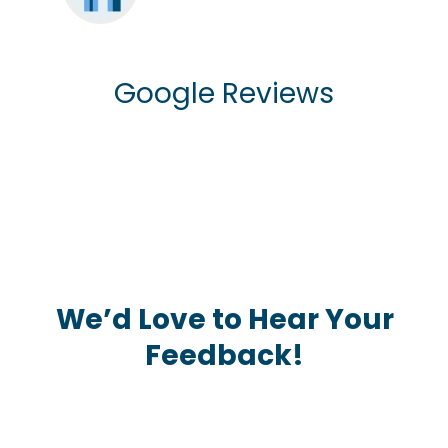
Google Reviews
We’d Love to Hear Your
Feedback!