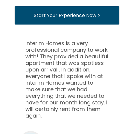
Start Your Experience Now >
Interim Homes is a very
professional company to work
with! They provided a beautiful
apartment that was spotless
upon arrival . In addition,
everyone that I spoke with at
Interim Homes wanted to
make sure that we had
everything that we needed to
have for our month long stay. I
will certainly rent from them
again.