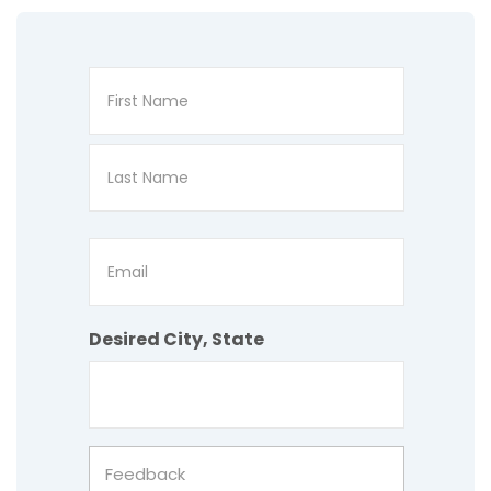
Name
First
Last
Email
Desired City, State
Feedback