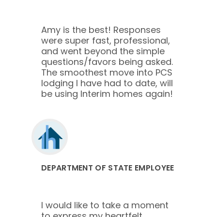
Amy is the best! Responses
were super fast, professional,
and went beyond the simple
questions/favors being asked.
The smoothest move into PCS
lodging I have had to date, will
be using Interim homes again!
DEPARTMENT OF STATE EMPLOYEE
I would like to take a moment
to express my heartfelt