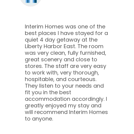
Interim Homes was one of the
best places I have stayed for a
quiet 4 day getaway at the
Liberty Harbor East. The room
was very clean, fully furnished,
great scenery and close to
stores. The staff are very easy
to work with, very thorough,
hospitable, and courteous.
They listen to your needs and
fit you in the best
accommodation accordingly. I
greatly enjoyed my stay and
will recommend Interim Homes
to anyone.