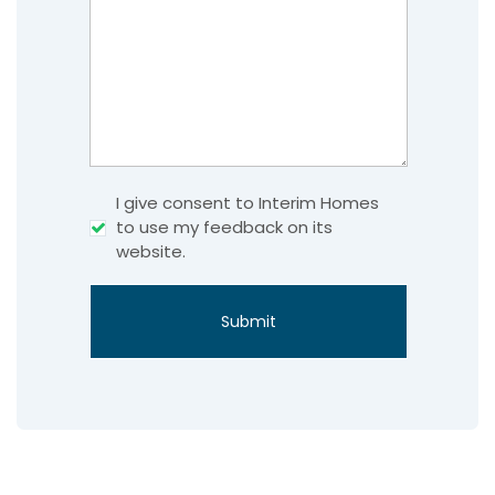
Consent
I give consent to Interim Homes
to use my feedback on its
website.