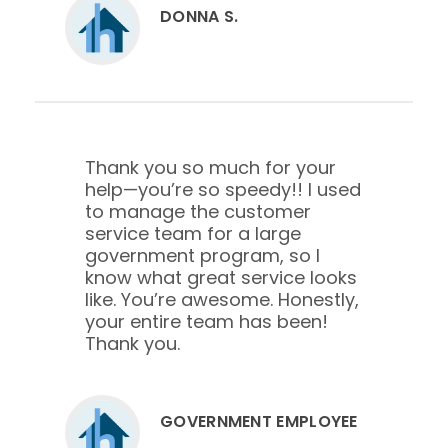
DONNA S.
Thank you so much for your
help—you’re so speedy!! I used
to manage the customer
service team for a large
government program, so I
know what great service looks
like. You’re awesome. Honestly,
your entire team has been!
Thank you.
GOVERNMENT EMPLOYEE