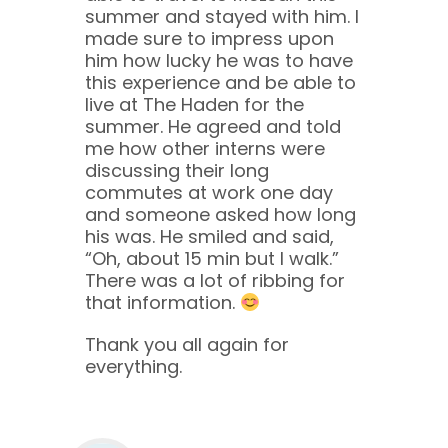
summer and stayed with him. I
made sure to impress upon
him how lucky he was to have
this experience and be able to
live at The Haden for the
summer. He agreed and told
me how other interns were
discussing their long
commutes at work one day
and someone asked how long
his was. He smiled and said,
“Oh, about 15 min but I walk.”
There was a lot of ribbing for
that information.
Thank you all again for
everything.