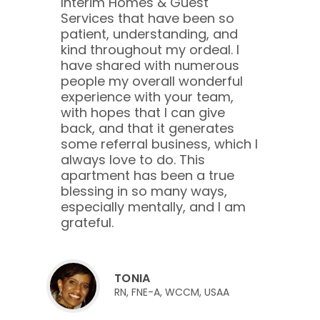
Interim Homes & Guest
Services that have been so
patient, understanding, and
kind throughout my ordeal. I
have shared with numerous
people my overall wonderful
experience with your team,
with hopes that I can give
back, and that it generates
some referral business, which I
always love to do. This
apartment has been a true
blessing in so many ways,
especially mentally, and I am
grateful.
TONIA
RN, FNE-A, WCCM, USAA