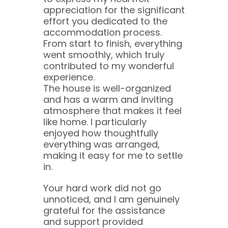
appreciation for the significant
effort you dedicated to the
accommodation process.
From start to finish, everything
went smoothly, which truly
contributed to my wonderful
experience.
The house is well-organized
and has a warm and inviting
atmosphere that makes it feel
like home. I particularly
enjoyed how thoughtfully
everything was arranged,
making it easy for me to settle
in.
Your hard work did not go
unnoticed, and I am genuinely
grateful for the assistance
and support provided