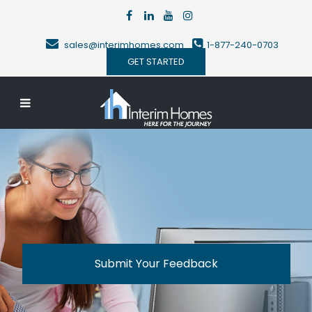
sales@interimhomes.com
1-877-240-0703
GET STARTED
Submit Your Feedback