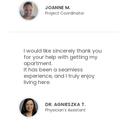
JOANNE M.
Project Coordinator
I would like sincerely thank you
for your help with getting my
apartment.
It has been a seamless
experience, and I truly enjoy
living here.
DR. AGNIESZKA T.
Physician's Assistant