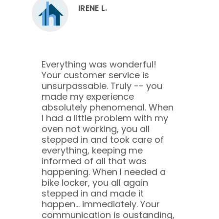
IRENE L.
Everything was wonderful!
Your customer service is
unsurpassable. Truly -- you
made my experience
absolutely phenomenal. When
I had a little problem with my
oven not working, you all
stepped in and took care of
everything, keeping me
informed of all that was
happening. When I needed a
bike locker, you all again
stepped in and made it
happen... immediately. Your
communication is oustanding,