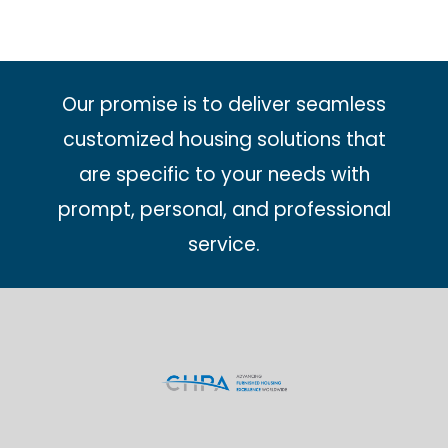
Our promise is to deliver seamless
customized housing solutions that
are specific to your needs with
prompt, personal, and professional
service.