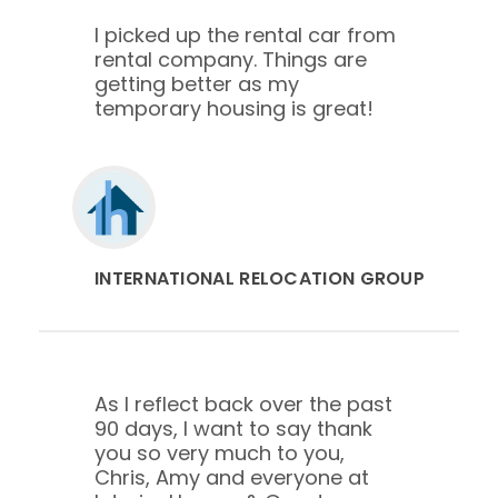
I picked up the rental car from
rental company. Things are
getting better as my
temporary housing is great!
INTERNATIONAL RELOCATION GROUP
As I reflect back over the past
90 days, I want to say thank
you so very much to you,
Chris, Amy and everyone at