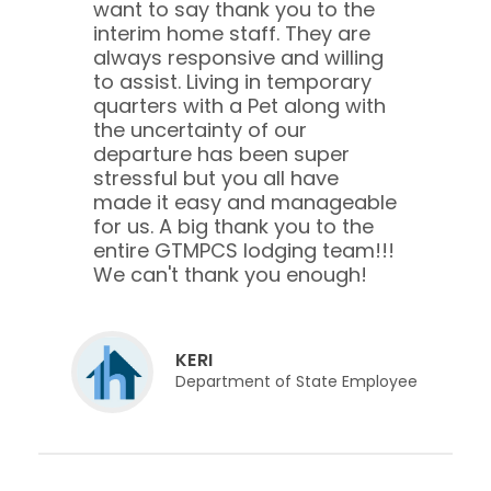
want to say thank you to the
interim home staff. They are
always responsive and willing
to assist. Living in temporary
quarters with a Pet along with
the uncertainty of our
departure has been super
stressful but you all have
made it easy and manageable
for us. A big thank you to the
entire GTMPCS lodging team!!!
We can't thank you enough!
KERI
Department of State Employee