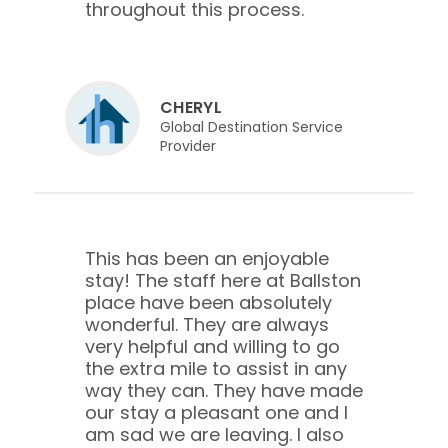
throughout this process.
CHERYL
Global Destination Service
Provider
This has been an enjoyable
stay! The staff here at Ballston
place have been absolutely
wonderful. They are always
very helpful and willing to go
the extra mile to assist in any
way they can. They have made
our stay a pleasant one and I
am sad we are leaving. I also