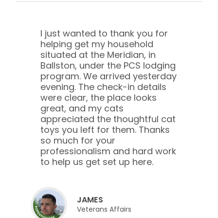
I just wanted to thank you for
helping get my household
situated at the Meridian, in
Ballston, under the PCS lodging
program. We arrived yesterday
evening. The check-in details
were clear, the place looks
great, and my cats
appreciated the thoughtful cat
toys you left for them. Thanks
so much for your
professionalism and hard work
to help us get set up here.
JAMES
Veterans Affairs