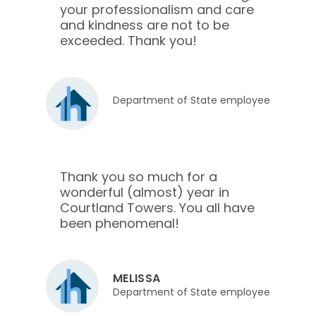
your professionalism and care
and kindness are not to be
exceeded. Thank you!
Department of State employee
Thank you so much for a
wonderful (almost) year in
Courtland Towers. You all have
been phenomenal!
MELISSA
Department of State employee