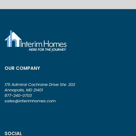
OUR COMPANY
175 Admiral Cochrane Drive Ste. 202
Annapolis, MD 21401
877-240-0703
sales@interimhomes.com
SOCIAL