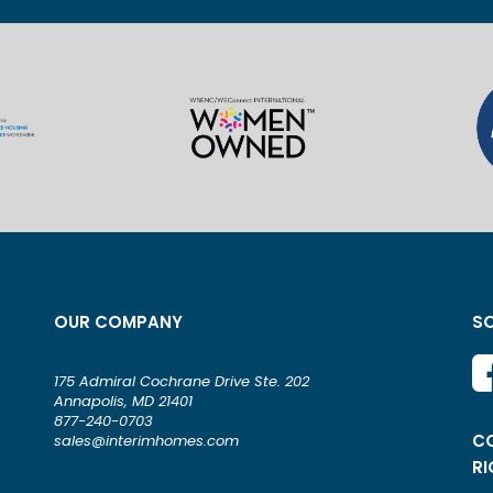
OUR COMPANY
SO
175 Admiral Cochrane Drive Ste. 202
Annapolis, MD 21401
877-240-0703
CO
sales@interimhomes.com
RI