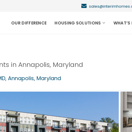
sales@interimhome
OUR DIFFERENCE
HOUSING SOLUTIONS
WHAT’S 
nts in
Annapolis
,
Maryland
MD,
Annapolis
,
Maryland