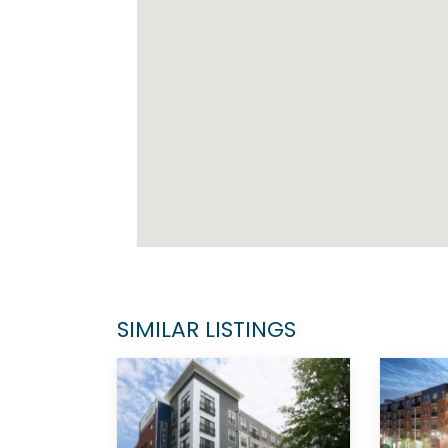
SIMILAR LISTINGS