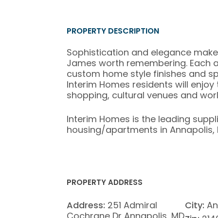
PROPERTY DESCRIPTION
Sophistication and elegance make
James worth remembering. Each ap
custom home style finishes and spa
Interim Homes residents will enjoy
shopping, cultural venues and worl
Interim Homes is the leading suppl
housing/apartments in Annapolis, 
PROPERTY ADDRESS
Address:
251 Admiral
City:
An
Cochrane Dr Annapolis, MD