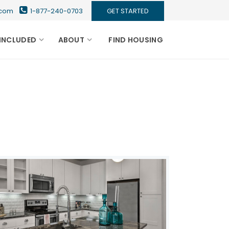
s.com
1-877-240-0703
GET STARTED
INCLUDED
ABOUT
FIND HOUSING