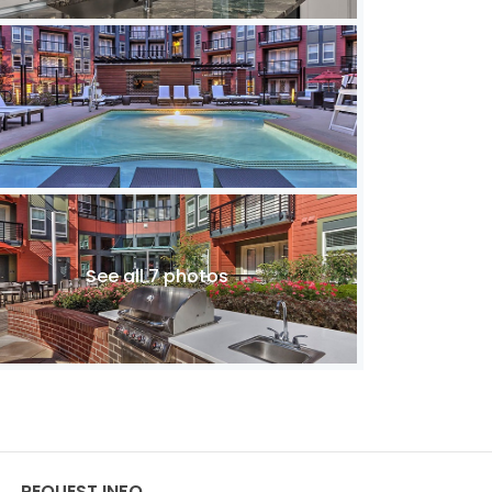
See all 7 photos
REQUEST INFO