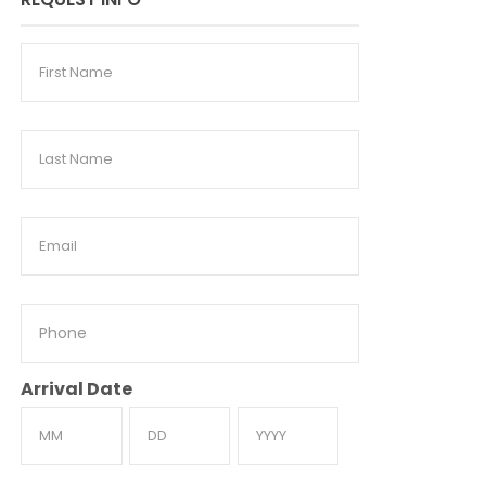
First
Name
Last
Name
Email
Phone
Arrival Date
Month
Day
Year