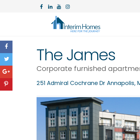
The James
Corporate furnished apartme
251 Admiral Cochrane Dr Annapolis, 