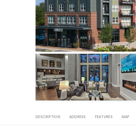
DESCRIPTION
ADDRESS
FEATURES
MAP