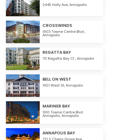
2445 Holly Ave,
Annapolis
CROSSWINDS
1903 Towne Centre Blvd ,
Annapolis
REGATTA BAY
70 Regatta Bay Ct ,
Annapolis
BELL ON WEST
1901 West St,
Annapolis
MARINER BAY
1910 Towne Centre Blvd
Annapolis,
Annapolis
ANNAPOLIS BAY
721 S Cherry Grove Ave,