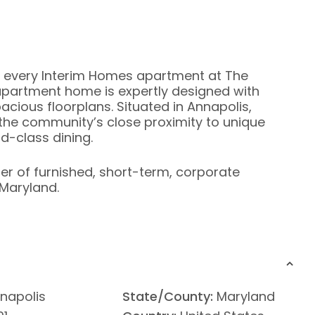
 every Interim Homes apartment at The
artment home is expertly designed with
cious floorplans. Situated in Annapolis,
 the community’s close proximity to unique
d-class dining.
ier of furnished, short-term, corporate
Maryland.
napolis
State/County:
Maryland