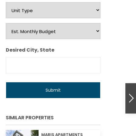
Unit
Type
Est.
Monthly
Budget
Desired City, State
SIMILAR PROPERTIES
MARIS APARTMENTS