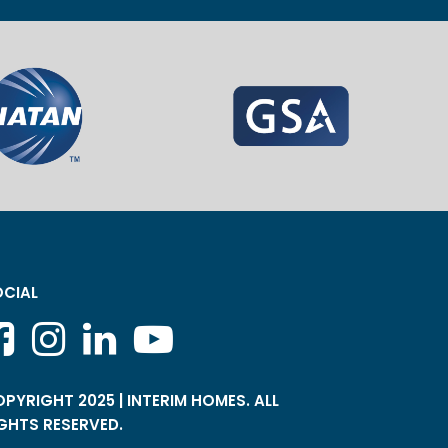
CIAL
PYRIGHT 2025 | INTERIM HOMES. ALL
GHTS RESERVED.