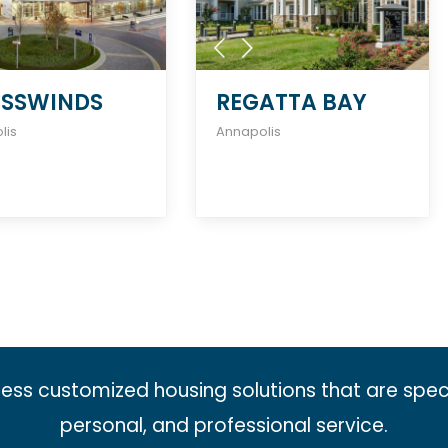
SSWINDS
REGATTA BAY
lis
Annapolis
less customized housing solutions that are spec
personal, and professional service.