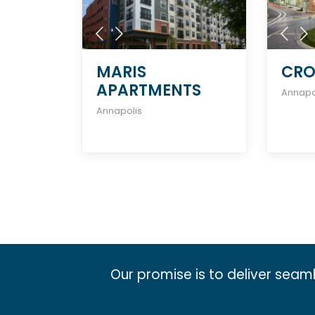
MARIS
CRO
APARTMENTS
Annapo
Annapolis
Our promise is to deliver seam