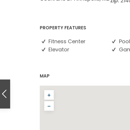
Zip:
214
PROPERTY FEATURES
Fitness Center
Pool
Elevator
Gam
MAP