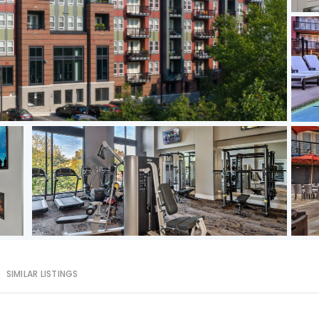
SIMILAR LISTINGS