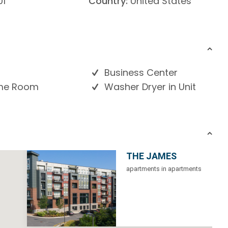
01
Country:
United States
Business Center
e Room
Washer Dryer in Unit
THE JAMES
apartments in apartments