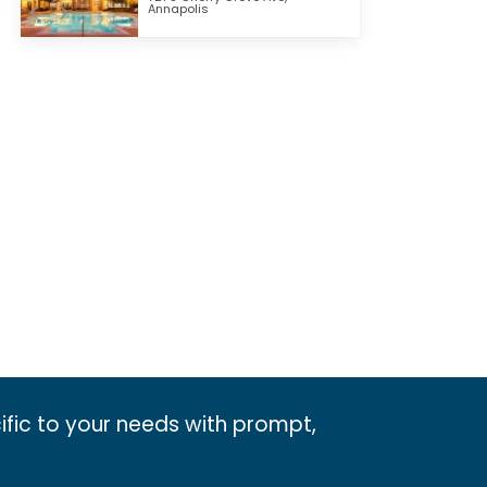
Annapolis
ific to your needs with prompt,