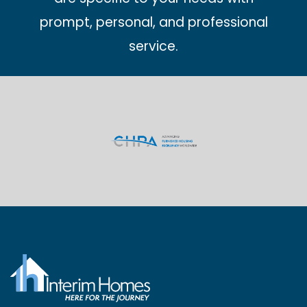
prompt, personal, and professional
service.