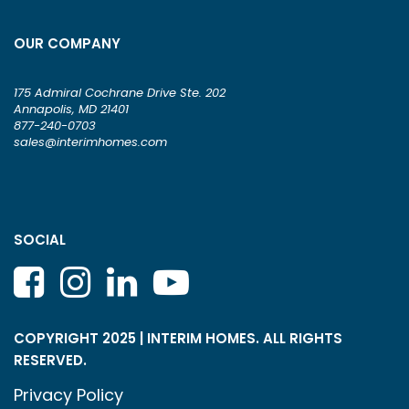
OUR COMPANY
175 Admiral Cochrane Drive Ste. 202
Annapolis, MD 21401
877-240-0703
sales@interimhomes.com
SOCIAL
COPYRIGHT 2025 | INTERIM HOMES. ALL RIGHTS
RESERVED.
Privacy Policy