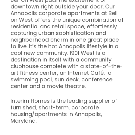
downtown right outside your door. Our
Annapolis corporate apartments at Bell
on West offers the unique combination of
residential and retail space, effortlessly
capturing urban sophistication and
neighborhood charm in one great place
to live. It’s the hot Annapolis lifestyle in a
cool new community. 1901 West is a
destination in itself with a community
clubhouse complete with a state-of-the-
art fitness center, an Internet Café, a
swimming pool, sun deck, conference
center and a movie theatre.
Interim Homes is the leading supplier of
furnished, short-term, corporate
housing/apartments in Annapolis,
Maryland.