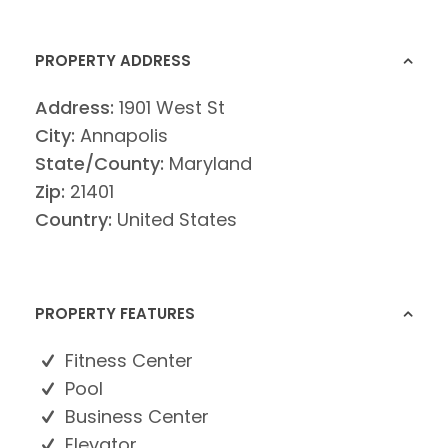
PROPERTY ADDRESS
Address:
1901 West St
City:
Annapolis
State/County:
Maryland
Zip:
21401
Country:
United States
PROPERTY FEATURES
Fitness Center
Pool
Business Center
Elevator