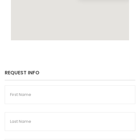
REQUEST INFO
First
Name
Last
Name