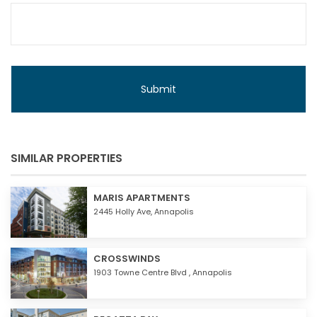
SIMILAR PROPERTIES
MARIS APARTMENTS
2445 Holly Ave,
Annapolis
CROSSWINDS
1903 Towne Centre Blvd ,
Annapolis