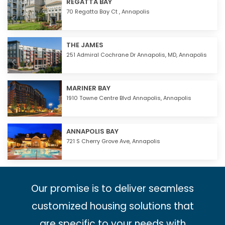
REGATTA BAY
70 Regatta Bay Ct ,
Annapolis
THE JAMES
251 Admiral Cochrane Dr Annapolis, MD,
Annapolis
MARINER BAY
1910 Towne Centre Blvd Annapolis,
Annapolis
ANNAPOLIS BAY
721 S Cherry Grove Ave,
Annapolis
Our promise is to deliver seamless
customized housing solutions that
are specific to your needs with