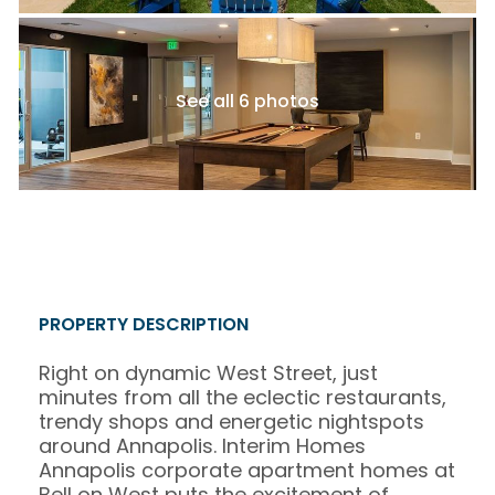
See all 6 photos
PROPERTY DESCRIPTION
Right on dynamic West Street, just
minutes from all the eclectic restaurants,
trendy shops and energetic nightspots
around Annapolis. Interim Homes
Annapolis corporate apartment homes at
Bell on West puts the excitement of