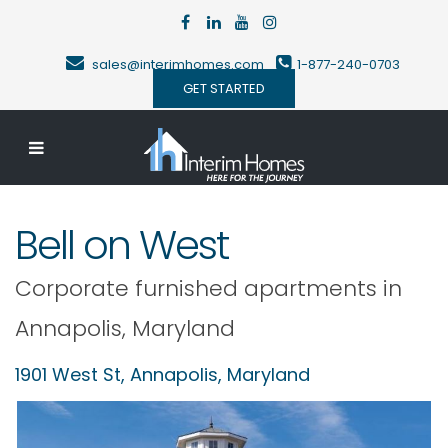
sales@interimhomes.com
1-877-240-0703
GET STARTED
Bell on West
Corporate furnished apartments in
Annapolis
,
Maryland
1901 West St,
Annapolis
,
Maryland