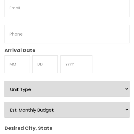
Email
Phone
Arrival Date
Month
Day
Year
Unit
Type
Est.
Monthly
Budget
Desired City, State