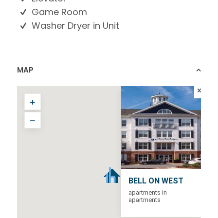
Game Room
Washer Dryer in Unit
MAP
BELL ON WEST
apartments in
apartments