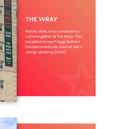
THE WRAY
History, style, and convenience
come together at The Wray. This
exceptional new Foggy Bottom
residence features bold Art Deco
design glowing
[more]