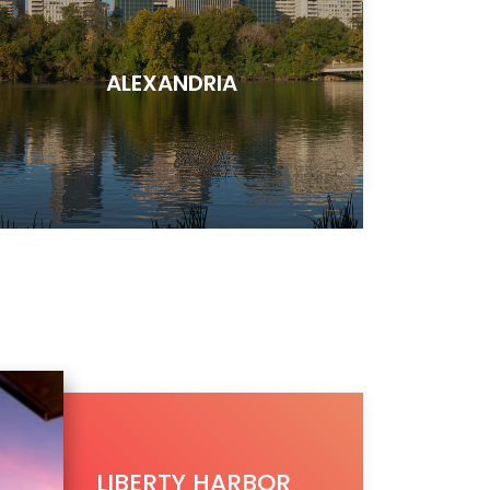
ALEXANDRIA
LIBERTY HARBOR