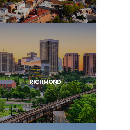
RICHMOND