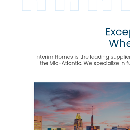
Exce
Whe
Interim Homes is the leading supplie
the Mid-Atlantic.
We specialize in 