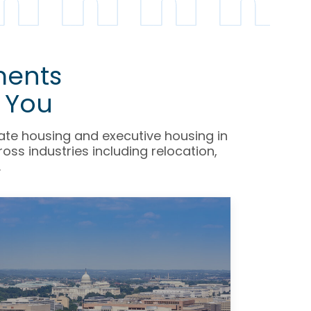
ments
 You
rate housing and executive housing in
ss industries including relocation,
.