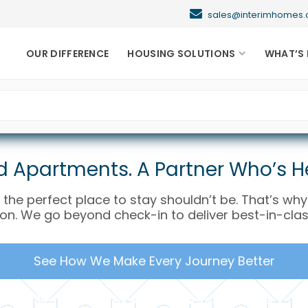
sales@interimhome
OUR DIFFERENCE
HOUSING SOLUTIONS
WHAT’S 
 Apartments. A Partner Who’s He
 the perfect place to stay shouldn’t be. That’s wh
ion. We go beyond check-in to deliver best-in-clas
See How We Make Every Journey Better
See How We Make Every Journey Better