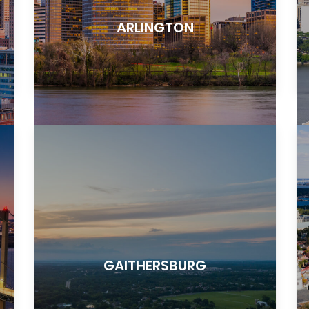
ARLINGTON
GAITHERSBURG