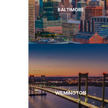
BALTIMORE
WILMINGTON