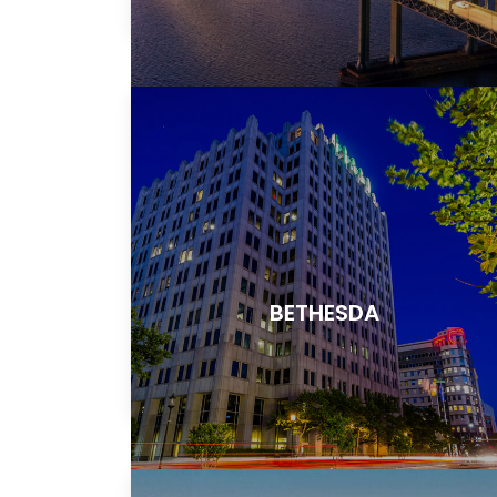
BETHESDA