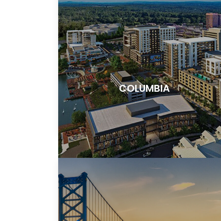
COLUMBIA