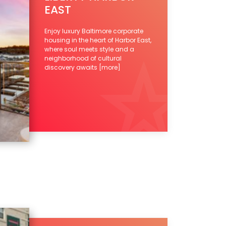
EAST
Enjoy luxury Baltimore corporate
housing in the heart of Harbor East,
where soul meets style and a
neighborhood of cultural
discovery awaits
[more]