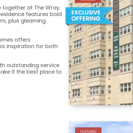
e together at The Wray.
esidence features bold
sm, plus gleaming
Homes offers
s inspiration for both
th outstanding service
e it the best place to
FEATURED