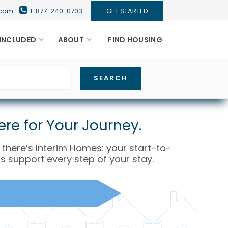
s.com
1-877-240-0703
GET STARTED
INCLUDED
ABOUT
FIND HOUSING
re for Your Journey.
y there’s Interim Homes: your start-to-
s support every step of your stay.