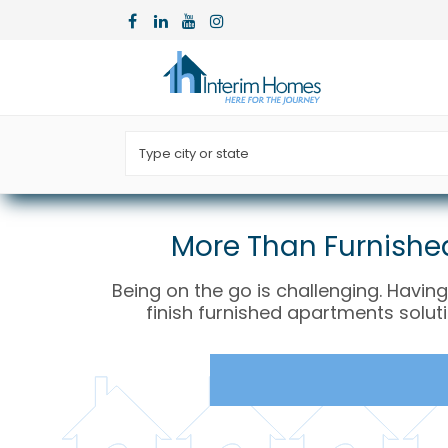
More Than Furnished
Being on the go is challenging. Having
finish furnished apartments solut