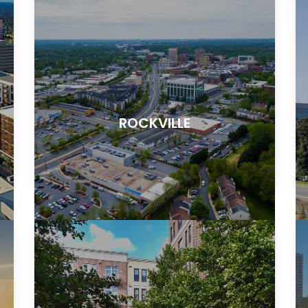
ROCKVILLE