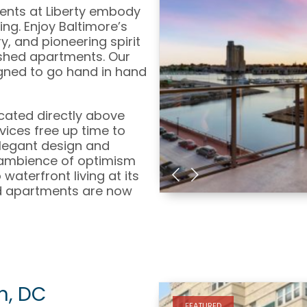
ments at Liberty embody
ng. Enjoy Baltimore’s
ry, and pioneering spirit
nished apartments. Our
igned to go hand in hand
ocated directly above
vices free up time to
legant design and
 ambience of optimism
aterfront living at its
ed apartments are now
n, DC
FEATURED