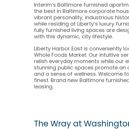
Interim’s Baltimore furnished apart
the best in Baltimore corporate housi
vibrant personality, industrious histo
while residing at Liberty’s luxury fur
fully furnished living spaces are des
with this dynamic, city lifestyle.
Liberty Harbor East is conveniently l
Whole Foods Market. Our intuitive ser
relish everyday moments while our e
stunning public spaces promote an
and a sense of wellness. Welcome to w
finest. Brand new Baltimore furnish
leasing.
The Wray at Washingto