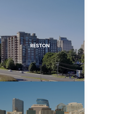
RESTON