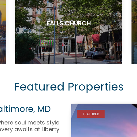
FALLS CHURCH
Featured Properties
Baltimore, MD
FEATURED
where soul meets style
very awaits at Liberty.