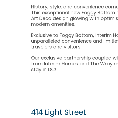
History, style, and convenience com
This exceptional new Foggy Bottom r
Art Deco design glowing with optimi
modern amenities.
Exclusive to Foggy Bottom, Interim 
unparalleled convenience and limitles
travelers and visitors.
Our exclusive partnership coupled wi
from Interim Homes and The Wray mak
stay in DC!
414 Light Street