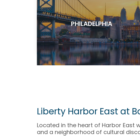
PHILADELPHIA
Liberty Harbor East at 
Located in the heart of Harbor East 
and a neighborhood of cultural disco