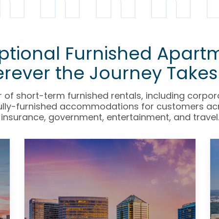
ptional Furnished Apart
rever the Journey Takes
r of short-term furnished rentals, including corpo
fully-furnished accommodations for customers acro
insurance, government, entertainment, and travel