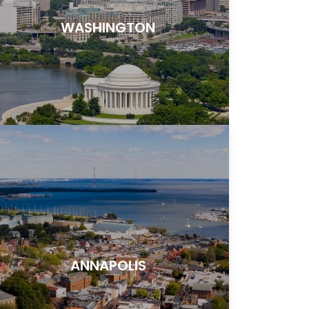
WASHINGTON
ANNAPOLIS