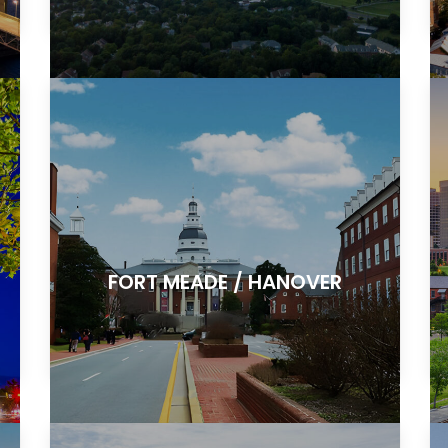
FORT MEADE / HANOVER