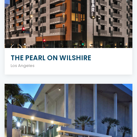
THE PEARL ON WILSHIRE
Los Angeles