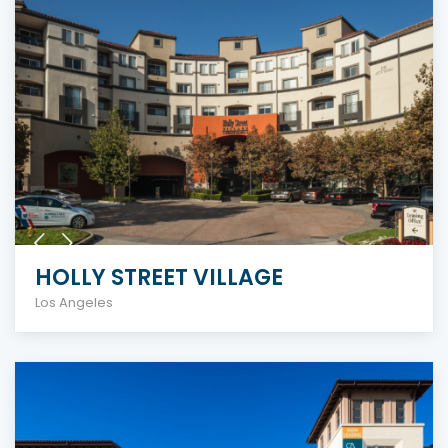
HOLLY STREET VILLAGE
Los Angeles