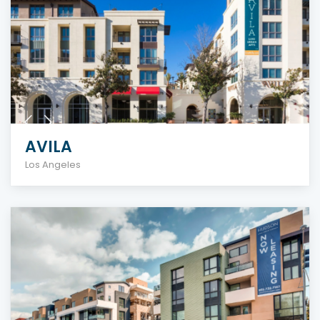
AVILA
Los Angeles