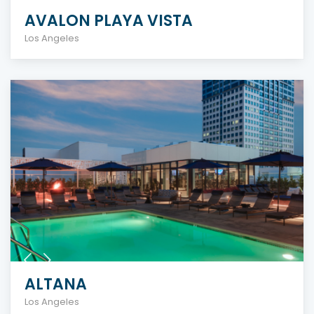
AVALON PLAYA VISTA
Los Angeles
ALTANA
Los Angeles