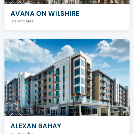
AVANA ON WILSHIRE
Los Angeles
ALEXAN BAHAY
Los Angeles