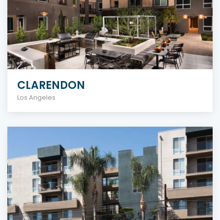
CLARENDON
Los Angeles