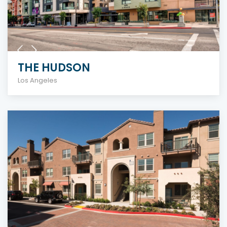
THE HUDSON
Los Angeles