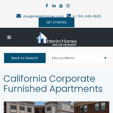
dos@interimhomes.com
+1-703-349-2625
GET STARTED
Back to Search
Key Locations
California Corporate
Furnished Apartments