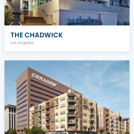
THE CHADWICK
Los Angeles