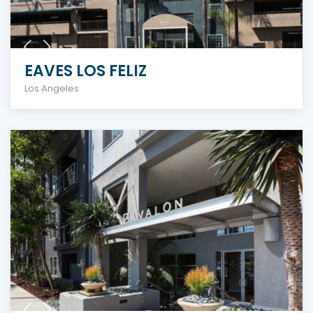
EAVES LOS FELIZ
Los Angeles