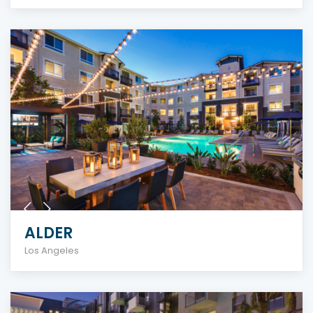
ALDER
Los Angeles