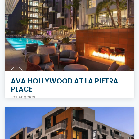
AVA HOLLYWOOD AT LA PIETRA
PLACE
Los Angeles