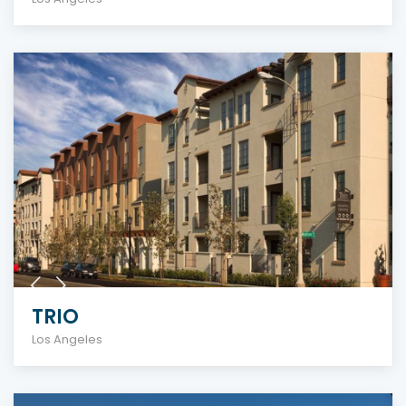
TRIO
Los Angeles