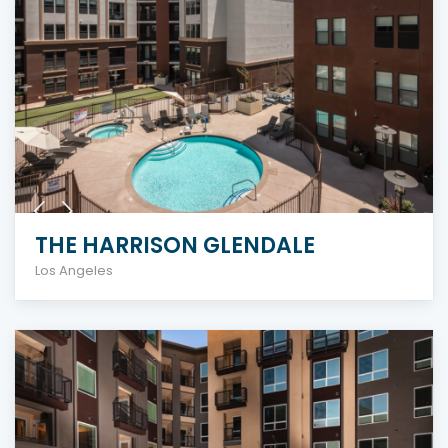
THE HARRISON GLENDALE
Los Angeles