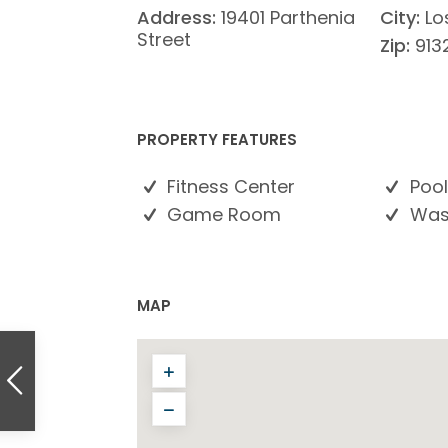
Address:
19401 Parthenia
City:
Lo
Street
Zip:
913
PROPERTY FEATURES
Fitness Center
Pool
Game Room
Wash
MAP