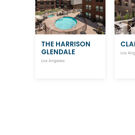
THE HARRISON
CLA
GLENDALE
Los An
Los Angeles