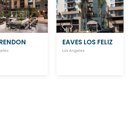
RENDON
EAVES LOS FELIZ
geles
Los Angeles