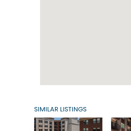
SIMILAR LISTINGS