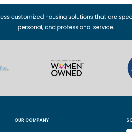
less customized housing solutions that are spec
personal, and professional service.
OUR COMPANY
SO