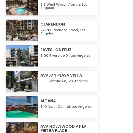
318 West Wilson Avenue,
Los
Angeles
CLARENDON
22121 Clarendon Street,
Los
Angeles
EAVES LOS FELIZ
3100 Riverside Dr,
Los Angeles
AVALON PLAYA VISTA
5535 Westlawn,
Los Angeles
ALTANA
540 North Central,
Los Angeles
AVA HOLLYWOOD AT LA
PIETRA PLACE