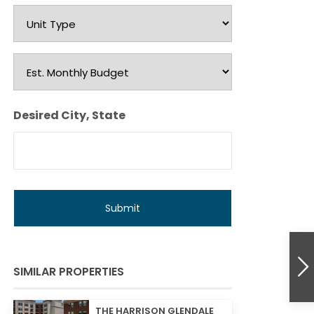
Unit
Type
Est.
Monthly
Budget
Desired City, State
SIMILAR PROPERTIES
THE HARRISON GLENDALE