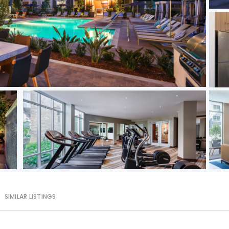
SIMILAR LISTINGS