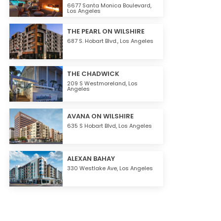
6677 Santa Monica Boulevard,
Los Angeles
THE PEARL ON WILSHIRE
687 S. Hobart Blvd.,
Los Angeles
THE CHADWICK
209 S Westmoreland,
Los
Angeles
AVANA ON WILSHIRE
635 S Hobart Blvd,
Los Angeles
ALEXAN BAHAY
330 Westlake Ave,
Los Angeles