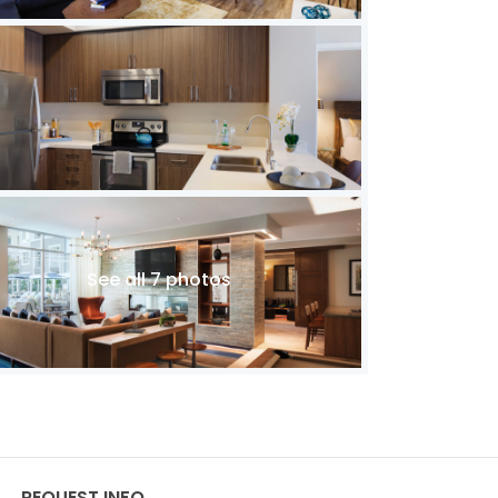
See all 7 photos
REQUEST INFO