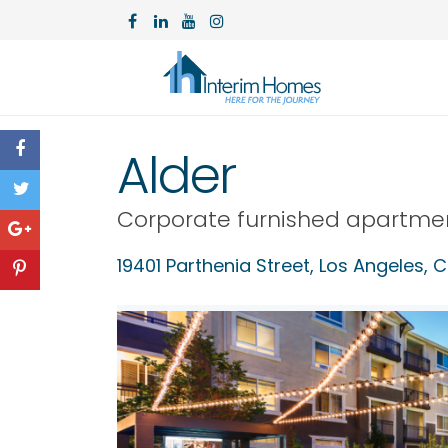
Alder
Corporate furnished apartme
19401 Parthenia Street,
Los Angeles
,
C