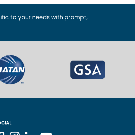
ific to your needs with prompt,
CIAL