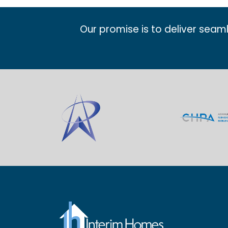
Our promise is to deliver seam