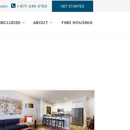
s.com
1-877-240-0703
GET STARTED
INCLUDED
ABOUT
FIND HOUSING