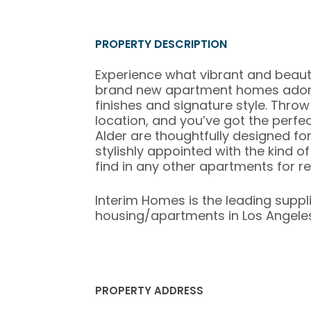
PROPERTY DESCRIPTION
Experience what vibrant and beautiful
brand new apartment homes adorne
finishes and signature style. Throw
location, and you’ve got the perfec
Alder are thoughtfully designed f
stylishly appointed with the kind 
find in any other apartments for re
Interim Homes is the leading suppl
housing/apartments in Los Angeles,
PROPERTY ADDRESS