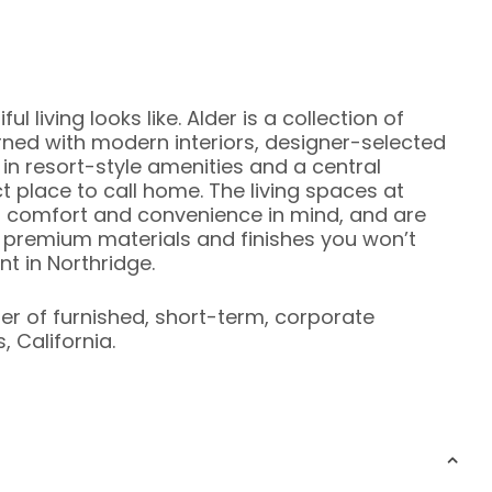
 living looks like. Alder is a collection of
d with modern interiors, designer-selected
 in resort-style amenities and a central
t place to call home. The living spaces at
or comfort and convenience in mind, and are
of premium materials and finishes you won’t
nt in Northridge.
ier of furnished, short-term, corporate
 California.