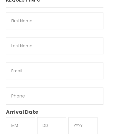
First
Name
Last
Name
Email
Phone
Arrival Date
Month
Day
Year