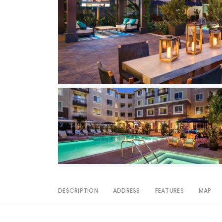
DESCRIPTION
ADDRESS
FEATURES
MAP