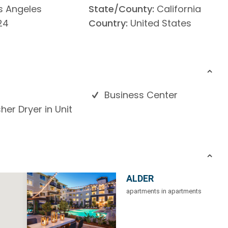
s Angeles
State/County:
California
24
Country:
United States
Business Center
er Dryer in Unit
ALDER
apartments in apartments