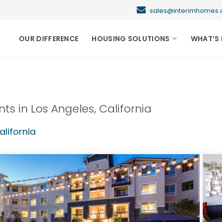
sales@interimhome
OUR DIFFERENCE
HOUSING SOLUTIONS
WHAT’S 
nts in
Los Angeles
,
California
alifornia