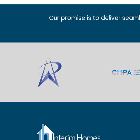
Our promise is to deliver seam