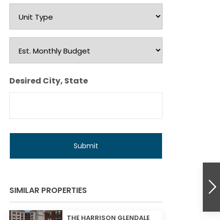
Unit
Type
Est.
Monthly
Budget
Desired City, State
SIMILAR PROPERTIES
THE HARRISON GLENDALE