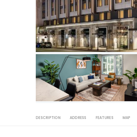
DESCRIPTION
ADDRESS
FEATURES
MAP