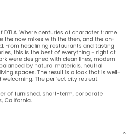
f DTLA. Where centuries of character frame
 the now mixes with the then, and the on-
d. From headlining restaurants and tasting
es, this is the best of everything – right at
ark were designed with clean lines, modern
 balanced by natural materials, neutral
ving spaces. The result is a look that is well-
 welcoming. The perfect city retreat.
ier of furnished, short-term, corporate
 California.