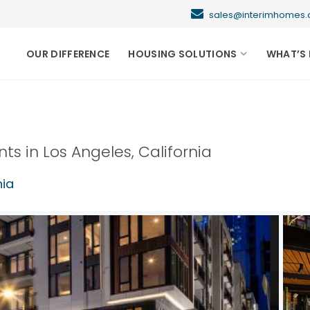
sales@interimhome
OUR DIFFERENCE
HOUSING SOLUTIONS
WHAT’S 
nts in
Los Angeles
,
California
nia