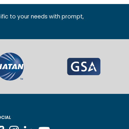
ific to your needs with prompt,
CIAL