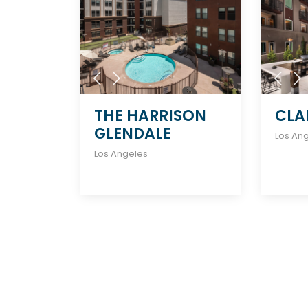
THE HARRISON
CLA
GLENDALE
Los An
Los Angeles