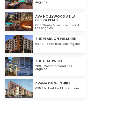
Angeles
AVA HOLLYWOOD AT LA
PIETRA PLACE
6677 Santa Monica Boulevard,
Los Angeles
THE PEARL ON WILSHIRE
687 S. Hobart Blvd.,
Los Angeles
THE CHADWICK
209 S Westmoreland,
Los
Angeles
AVANA ON WILSHIRE
635 S Hobart Blvd,
Los Angeles