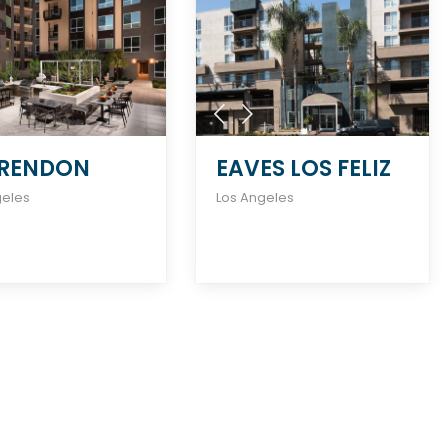
RENDON
EAVES LOS FELIZ
geles
Los Angeles