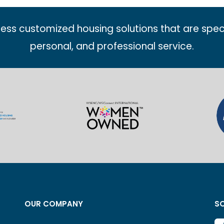
less customized housing solutions that are spec
personal, and professional service.
OUR COMPANY
SO