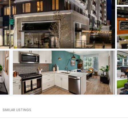
SIMILAR LISTINGS