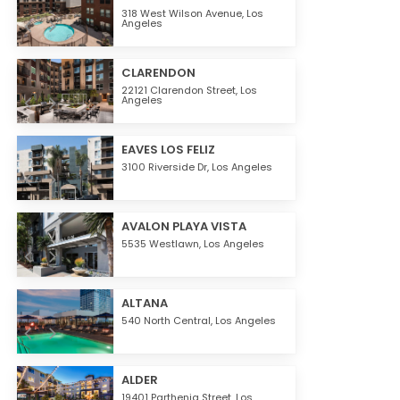
318 West Wilson Avenue,
Los
Angeles
CLARENDON
22121 Clarendon Street,
Los
Angeles
EAVES LOS FELIZ
3100 Riverside Dr,
Los Angeles
AVALON PLAYA VISTA
5535 Westlawn,
Los Angeles
ALTANA
540 North Central,
Los Angeles
ALDER
19401 Parthenia Street,
Los