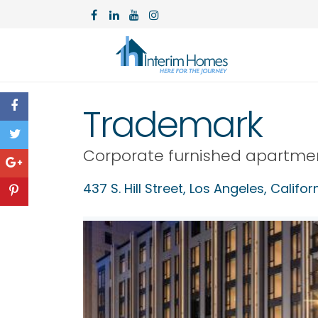
Trademark
Corporate furnished apartme
437 S. Hill Street,
Los Angeles
,
Califor