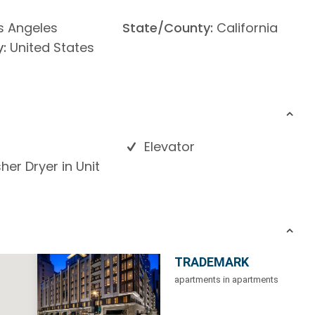
s Angeles
State/County:
California
:
United States
Elevator
er Dryer in Unit
TRADEMARK
apartments in apartments