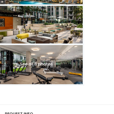
See all 6 photos
REQUEST INFO