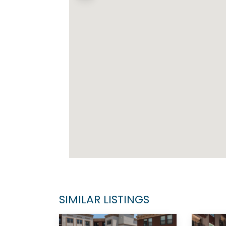
SIMILAR LISTINGS