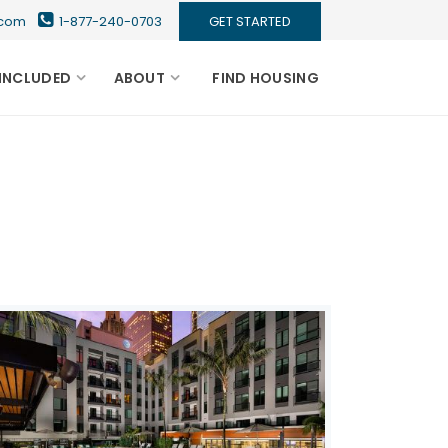
s.com
1-877-240-0703
GET STARTED
INCLUDED
ABOUT
FIND HOUSING