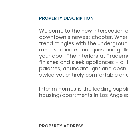
PROPERTY DESCRIPTION
Welcome to the new intersection o
downtown’s newest chapter. Where
trend mingles with the undergroun
menus to indie boutiques and galleri
your door. The interiors at Tradem
finishes and sleek appliances – all
palettes, abundant light and open li
styled yet entirely comfortable and
Interim Homes is the leading suppl
housing/apartments in Los Angeles,
PROPERTY ADDRESS