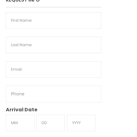
First
Name
Last
Name
Email
Phone
Arrival Date
Month
Day
Year