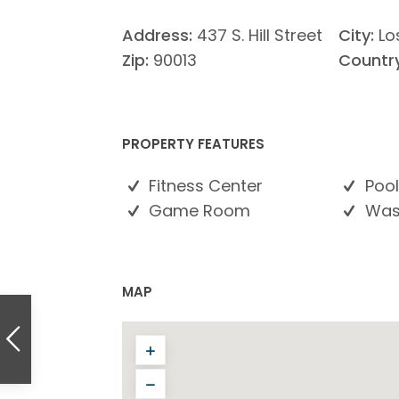
Address:
437 S. Hill Street
City:
Lo
Zip:
90013
Country
PROPERTY FEATURES
Fitness Center
Pool
Game Room
Wash
MAP