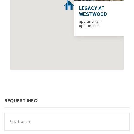
LEGACY AT
WESTWOOD
apartments in
apartments
REQUEST INFO
First
Name