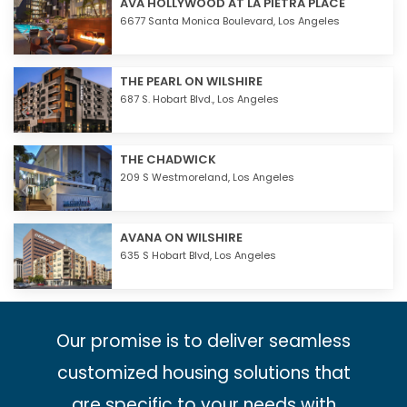
AVA HOLLYWOOD AT LA PIETRA PLACE
6677 Santa Monica Boulevard,
Los Angeles
THE PEARL ON WILSHIRE
687 S. Hobart Blvd.,
Los Angeles
THE CHADWICK
209 S Westmoreland,
Los Angeles
AVANA ON WILSHIRE
635 S Hobart Blvd,
Los Angeles
Our promise is to deliver seamless
customized housing solutions that
are specific to your needs with