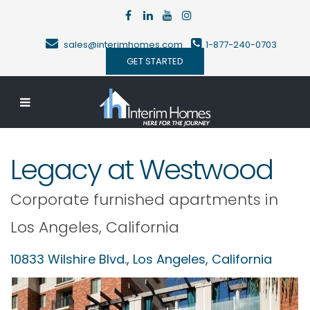
sales@interimhomes.com
1-877-240-0703
GET STARTED
Legacy at Westwood
Corporate furnished apartments in
Los Angeles
,
California
10833 Wilshire Blvd.,
Los Angeles
,
California