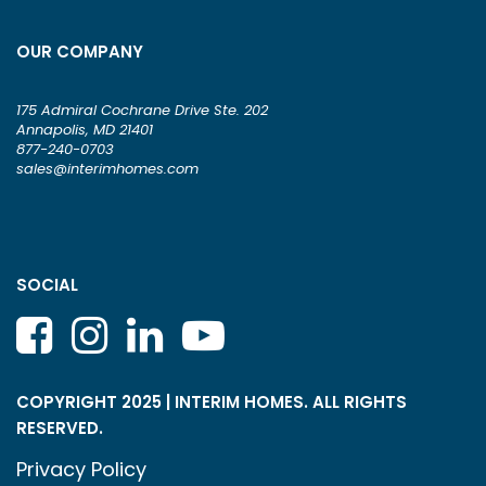
OUR COMPANY
175 Admiral Cochrane Drive Ste. 202
Annapolis, MD 21401
877-240-0703
sales@interimhomes.com
SOCIAL
COPYRIGHT 2025 | INTERIM HOMES. ALL RIGHTS
RESERVED.
Privacy Policy