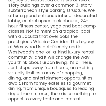
story buildings over a common 3-story
subterranean style parking structure. We
offer a grand entrance interior decorated
lobby, central upscale clubhouse, 24-
hour fitness center, yoga and boot camp
classes. Not to mention a tropical pool
with a Jacuzzi that overlooks the
prestigious Wilshire Corridor. The Legacy
at Westwood is pet-friendly and is
Westwood’s one-of-a-kind luxury rental
community, and it will change the way
you think about urban living. It’s all here.
Just steps away from home, an exciting
virtually limitless array of shopping,
dining, and entertainment opportunities
await. From family eateries to gourmet
dining, from unique boutiques to leading
department stores, there is something to
appeal to every taste and interest.