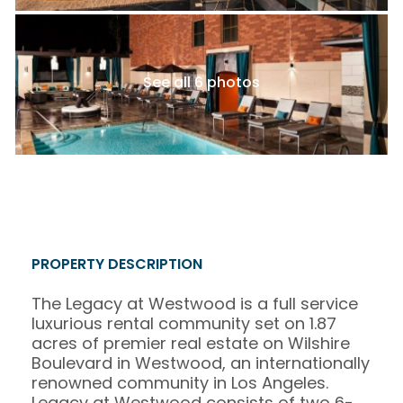
See all 6 photos
PROPERTY DESCRIPTION
The Legacy at Westwood is a full service
luxurious rental community set on 1.87
acres of premier real estate on Wilshire
Boulevard in Westwood, an internationally
renowned community in Los Angeles.
Legacy at Westwood consists of two 6-