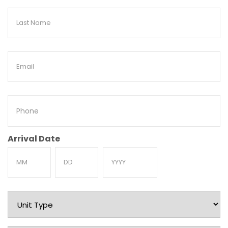
Last
Name
Email
Phone
Arrival Date
Month
Day
Year
Unit
Type