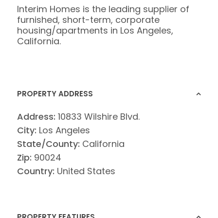
Interim Homes is the leading supplier of
furnished, short-term, corporate
housing/apartments in Los Angeles,
California.
PROPERTY ADDRESS
Address:
10833 Wilshire Blvd.
City:
Los Angeles
State/County:
California
Zip:
90024
Country:
United States
PROPERTY FEATURES