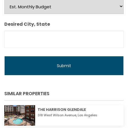
Est.
Monthly
Budget
Desired City, State
SIMILAR PROPERTIES
THE HARRISON GLENDALE
318 West Wilson Avenue,
Los Angeles