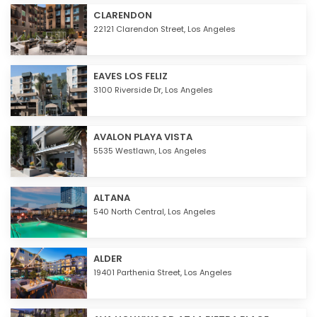
CLARENDON
22121 Clarendon Street,
Los Angeles
EAVES LOS FELIZ
3100 Riverside Dr,
Los Angeles
AVALON PLAYA VISTA
5535 Westlawn,
Los Angeles
ALTANA
540 North Central,
Los Angeles
ALDER
19401 Parthenia Street,
Los Angeles