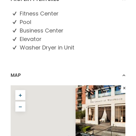
Fitness Center
Pool
Business Center
Elevator
Washer Dryer in Unit
MAP