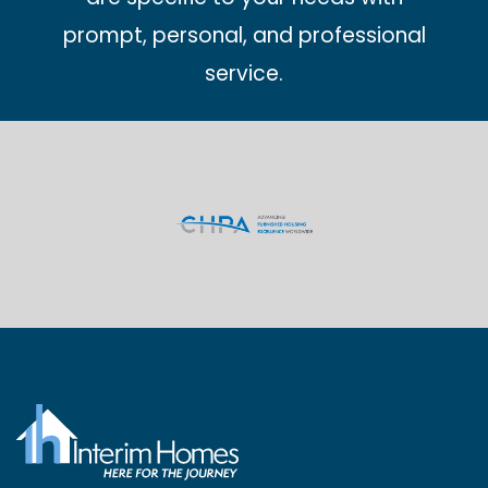
prompt, personal, and professional
service.