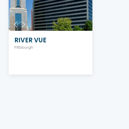
RIVER VUE
Pittsburgh