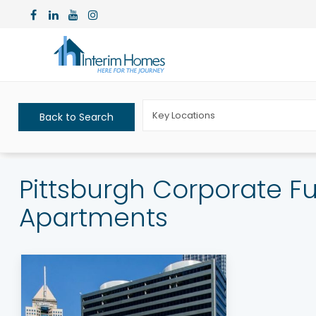
Key Locations
Back to Search
Pittsburgh Corporate F
Apartments