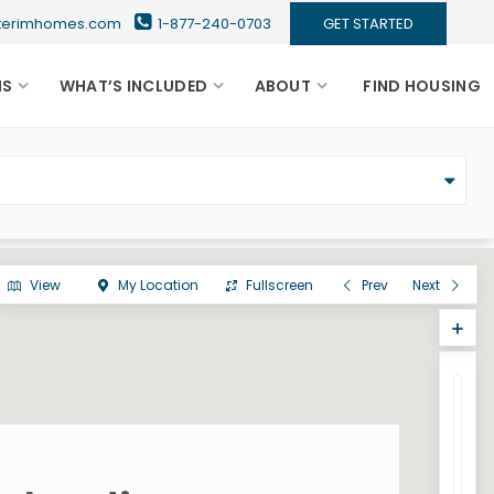
nterimhomes.com
1-877-240-0703
GET STARTED
NS
WHAT’S INCLUDED
ABOUT
FIND HOUSING
View
My Location
Fullscreen
Prev
Next