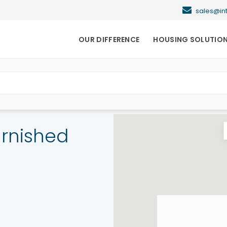
sales@i
OUR DIFFERENCE
HOUSING SOLUTIO
urnished