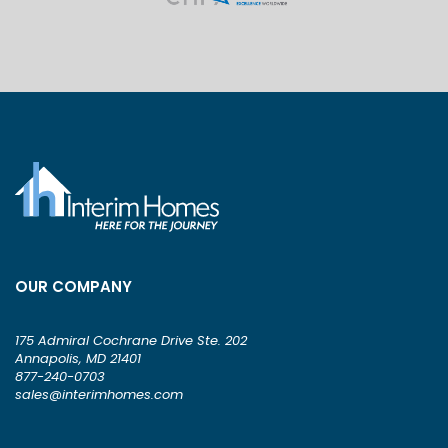
OUR COMPANY
175 Admiral Cochrane Drive Ste. 202
Annapolis, MD 21401
877-240-0703
sales@interimhomes.com