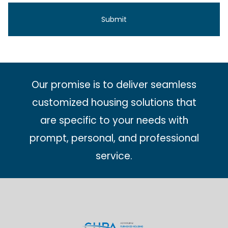
Our promise is to deliver seamless
customized housing solutions that
are specific to your needs with
prompt, personal, and professional
service.