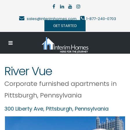
sales@interimhomes.com
1-877-240-0703
GET STARTED
River Vue
Corporate furnished apartments in
Pittsburgh
,
Pennsylvania
300 Liberty Ave,
Pittsburgh
,
Pennsylvania