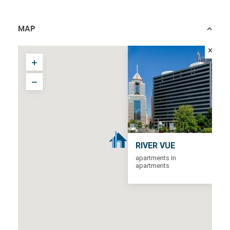
MAP
RIVER VUE
apartments in
apartments