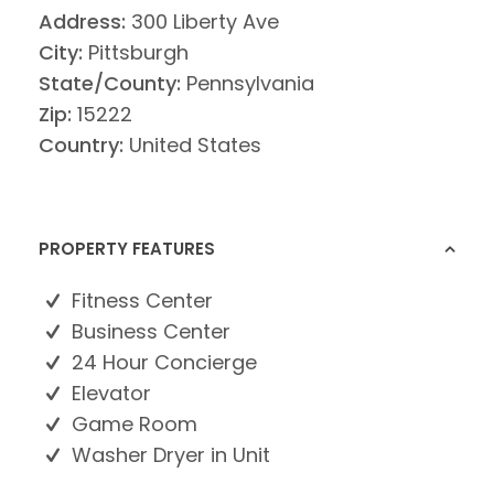
Address:
300 Liberty Ave
City:
Pittsburgh
State/County:
Pennsylvania
Zip:
15222
Country:
United States
PROPERTY FEATURES
Fitness Center
Business Center
24 Hour Concierge
Elevator
Game Room
Washer Dryer in Unit