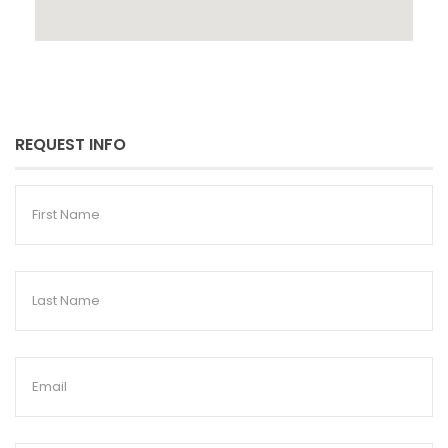
REQUEST INFO
First
Name
Last
Name
Email