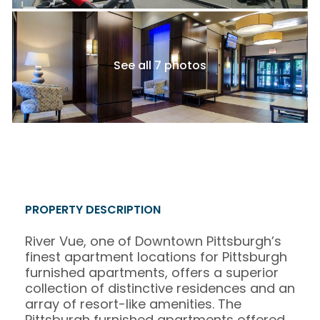
See all 7 photos
PROPERTY DESCRIPTION
River Vue, one of Downtown Pittsburgh’s
finest apartment locations for Pittsburgh
furnished apartments, offers a superior
collection of distinctive residences and an
array of resort-like amenities. The
Pittsburgh furnished apartments offered