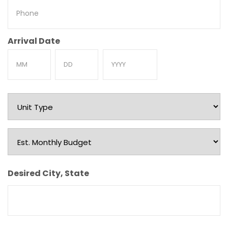
Phone
Arrival Date
Month
Day
Year
Unit
Type
Est.
Monthly
Budget
Desired City, State