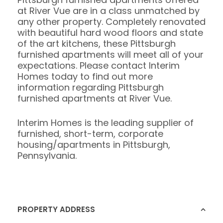
at River Vue are in a class unmatched by
any other property. Completely renovated
with beautiful hard wood floors and state
of the art kitchens, these Pittsburgh
furnished apartments will meet all of your
expectations. Please contact Interim
Homes today to find out more
information regarding Pittsburgh
furnished apartments at River Vue.
Interim Homes is the leading supplier of
furnished, short-term, corporate
housing/apartments in Pittsburgh,
Pennsylvania.
PROPERTY ADDRESS