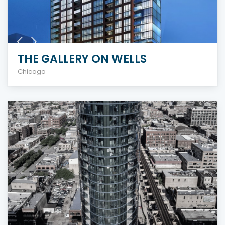
THE GALLERY ON WELLS
Chicago