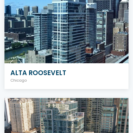
ALTA ROOSEVELT
Chicago