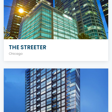
THE STREETER
Chicago