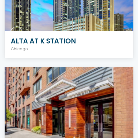
ALTA AT K STATION
Chicago