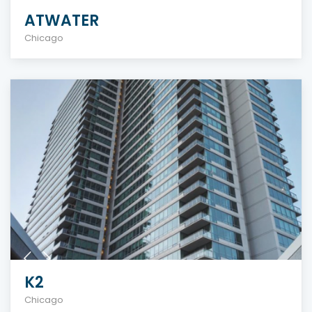
ATWATER
Chicago
K2
Chicago