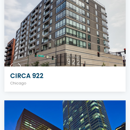
CIRCA 922
Chicago