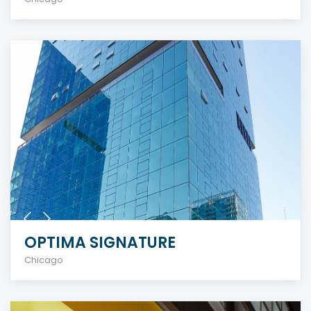
OPTIMA SIGNATURE
Chicago