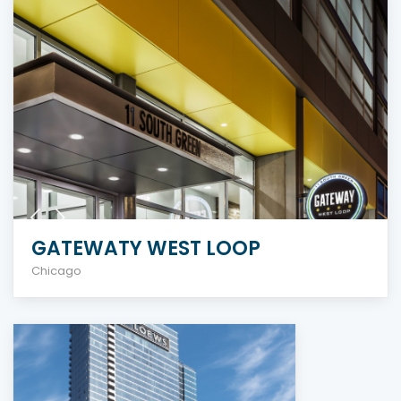
GATEWATY WEST LOOP
Chicago