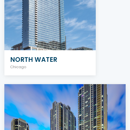
NORTH WATER
Chicago