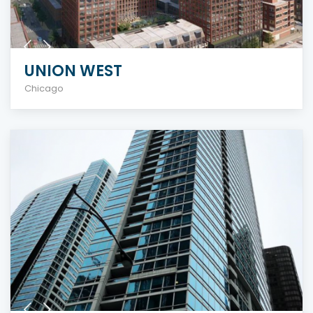
UNION WEST
Chicago