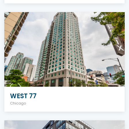
WEST 77
Chicago