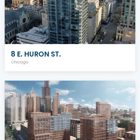
8 E. HURON ST.
Chicago