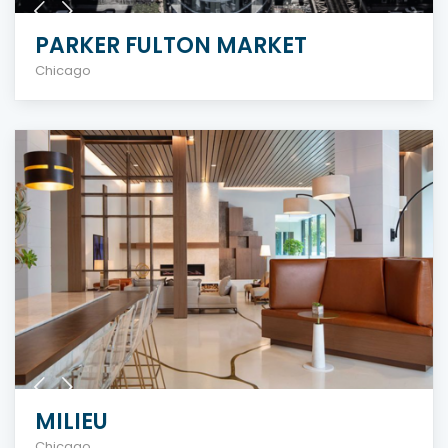
PARKER FULTON MARKET
Chicago
MILIEU
Chicago