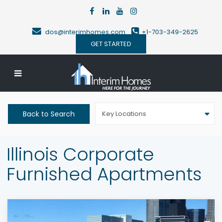
dos@interimhomes.com
+1-703-349-2625
GET STARTED
Back to Search
Key Locations
Illinois Corporate
Furnished Apartments