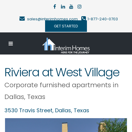
sales@interimhomes.com
1-877-240-0703
GET STARTED
Riviera at West Village
Corporate furnished apartments in
Dallas
,
Texas
3530 Travis Street,
Dallas
,
Texas