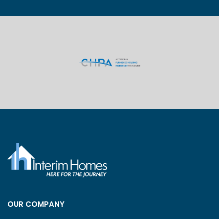
OUR COMPANY