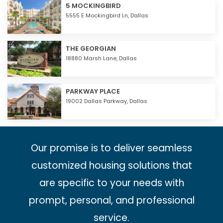
5 MOCKINGBIRD
5555 E Mockingbird Ln,
Dallas
THE GEORGIAN
18880 Marsh Lane,
Dallas
PARKWAY PLACE
19002 Dallas Parkway,
Dallas
Our promise is to deliver seamless
customized housing solutions that
are specific to your needs with
prompt, personal, and professional
service.