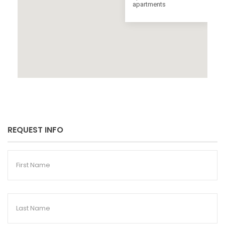
apartments
REQUEST INFO
First
Name
Last
Name