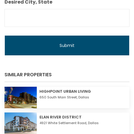
Desired City, State
SIMILAR PROPERTIES
HIGHPOINT URBAN LIVING
650 South Main Street,
Dallas
ELAN RIVER DISTRICT
4921 White Settlement Road,
Dallas