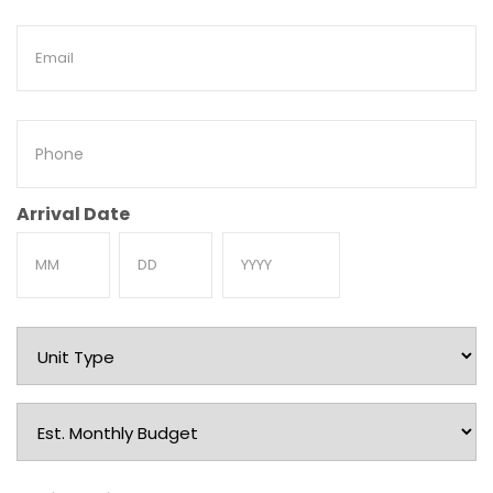
Email
Phone
Arrival Date
Month
Day
Year
Unit
Type
Est.
Monthly
Budget