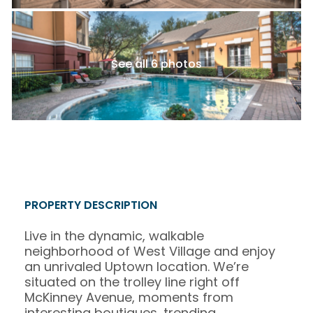
See all 6 photos
PROPERTY DESCRIPTION
Live in the dynamic, walkable
neighborhood of West Village and enjoy
an unrivaled Uptown location. We’re
situated on the trolley line right off
McKinney Avenue, moments from
interesting boutiques, trending