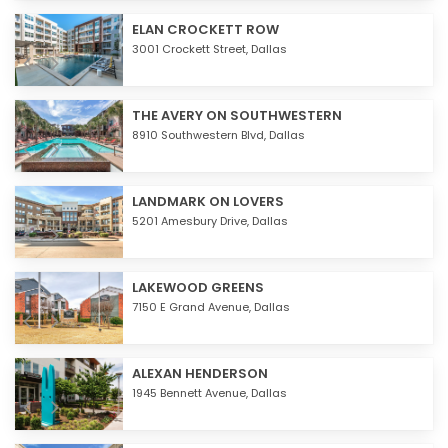
ELAN CROCKETT ROW
3001 Crockett Street,
Dallas
THE AVERY ON SOUTHWESTERN
8910 Southwestern Blvd,
Dallas
LANDMARK ON LOVERS
5201 Amesbury Drive,
Dallas
LAKEWOOD GREENS
7150 E Grand Avenue,
Dallas
ALEXAN HENDERSON
1945 Bennett Avenue,
Dallas