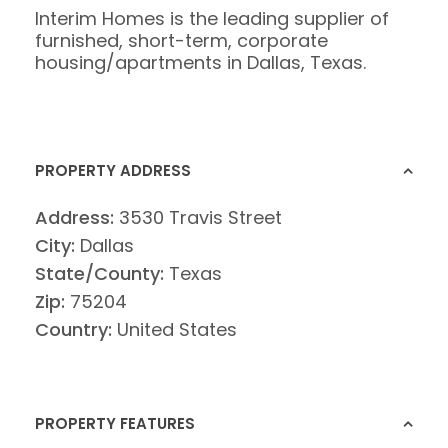
Interim Homes is the leading supplier of
furnished, short-term, corporate
housing/apartments in Dallas, Texas.
PROPERTY ADDRESS
Address:
3530 Travis Street
City:
Dallas
State/County:
Texas
Zip:
75204
Country:
United States
PROPERTY FEATURES