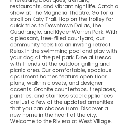
restaurants, and vibrant nightlife. Catch a
show at The Magnolia Theatre. Go for a
stroll on Katy Trail. Hop on the trolley for
quick trips to Downtown Dallas, the
Quadrangle, and Klyde-Warren Park. With
a pleasant, tree-filled courtyard, our
community feels like an inviting retreat.
Relax in the swimming pool and play with
your dog at the pet park. Dine al fresco
with friends at the outdoor grilling and
picnic area. Our comfortable, spacious
apartment homes feature open floor
plans, walk-in closets, and designer
accents. Granite countertops, fireplaces,
pantries, and stainless steel appliances
are just a few of the updated amenities
that you can choose from. Discover a
new home in the heart of the city.
Welcome to the Riviera at West Village.