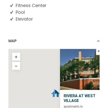
Fitness Center
Pool
Elevator
MAP
RIVIERA AT WEST
VILLAGE
apartments in