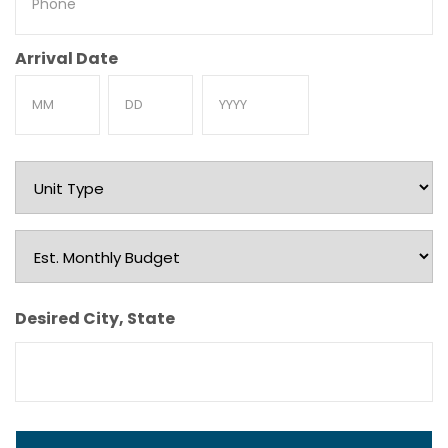
Arrival Date
Month
Day
Year
Unit
Type
Est.
Monthly
Budget
Desired City, State