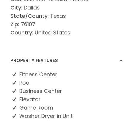
City:
Dallas
State/County:
Texas
Zip:
76107
Country:
United States
PROPERTY FEATURES
Fitness Center
Pool
Business Center
Elevator
Game Room
Washer Dryer in Unit