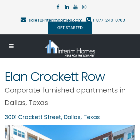
sales@interimhomes.com
1-877-240-0703
GET STARTED
Elan Crockett Row
Corporate furnished apartments in
Dallas
,
Texas
3001 Crockett Street,
Dallas
,
Texas