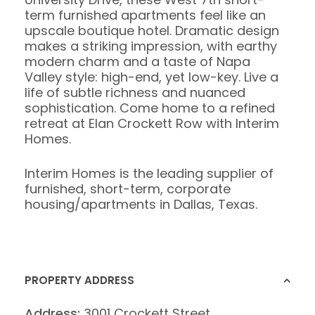
term furnished apartments feel like an
upscale boutique hotel. Dramatic design
makes a striking impression, with earthy
modern charm and a taste of Napa
Valley style: high-end, yet low-key. Live a
life of subtle richness and nuanced
sophistication. Come home to a refined
retreat at Elan Crockett Row with Interim
Homes.
Interim Homes is the leading supplier of
furnished, short-term, corporate
housing/apartments in Dallas, Texas.
PROPERTY ADDRESS
Address:
3001 Crockett Street