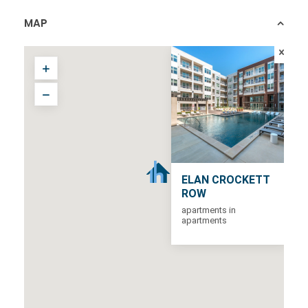
MAP
ELAN CROCKETT
ROW
apartments in
apartments