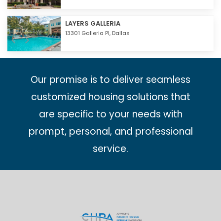
LAYERS GALLERIA
13301 Galleria Pl,
Dallas
Our promise is to deliver seamless
customized housing solutions that
are specific to your needs with
prompt, personal, and professional
service.