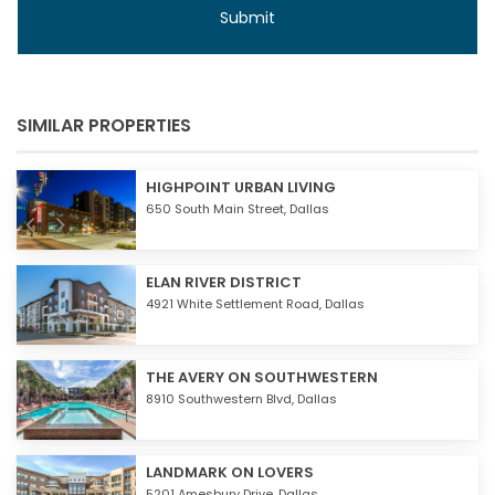
SIMILAR PROPERTIES
HIGHPOINT URBAN LIVING
650 South Main Street,
Dallas
ELAN RIVER DISTRICT
4921 White Settlement Road,
Dallas
THE AVERY ON SOUTHWESTERN
8910 Southwestern Blvd,
Dallas
LANDMARK ON LOVERS
5201 Amesbury Drive,
Dallas