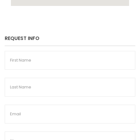
REQUEST INFO
First
Name
Last
Name
Email
Phone