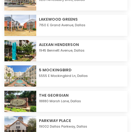
LAKEWOOD GREENS
7150 E Grand Avenue,
Dallas
ALEXAN HENDERSON
1945 Bennett Avenue,
Dallas
5 MOCKINGBIRD
5555 E Mockingbird Ln,
Dallas
THE GEORGIAN
18880 Marsh Lane,
Dallas
PARKWAY PLACE
19002 Dallas Parkway,
Dallas