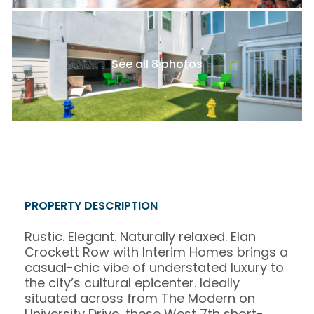
See all 8 photos
PROPERTY DESCRIPTION
Rustic. Elegant. Naturally relaxed. Elan
Crockett Row with Interim Homes brings a
casual-chic vibe of understated luxury to
the city’s cultural epicenter. Ideally
situated across from The Modern on
University Drive, these West 7th short-