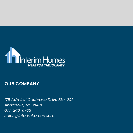
OUR COMPANY
175 Admiral Cochrane Drive Ste. 202
Annapolis, MD 21401
877-240-0703
sales@interimhomes.com