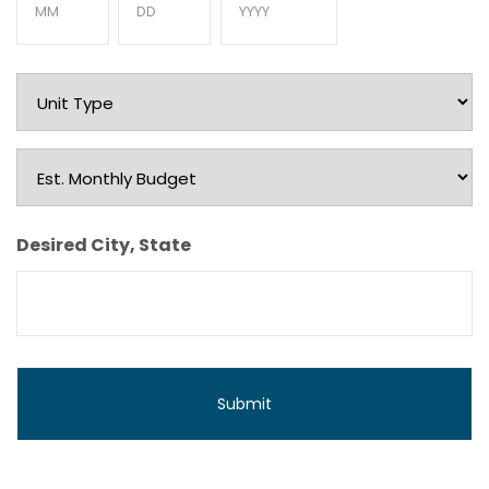
Month
Day
Year
Unit
Type
Est.
Monthly
Budget
Desired City, State