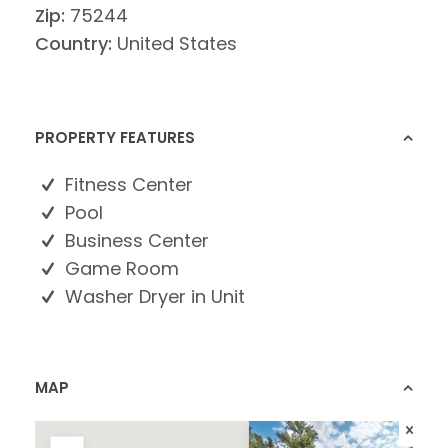
Zip:
75244
Country:
United States
PROPERTY FEATURES
Fitness Center
Pool
Business Center
Game Room
Washer Dryer in Unit
MAP