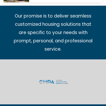
Our promise is to deliver seamless
customized housing solutions that
are specific to your needs with
prompt, personal, and professional
service.