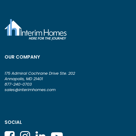
OUR COMPANY
175 Admiral Cochrane Drive Ste. 202
Annapolis, MD 21401
877-240-0703
sales@interimhomes.com
SOCIAL