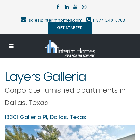
sales@interimhomes.com
1-877-240-0703
GET STARTED
Layers Galleria
Corporate furnished apartments in
Dallas
,
Texas
13301 Galleria Pl,
Dallas
,
Texas