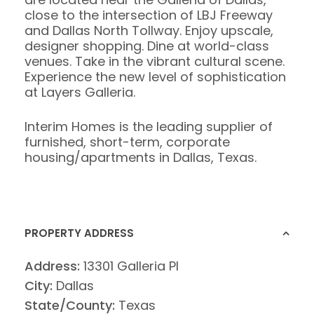
close to the intersection of LBJ Freeway
and Dallas North Tollway. Enjoy upscale,
designer shopping. Dine at world-class
venues. Take in the vibrant cultural scene.
Experience the new level of sophistication
at Layers Galleria.
Interim Homes is the leading supplier of
furnished, short-term, corporate
housing/apartments in Dallas, Texas.
PROPERTY ADDRESS
Address:
13301 Galleria Pl
City:
Dallas
State/County:
Texas