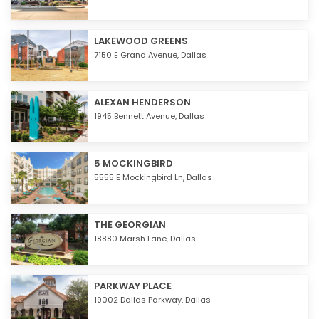
LAKEWOOD GREENS
7150 E Grand Avenue,
Dallas
ALEXAN HENDERSON
1945 Bennett Avenue,
Dallas
5 MOCKINGBIRD
5555 E Mockingbird Ln,
Dallas
THE GEORGIAN
18880 Marsh Lane,
Dallas
PARKWAY PLACE
19002 Dallas Parkway,
Dallas