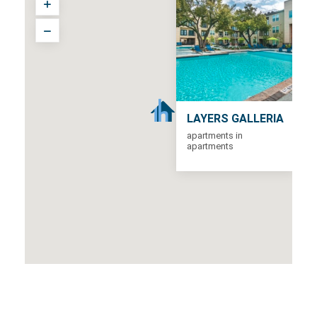
LAYERS GALLERIA
apartments in
apartments