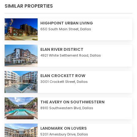
SIMILAR PROPERTIES
HIGHPOINT URBAN LIVING
650 South Main Street,
Dallas
ELAN RIVER DISTRICT
4921 White Settlement Road,
Dallas
ELAN CROCKETT ROW
3001 Crockett Street,
Dallas
THE AVERY ON SOUTHWESTERN
8910 Southwestern Blvd,
Dallas
LANDMARK ON LOVERS
5201 Amesbury Drive,
Dallas