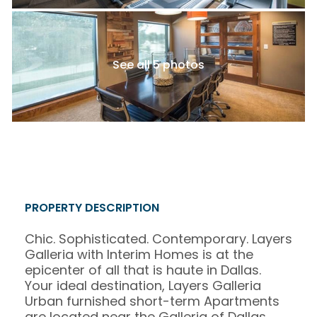
See all 5 photos
PROPERTY DESCRIPTION
Chic. Sophisticated. Contemporary. Layers
Galleria with Interim Homes is at the
epicenter of all that is haute in Dallas.
Your ideal destination, Layers Galleria
Urban furnished short-term Apartments
are located near the Galleria of Dallas,