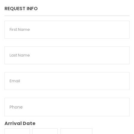
REQUEST INFO
First
Name
Last
Name
Email
Phone
Arrival Date