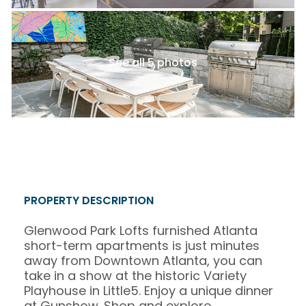
See all 5 photos
PROPERTY DESCRIPTION
Glenwood Park Lofts furnished Atlanta
short-term apartments is just minutes
away from Downtown Atlanta, you can
take in a show at the historic Variety
Playhouse in Little5. Enjoy a unique dinner
at Gunshow. Shop and explore