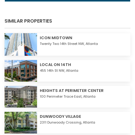
SIMILAR PROPERTIES
ICON MIDTOWN
Twenty Two 14th Street NW,
Atlanta
LOCAL ON 14TH
455 14th St NW,
Atlanta
HEIGHTS AT PERIMETER CENTER
100 Perimeter Trace East,
Atlanta
DUNWOODY VILLAGE
2311 Dunwoody Crossing,
Atlanta