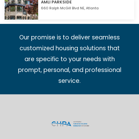
AMLI PARKSIDE
660 Ralph McGill Blvd NE,
Atlanta
Our promise is to deliver seamless
customized housing solutions that
are specific to your needs with
prompt, personal, and professional
service.