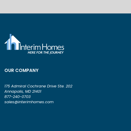
OUR COMPANY
175 Admiral Cochrane Drive Ste. 202
Annapolis, MD 21401
877-240-0703
sales@interimhomes.com