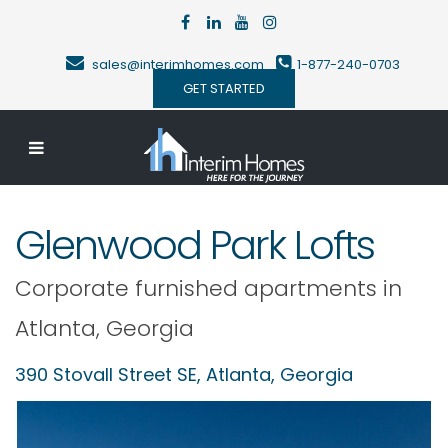
sales@interimhomes.com
1-877-240-0703
GET STARTED
Glenwood Park Lofts
Corporate furnished apartments in
Atlanta
,
Georgia
390 Stovall Street SE,
Atlanta
,
Georgia