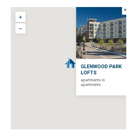
GLENWOOD PARK
LOFTS
apartments in
apartments