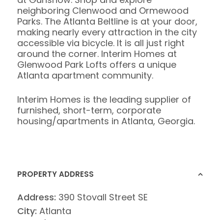
neighboring Clenwood and Ormewood
Parks. The Atlanta Beltline is at your door,
making nearly every attraction in the city
accessible via bicycle. It is all just right
around the corner. Interim Homes at
Glenwood Park Lofts offers a unique
Atlanta apartment community.
Interim Homes is the leading supplier of
furnished, short-term, corporate
housing/apartments in Atlanta, Georgia.
PROPERTY ADDRESS
Address:
390 Stovall Street SE
City:
Atlanta