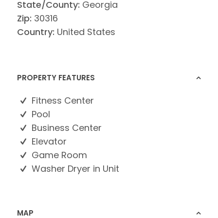
State/County:
Georgia
Zip:
30316
Country:
United States
PROPERTY FEATURES
Fitness Center
Pool
Business Center
Elevator
Game Room
Washer Dryer in Unit
MAP