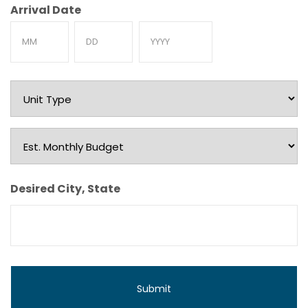
Arrival Date
Month
Day
Year
Unit
Type
Est.
Monthly
Budget
Desired City, State