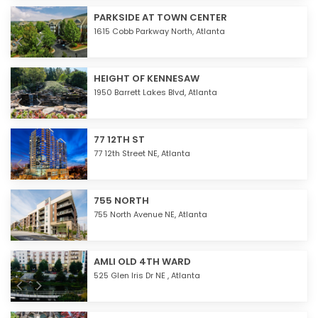
PARKSIDE AT TOWN CENTER
1615 Cobb Parkway North,
Atlanta
HEIGHT OF KENNESAW
1950 Barrett Lakes Blvd,
Atlanta
77 12TH ST
77 12th Street NE,
Atlanta
755 NORTH
755 North Avenue NE,
Atlanta
AMLI OLD 4TH WARD
525 Glen Iris Dr NE ,
Atlanta