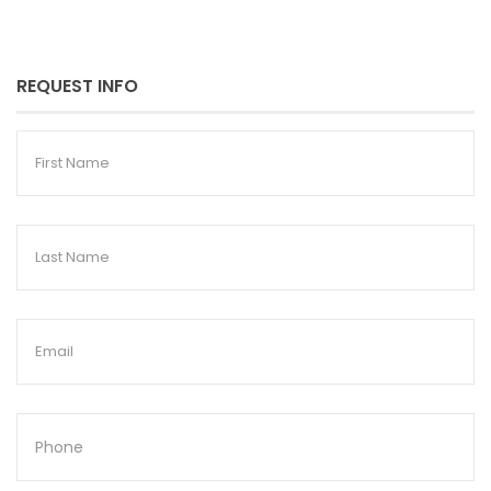
REQUEST INFO
First
Name
Last
Name
Email
Phone