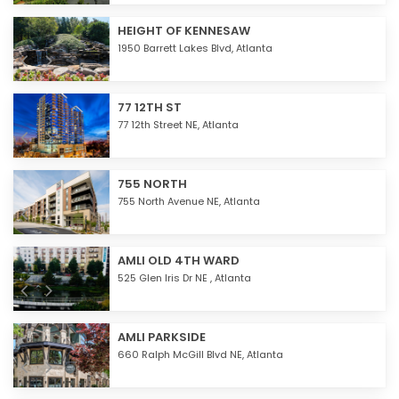
HEIGHT OF KENNESAW
1950 Barrett Lakes Blvd,
Atlanta
77 12TH ST
77 12th Street NE,
Atlanta
755 NORTH
755 North Avenue NE,
Atlanta
AMLI OLD 4TH WARD
525 Glen Iris Dr NE ,
Atlanta
AMLI PARKSIDE
660 Ralph McGill Blvd NE,
Atlanta