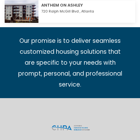
ANTHEM ON ASHLEY
720 Ralph McGill Blvd ,
Atlanta
Our promise is to deliver seamless
customized housing solutions that
are specific to your needs with
prompt, personal, and professional
service.