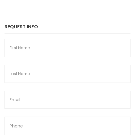
REQUEST INFO
First
Name
Last
Name
Email
Phone