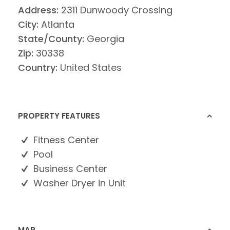
Address:
2311 Dunwoody Crossing
City:
Atlanta
State/County:
Georgia
Zip:
30338
Country:
United States
PROPERTY FEATURES
Fitness Center
Pool
Business Center
Washer Dryer in Unit
MAP