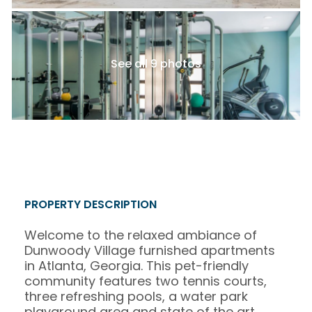
See all 9 photos
PROPERTY DESCRIPTION
Welcome to the relaxed ambiance of
Dunwoody Village furnished apartments
in Atlanta, Georgia. This pet-friendly
community features two tennis courts,
three refreshing pools, a water park
playground area and state of the art