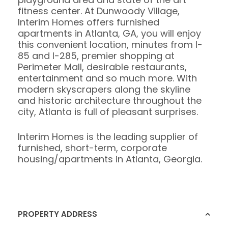
fitness center. At Dunwoody Village,
Interim Homes offers furnished
apartments in Atlanta, GA, you will enjoy
this convenient location, minutes from I-
85 and I-285, premier shopping at
Perimeter Mall, desirable restaurants,
entertainment and so much more. With
modern skyscrapers along the skyline
and historic architecture throughout the
city, Atlanta is full of pleasant surprises.
Interim Homes is the leading supplier of
furnished, short-term, corporate
housing/apartments in Atlanta, Georgia.
PROPERTY ADDRESS