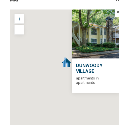
DUNWOODY
VILLAGE
apartments in
apartments