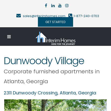
sales@interimhomes.com
1-877-240-0703
GET STARTED
Dunwoody Village
Corporate furnished apartments in
Atlanta
,
Georgia
2311 Dunwoody Crossing,
Atlanta
,
Georgia