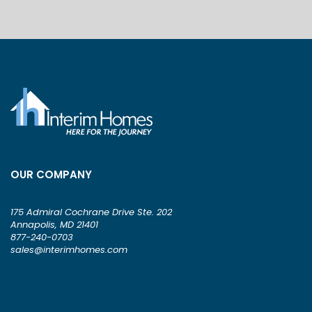
OUR COMPANY
175 Admiral Cochrane Drive Ste. 202
Annapolis, MD 21401
877-240-0703
sales@interimhomes.com