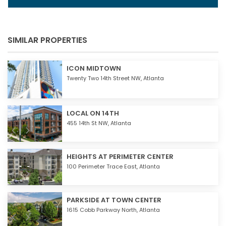
SIMILAR PROPERTIES
ICON MIDTOWN
Twenty Two 14th Street NW,
Atlanta
LOCAL ON 14TH
455 14th St NW,
Atlanta
HEIGHTS AT PERIMETER CENTER
100 Perimeter Trace East,
Atlanta
PARKSIDE AT TOWN CENTER
1615 Cobb Parkway North,
Atlanta