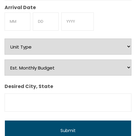
Arrival Date
Month
Day
Year
Unit
Type
Est.
Monthly
Budget
Desired City, State