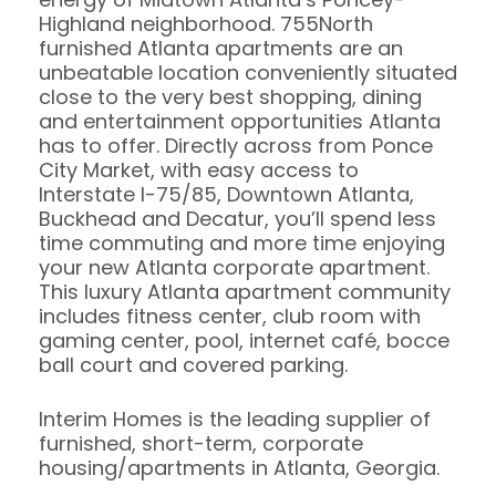
Highland neighborhood. 755North
furnished Atlanta apartments are an
unbeatable location conveniently situated
close to the very best shopping, dining
and entertainment opportunities Atlanta
has to offer. Directly across from Ponce
City Market, with easy access to
Interstate I-75/85, Downtown Atlanta,
Buckhead and Decatur, you’ll spend less
time commuting and more time enjoying
your new Atlanta corporate apartment.
This luxury Atlanta apartment community
includes fitness center, club room with
gaming center, pool, internet café, bocce
ball court and covered parking.
Interim Homes is the leading supplier of
furnished, short-term, corporate
housing/apartments in Atlanta, Georgia.