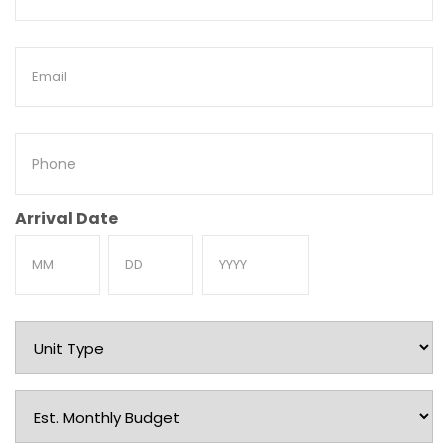
Name
Email
Phone
Arrival Date
Month
Day
Year
Unit
Type
Est.
Monthly