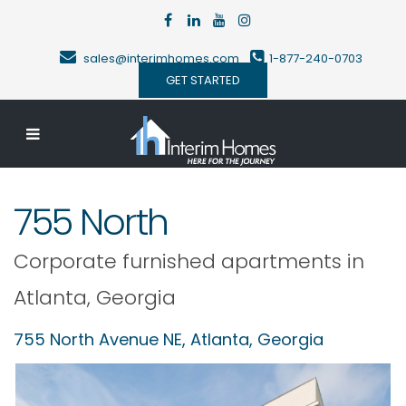
sales@interimhomes.com
1-877-240-0703
GET STARTED
755 North
Corporate furnished apartments in
Atlanta
,
Georgia
755 North Avenue NE,
Atlanta
,
Georgia