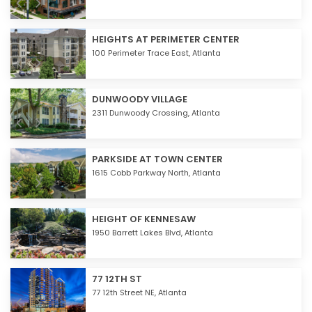
HEIGHTS AT PERIMETER CENTER
100 Perimeter Trace East,
Atlanta
DUNWOODY VILLAGE
2311 Dunwoody Crossing,
Atlanta
PARKSIDE AT TOWN CENTER
1615 Cobb Parkway North,
Atlanta
HEIGHT OF KENNESAW
1950 Barrett Lakes Blvd,
Atlanta
77 12TH ST
77 12th Street NE,
Atlanta