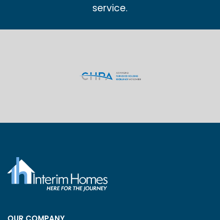
service.
OUR COMPANY