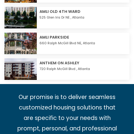
AMLI OLD 4TH WARD
525 Glen Iris Dr NE ,
Atlanta
AMLI PARKSIDE
660 Ralph McGill Blvd NE,
Atlanta
ANTHEM ON ASHLEY
720 Ralph McGill Blvd ,
Atlanta
Our promise is to deliver seamless
customized housing solutions that
are specific to your needs with
prompt, personal, and professional