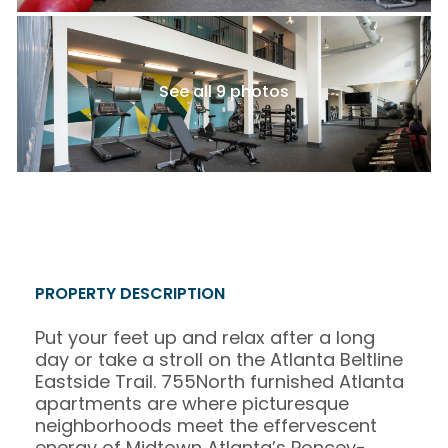
See all 9 photos
PROPERTY DESCRIPTION
Put your feet up and relax after a long
day or take a stroll on the Atlanta Beltline
Eastside Trail. 755North furnished Atlanta
apartments are where picturesque
neighborhoods meet the effervescent
energy of Midtown Atlanta’s Poncey-