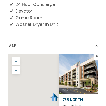
24 Hour Concierge
Elevator
Game Room
Washer Dryer in Unit
MAP
755 NORTH
apartments in