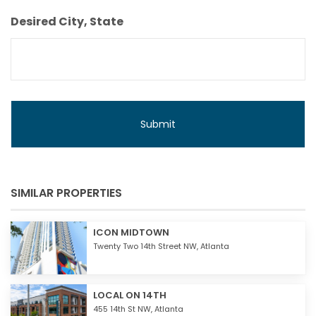
Budget
Desired City, State
SIMILAR PROPERTIES
ICON MIDTOWN
Twenty Two 14th Street NW,
Atlanta
LOCAL ON 14TH
455 14th St NW,
Atlanta