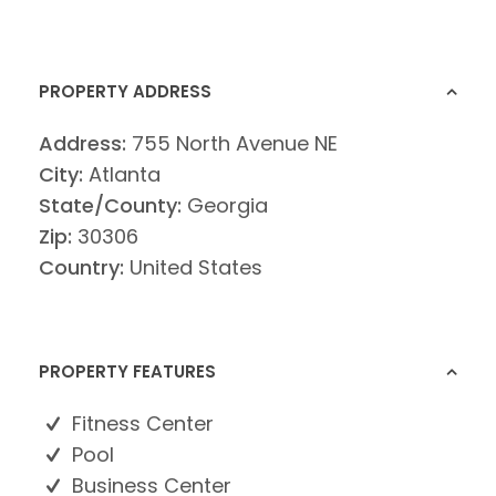
PROPERTY ADDRESS
Address:
755 North Avenue NE
City:
Atlanta
State/County:
Georgia
Zip:
30306
Country:
United States
PROPERTY FEATURES
Fitness Center
Pool
Business Center