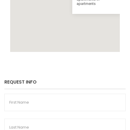
apartments
REQUEST INFO
First
Name
Last