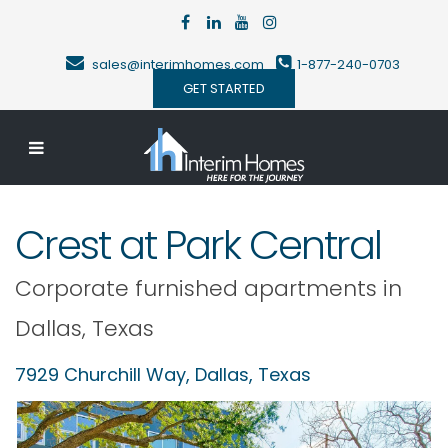
sales@interimhomes.com
1-877-240-0703
GET STARTED
Crest at Park Central
Corporate furnished apartments in
Dallas
,
Texas
7929 Churchill Way,
Dallas
,
Texas