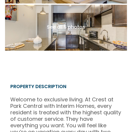
See all 6 photos
PROPERTY DESCRIPTION
Welcome to exclusive living. At Crest at
Park Central with Interim Homes, every
resident is treated with the highest quality
of customer service. They have
everything you want. You will feel like
you’re on vacation every day with two