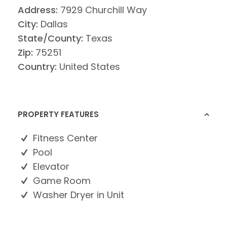
Address:
7929 Churchill Way
City:
Dallas
State/County:
Texas
Zip:
75251
Country:
United States
PROPERTY FEATURES
Fitness Center
Pool
Elevator
Game Room
Washer Dryer in Unit