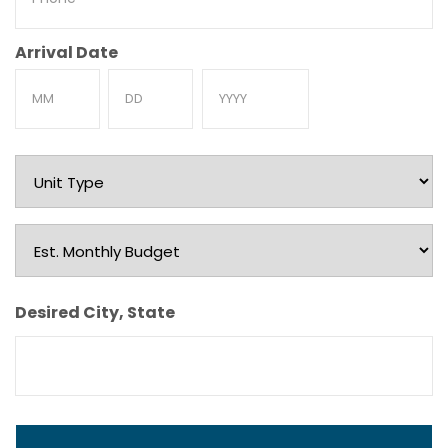
Arrival Date
Month
Day
Year
Unit
Type
Est.
Monthly
Budget
Desired City, State