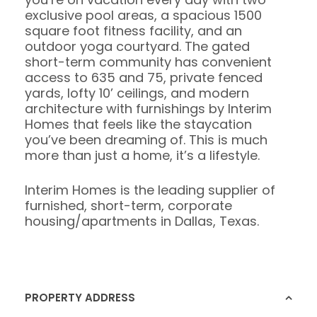
exclusive pool areas, a spacious 1500
square foot fitness facility, and an
outdoor yoga courtyard. The gated
short-term community has convenient
access to 635 and 75, private fenced
yards, lofty 10’ ceilings, and modern
architecture with furnishings by Interim
Homes that feels like the staycation
you’ve been dreaming of. This is much
more than just a home, it’s a lifestyle.
Interim Homes is the leading supplier of
furnished, short-term, corporate
housing/apartments in Dallas, Texas.
PROPERTY ADDRESS