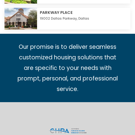
PARKWAY PLACE
19002 Dallas Parkway,
Dallas
Our promise is to deliver seamless
customized housing solutions that
are specific to your needs with
prompt, personal, and professional
service.