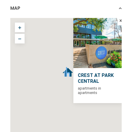
MAP
CREST AT PARK
CENTRAL
apartments in
apartments