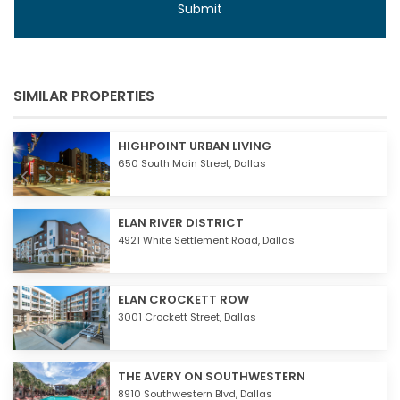
SIMILAR PROPERTIES
HIGHPOINT URBAN LIVING
650 South Main Street,
Dallas
ELAN RIVER DISTRICT
4921 White Settlement Road,
Dallas
ELAN CROCKETT ROW
3001 Crockett Street,
Dallas
THE AVERY ON SOUTHWESTERN
8910 Southwestern Blvd,
Dallas