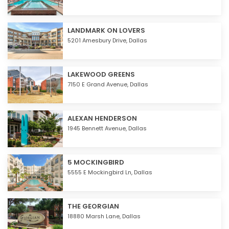
LANDMARK ON LOVERS
5201 Amesbury Drive,
Dallas
LAKEWOOD GREENS
7150 E Grand Avenue,
Dallas
ALEXAN HENDERSON
1945 Bennett Avenue,
Dallas
5 MOCKINGBIRD
5555 E Mockingbird Ln,
Dallas
THE GEORGIAN
18880 Marsh Lane,
Dallas