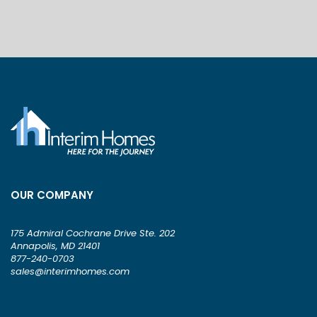
OUR COMPANY
175 Admiral Cochrane Drive Ste. 202
Annapolis, MD 21401
877-240-0703
sales@interimhomes.com