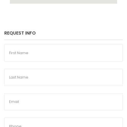
REQUEST INFO
First
Name
Last
Name
Email
Phone