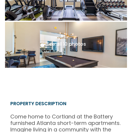
See all 10 photos
PROPERTY DESCRIPTION
Come home to Cortland at the Battery
furnished Atlanta short-term apartments.
Imagine living in a community with the