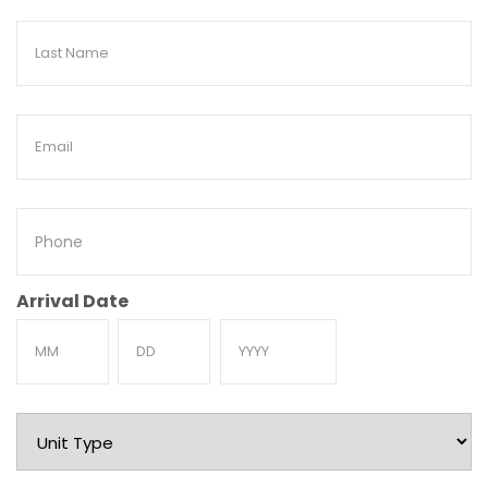
Last
Name
Email
Phone
Arrival Date
Month
Day
Year
Unit
Type