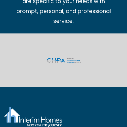
are specific to your needs with
prompt, personal, and professional
service.