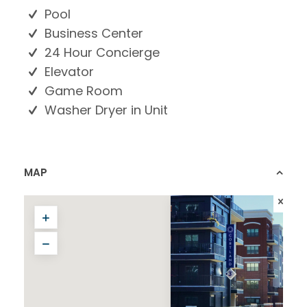
Pool
Business Center
24 Hour Concierge
Elevator
Game Room
Washer Dryer in Unit
MAP