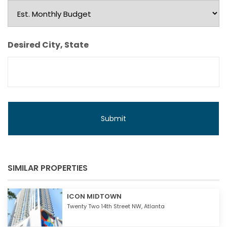
Est.
Monthly
Budget
Desired City, State
SIMILAR PROPERTIES
ICON MIDTOWN
Twenty Two 14th Street NW,
Atlanta