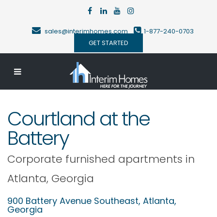
sales@interimhomes.com
1-877-240-0703
GET STARTED
Courtland at the
Battery
Corporate furnished apartments in
Atlanta
,
Georgia
900 Battery Avenue Southeast,
Atlanta
,
Georgia