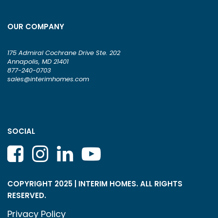
OUR COMPANY
175 Admiral Cochrane Drive Ste. 202
Annapolis, MD 21401
877-240-0703
sales@interimhomes.com
SOCIAL
COPYRIGHT 2025 | INTERIM HOMES. ALL RIGHTS
RESERVED.
Privacy Policy