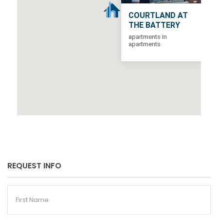
COURTLAND AT
THE BATTERY
apartments in
apartments
REQUEST INFO
First
Name