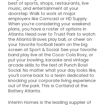
best of sports, shops, restaurants, live
music, and entertainment at your
doorstep. Walk to work at major
employers like Comcast or HD Supply.
When you’re considering your weekend
plans, you have a roster of options in
Atlanta. Head over to Truist Park to watch
the Atlanta Braves play ball, or cheer on
your favorite football team on the big
screen at Sport & Social. See your favorite
band play live at the Coca-Cola Roxy, or
put your bowling, karaoke and vintage
arcade skills to the test at Punch Bowl
Social. No matter what your day looks like,
you’ll come back to a team dedicated to
knocking your corporate living experience
out of the park. This is Cortland at the
Battery Atlanta.
Interim Homes is the leading supplier of