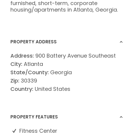
furnished, short-term, corporate
housing/apartments in Atlanta, Georgia.
PROPERTY ADDRESS
Address:
900 Battery Avenue Southeast
City:
Atlanta
State/County:
Georgia
Zip:
30339
Country:
United States
PROPERTY FEATURES
Fitness Center