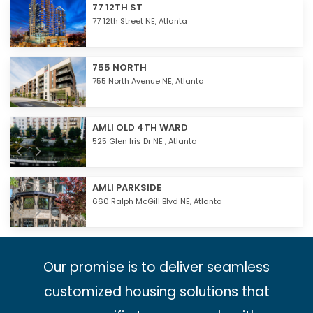
77 12TH ST
77 12th Street NE,
Atlanta
755 NORTH
755 North Avenue NE,
Atlanta
AMLI OLD 4TH WARD
525 Glen Iris Dr NE ,
Atlanta
AMLI PARKSIDE
660 Ralph McGill Blvd NE,
Atlanta
Our promise is to deliver seamless
customized housing solutions that