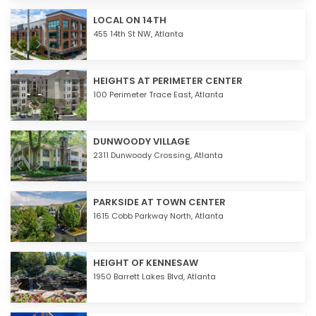
LOCAL ON 14TH
455 14th St NW,
Atlanta
HEIGHTS AT PERIMETER CENTER
100 Perimeter Trace East,
Atlanta
DUNWOODY VILLAGE
2311 Dunwoody Crossing,
Atlanta
PARKSIDE AT TOWN CENTER
1615 Cobb Parkway North,
Atlanta
HEIGHT OF KENNESAW
1950 Barrett Lakes Blvd,
Atlanta