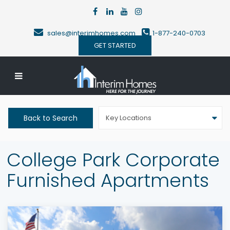
sales@interimhomes.com
1-877-240-0703
GET STARTED
Back to Search
Key Locations
College Park Corporate
Furnished Apartments