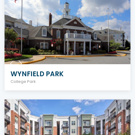
WYNFIELD PARK
College Park