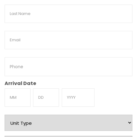
Last
Name
Email
Phone
Arrival Date
Month
Day
Year
Unit
Type