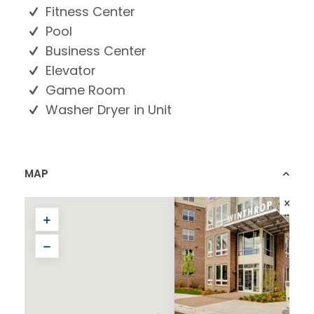
Fitness Center
Pool
Business Center
Elevator
Game Room
Washer Dryer in Unit
MAP