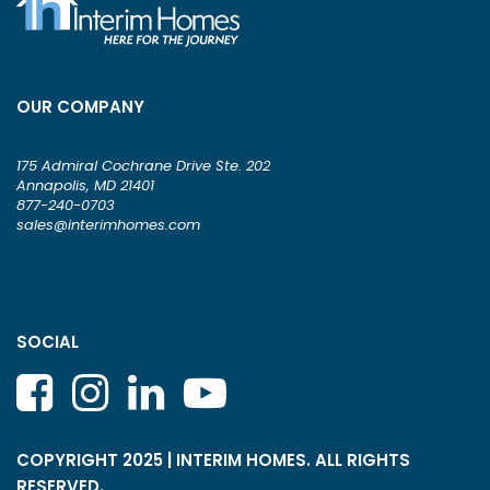
OUR COMPANY
175 Admiral Cochrane Drive Ste. 202
Annapolis, MD 21401
877-240-0703
sales@interimhomes.com
SOCIAL
COPYRIGHT 2025 | INTERIM HOMES. ALL RIGHTS
RESERVED.