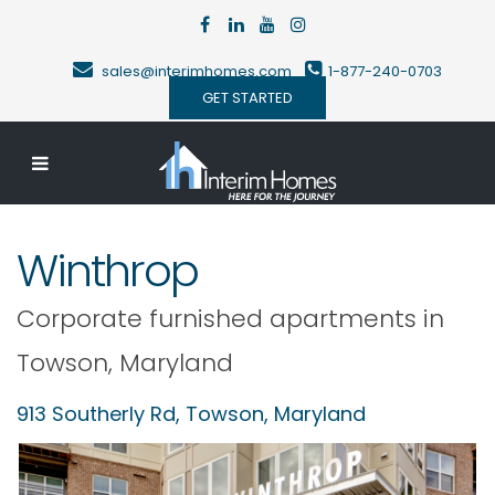
sales@interimhomes.com
1-877-240-0703
GET STARTED
Winthrop
Corporate furnished apartments in
Towson
,
Maryland
913 Southerly Rd,
Towson
,
Maryland