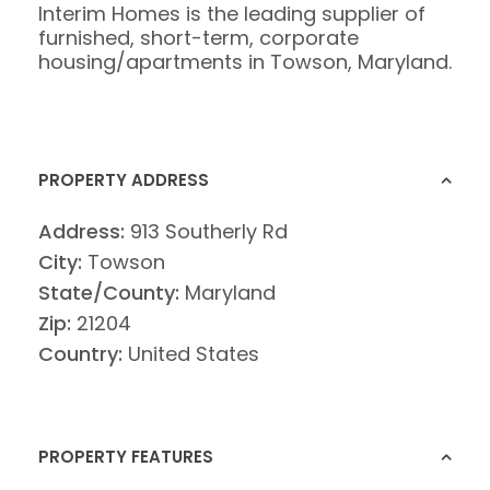
Interim Homes is the leading supplier of
furnished, short-term, corporate
housing/apartments in Towson, Maryland.
PROPERTY ADDRESS
Address:
913 Southerly Rd
City:
Towson
State/County:
Maryland
Zip:
21204
Country:
United States
PROPERTY FEATURES