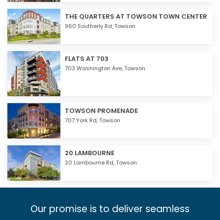
THE QUARTERS AT TOWSON TOWN CENTER
960 Southerly Rd,
Towson
FLATS AT 703
703 Washington Ave,
Towson
TOWSON PROMENADE
707 York Rd,
Towson
20 LAMBOURNE
20 Lambourne Rd,
Towson
Our promise is to deliver seamless