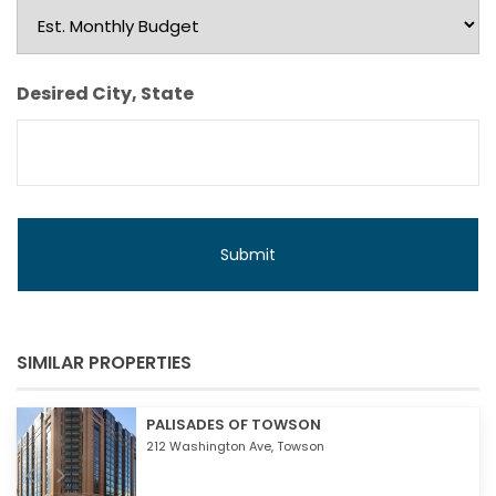
Est.
Monthly
Budget
Desired City, State
SIMILAR PROPERTIES
PALISADES OF TOWSON
212 Washington Ave,
Towson