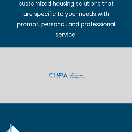
customized housing solutions that
are specific to your needs with
prompt, personal, and professional
service.