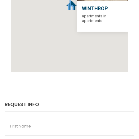
WINTHROP
apartments in
apartments
REQUEST INFO
First
Name