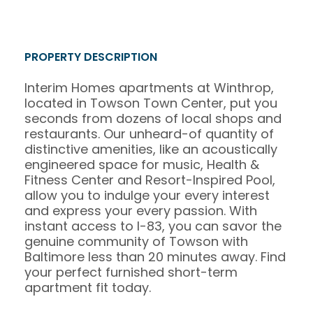
PROPERTY DESCRIPTION
Interim Homes apartments at Winthrop,
located in Towson Town Center, put you
seconds from dozens of local shops and
restaurants. Our unheard-of quantity of
distinctive amenities, like an acoustically
engineered space for music, Health &
Fitness Center and Resort-Inspired Pool,
allow you to indulge your every interest
and express your every passion. With
instant access to I-83, you can savor the
genuine community of Towson with
Baltimore less than 20 minutes away. Find
your perfect furnished short-term
apartment fit today.