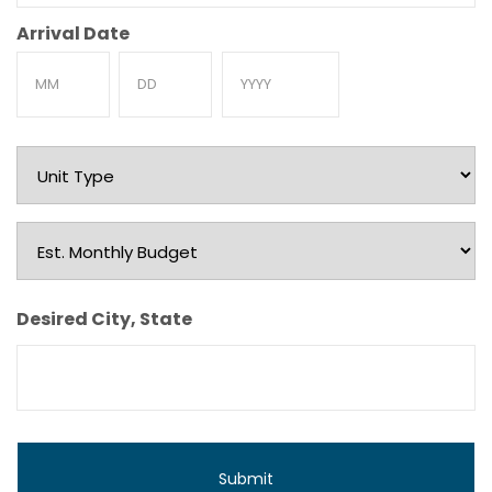
Arrival Date
Month
Day
Year
Unit
Type
Est.
Monthly
Budget
Desired City, State