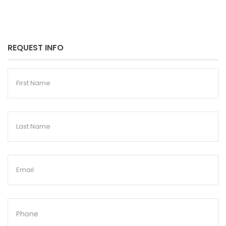
REQUEST INFO
First
Name
Last
Name
Email
Phone