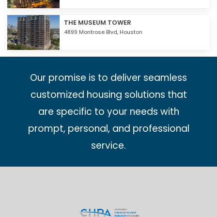
THE MUSEUM TOWER
4899 Montrose Blvd,
Houston
Our promise is to deliver seamless
customized housing solutions that
are specific to your needs with
prompt, personal, and professional
service.