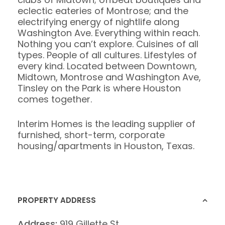
eclectic eateries of Montrose; and the
electrifying energy of nightlife along
Washington Ave. Everything within reach.
Nothing you can’t explore. Cuisines of all
types. People of all cultures. Lifestyles of
every kind. Located between Downtown,
Midtown, Montrose and Washington Ave,
Tinsley on the Park is where Houston
comes together.
Interim Homes is the leading supplier of
furnished, short-term, corporate
housing/apartments in Houston, Texas.
PROPERTY ADDRESS
Address:
919 Gillette St