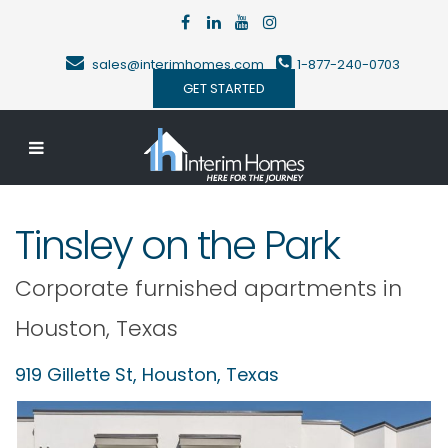
sales@interimhomes.com
1-877-240-0703
GET STARTED
Tinsley on the Park
Corporate furnished apartments in
Houston
,
Texas
919 Gillette St,
Houston
,
Texas