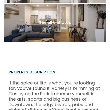
See all 6 photos
PROPERTY DESCRIPTION
If the spice of life is what you’re looking
for, you’ve found it. Variety is brimming at
Tinsley on the Park. Immerse yourself in
the arts, sports and big business of
Downtown; the edgy bistros, pubs and
clubs of Midtown; offbeat boutiques and