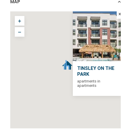
MAP
TINSLEY ON THE
PARK
apartments in
apartments