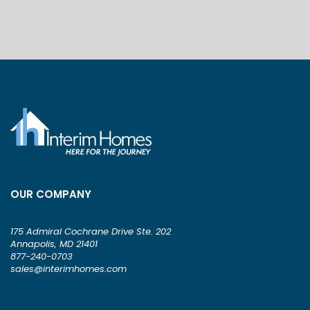
OUR COMPANY
175 Admiral Cochrane Drive Ste. 202
Annapolis, MD 21401
877-240-0703
sales@interimhomes.com