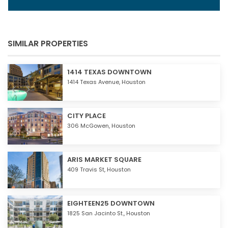
SIMILAR PROPERTIES
1414 TEXAS DOWNTOWN
1414 Texas Avenue,
Houston
CITY PLACE
306 McGowen,
Houston
ARIS MARKET SQUARE
409 Travis St,
Houston
EIGHTEEN25 DOWNTOWN
1825 San Jacinto St.,
Houston