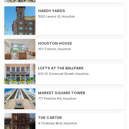
HARDY YARDS
1550 Leona St,
Houston
HOUSTON HOUSE
1617 Fannin,
Houston
LOFTS AT THE BALLPARK
610 St. Emanuel Street,
Houston
MARKET SQUARE TOWER
777 Preston Rd,
Houston
THE CARTER
4 Chelsea Blvd,
Houston