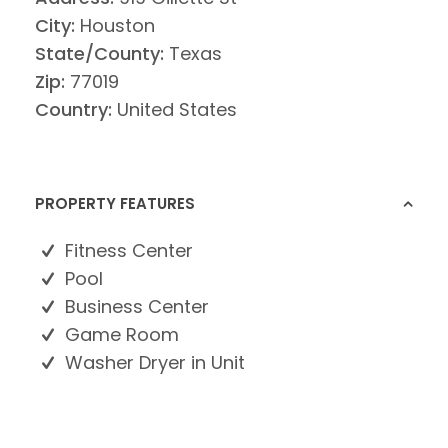
City:
Houston
State/County:
Texas
Zip:
77019
Country:
United States
PROPERTY FEATURES
Fitness Center
Pool
Business Center
Game Room
Washer Dryer in Unit