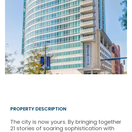
PROPERTY DESCRIPTION
The city is now yours. By bringing together
21 stories of soaring sophistication with