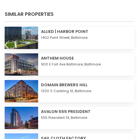
SIMILAR PROPERTIES
ALLIED | HARBOR POINT
1402 Point Street,
Baltimore
ANTHEM HOUSE
900 E Fort Ave Baltimore,
Baltimore
DOMAIN BREWERS HILL
1200 S Conkling St,
Baltimore
AVALON 555 PRESIDENT
555 President St,
Baltimore
SAIL CLOTH FACTORY