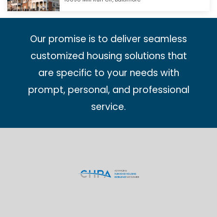
Our promise is to deliver seamless
customized housing solutions that
are specific to your needs with
prompt, personal, and professional
service.