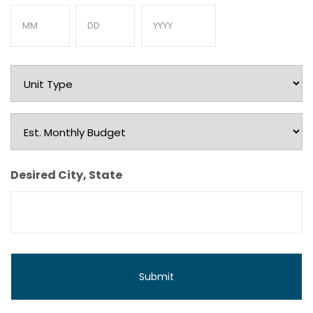
Month
Day
Year
Unit
Type
Est.
Monthly
Budget
Desired City, State