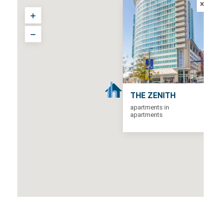
THE ZENITH
apartments in
apartments