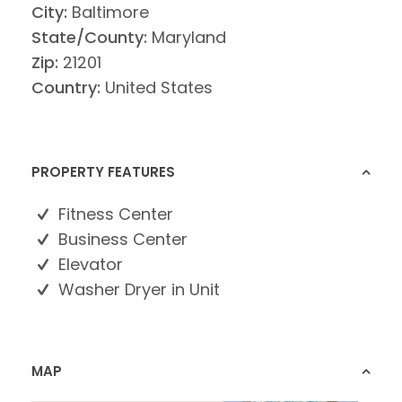
City:
Baltimore
State/County:
Maryland
Zip:
21201
Country:
United States
PROPERTY FEATURES
Fitness Center
Business Center
Elevator
Washer Dryer in Unit
MAP