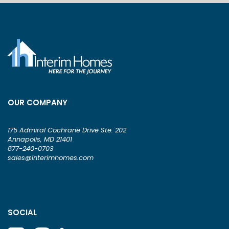
OUR COMPANY
175 Admiral Cochrane Drive Ste. 202
Annapolis, MD 21401
877-240-0703
sales@interimhomes.com
SOCIAL