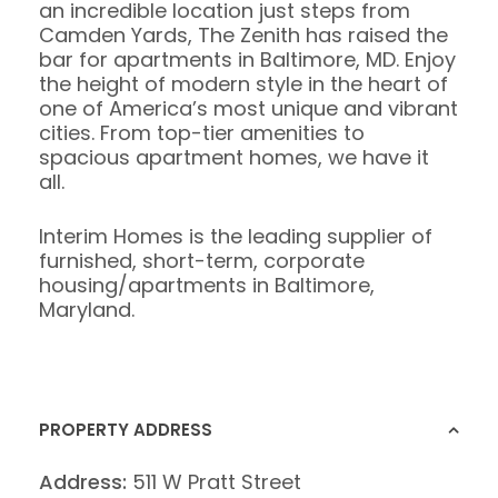
an incredible location just steps from
Camden Yards, The Zenith has raised the
bar for apartments in Baltimore, MD. Enjoy
the height of modern style in the heart of
one of America’s most unique and vibrant
cities. From top-tier amenities to
spacious apartment homes, we have it
all.
Interim Homes is the leading supplier of
furnished, short-term, corporate
housing/apartments in Baltimore,
Maryland.
PROPERTY ADDRESS
Address:
511 W Pratt Street