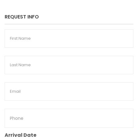
REQUEST INFO
First
Name
Last
Name
Email
Phone
Arrival Date