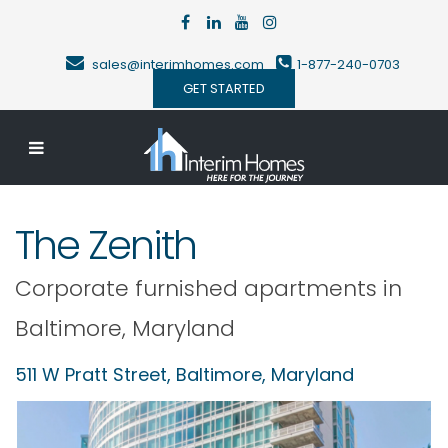
sales@interimhomes.com
1-877-240-0703
GET STARTED
The Zenith
Corporate furnished apartments in
Baltimore
,
Maryland
511 W Pratt Street,
Baltimore
,
Maryland