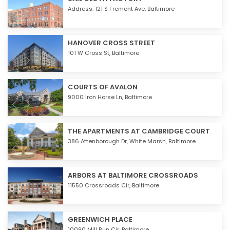
Address: 121 S Fremont Ave,
Baltimore
HANOVER CROSS STREET
101 W Cross St,
Baltimore
COURTS OF AVALON
9000 Iron Horse Ln,
Baltimore
THE APARTMENTS AT CAMBRIDGE COURT
386 Attenborough Dr,
White Marsh
,
Baltimore
ARBORS AT BALTIMORE CROSSROADS
11550 Crossroads Cir,
Baltimore
GREENWICH PLACE
10090 Mill Run Cir,
Baltimore