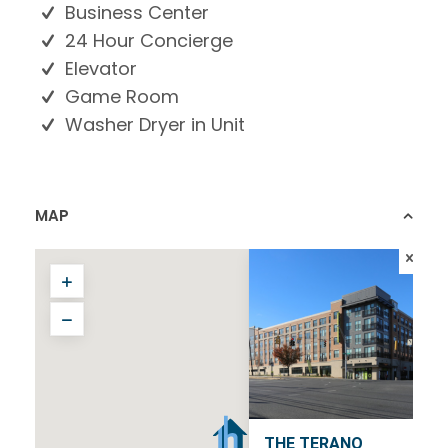
Business Center
24 Hour Concierge
Elevator
Game Room
Washer Dryer in Unit
MAP
THE TERANO