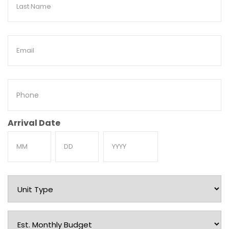
Last
Name
Email
Phone
Arrival Date
Month
Day
Year
Unit
Type
Est.