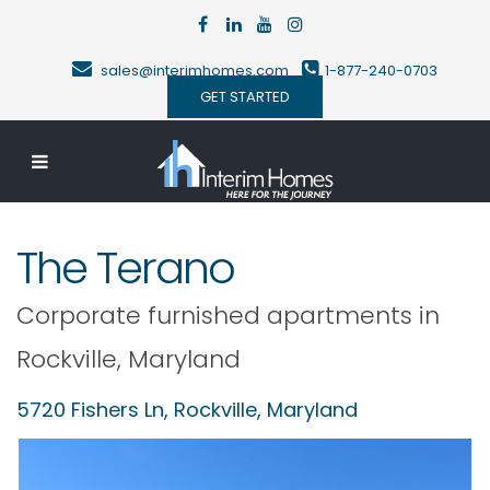
sales@interimhomes.com
1-877-240-0703
GET STARTED
The Terano
Corporate furnished apartments in
Rockville
,
Maryland
5720 Fishers Ln,
Rockville
,
Maryland