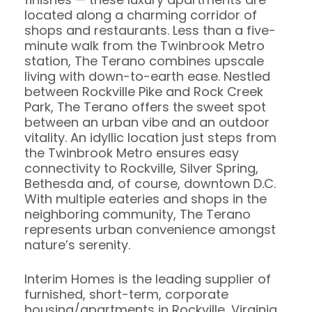
located along a charming corridor of
shops and restaurants. Less than a five-
minute walk from the Twinbrook Metro
station, The Terano combines upscale
living with down-to-earth ease. Nestled
between Rockville Pike and Rock Creek
Park, The Terano offers the sweet spot
between an urban vibe and an outdoor
vitality. An idyllic location just steps from
the Twinbrook Metro ensures easy
connectivity to Rockville, Silver Spring,
Bethesda and, of course, downtown D.C.
With multiple eateries and shops in the
neighboring community, The Terano
represents urban convenience amongst
nature’s serenity.
Interim Homes is the leading supplier of
furnished, short-term, corporate
housing/apartments in Rockville, Virginia.