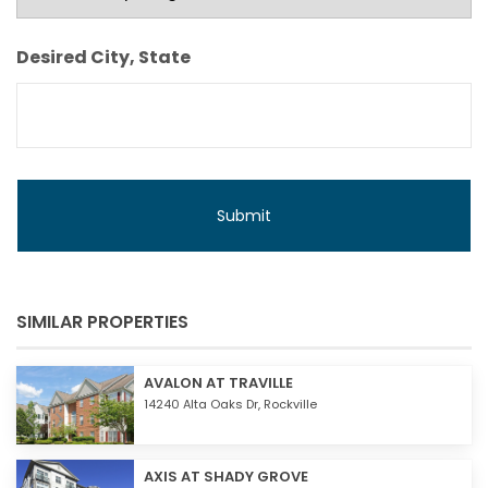
Monthly
Budget
Desired City, State
SIMILAR PROPERTIES
AVALON AT TRAVILLE
14240 Alta Oaks Dr,
Rockville
AXIS AT SHADY GROVE