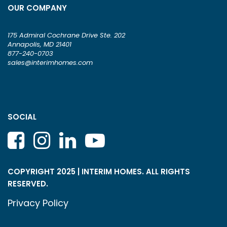
OUR COMPANY
175 Admiral Cochrane Drive Ste. 202
Annapolis, MD 21401
877-240-0703
sales@interimhomes.com
SOCIAL
COPYRIGHT 2025 | INTERIM HOMES. ALL RIGHTS
RESERVED.
Privacy Policy