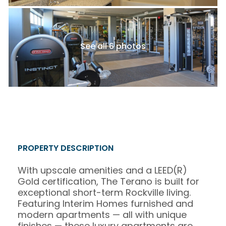
See all 6 photos
PROPERTY DESCRIPTION
With upscale amenities and a LEED(R)
Gold certification, The Terano is built for
exceptional short-term Rockville living.
Featuring Interim Homes furnished and
modern apartments — all with unique
finishes — these luxury apartments are