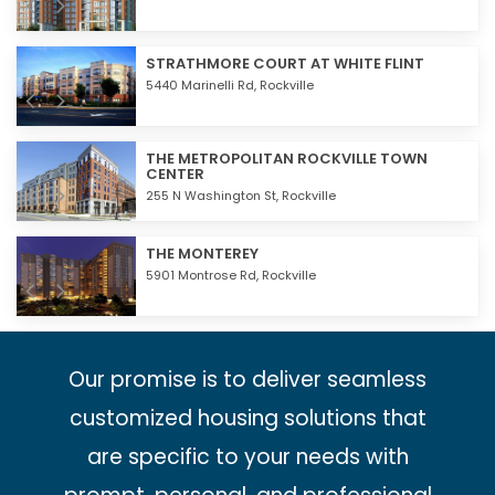
STRATHMORE COURT AT WHITE FLINT
5440 Marinelli Rd,
Rockville
THE METROPOLITAN ROCKVILLE TOWN
CENTER
255 N Washington St,
Rockville
THE MONTEREY
5901 Montrose Rd,
Rockville
Our promise is to deliver seamless
customized housing solutions that
are specific to your needs with