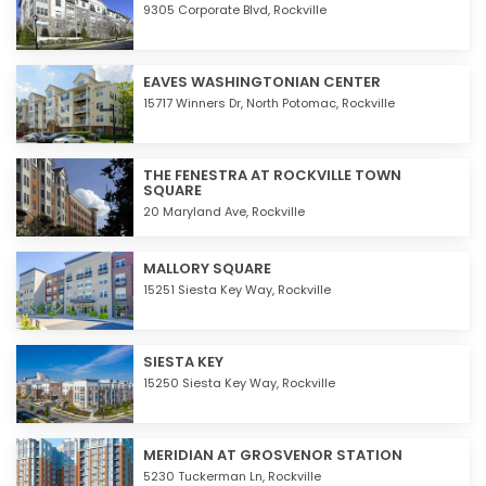
9305 Corporate Blvd,
Rockville
EAVES WASHINGTONIAN CENTER
15717 Winners Dr, North Potomac,
Rockville
THE FENESTRA AT ROCKVILLE TOWN
SQUARE
20 Maryland Ave,
Rockville
MALLORY SQUARE
15251 Siesta Key Way,
Rockville
SIESTA KEY
15250 Siesta Key Way,
Rockville
MERIDIAN AT GROSVENOR STATION
5230 Tuckerman Ln,
Rockville