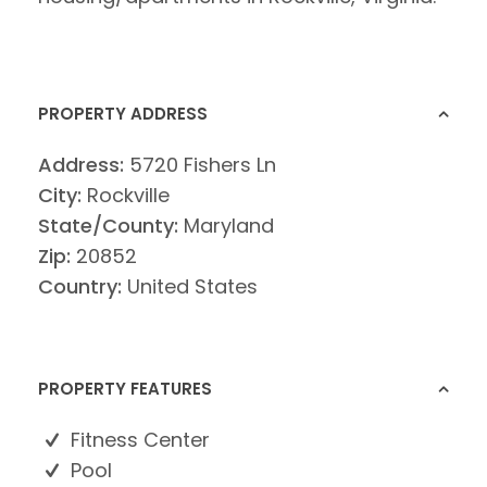
PROPERTY ADDRESS
Address:
5720 Fishers Ln
City:
Rockville
State/County:
Maryland
Zip:
20852
Country:
United States
PROPERTY FEATURES
Fitness Center
Pool