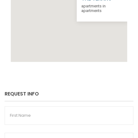
apartments in
apartments
REQUEST INFO
First
Name