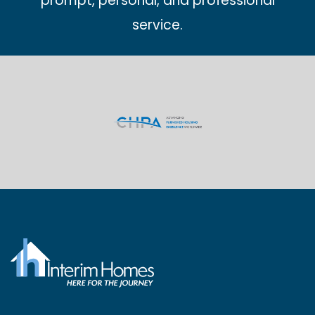
prompt, personal, and professional
service.