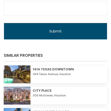
SIMILAR PROPERTIES
1414 TEXAS DOWNTOWN
1414 Texas Avenue,
Houston
CITY PLACE
306 McGowen,
Houston