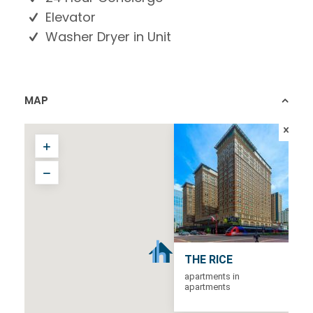
Elevator
Washer Dryer in Unit
MAP
THE RICE
apartments in
apartments