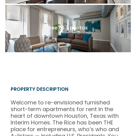
See all 7 photos
PROPERTY DESCRIPTION
Welcome to re-envisioned furnished
short-term apartments for rent in the
heart of downtown Houston, Texas with
Interim Homes. The Rice has been THE
place for entrepreneurs, who’s who and
A-listers — including U.S. Presidents. You