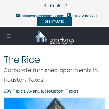
sales@interimhomes.com
1-877-240-0703
GET STARTED
The Rice
Corporate furnished apartments in
Houston
,
Texas
909 Texas Avenue,
Houston
,
Texas