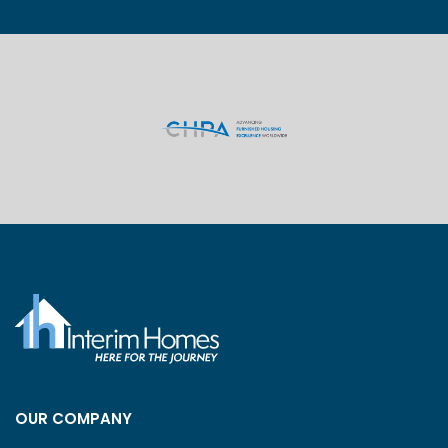
OUR COMPANY