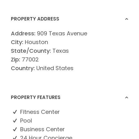
PROPERTY ADDRESS
Address:
909 Texas Avenue
City:
Houston
State/County:
Texas
Zip:
77002
Country:
United States
PROPERTY FEATURES
Fitness Center
Pool
Business Center
24 Hour Concierge