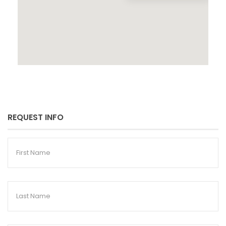
REQUEST INFO
First
Name
Last
Name