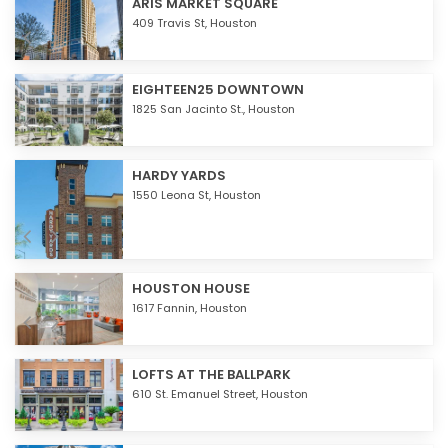
ARIS MARKET SQUARE
409 Travis St,
Houston
EIGHTEEN25 DOWNTOWN
1825 San Jacinto St.,
Houston
HARDY YARDS
1550 Leona St,
Houston
HOUSTON HOUSE
1617 Fannin,
Houston
LOFTS AT THE BALLPARK
610 St. Emanuel Street,
Houston