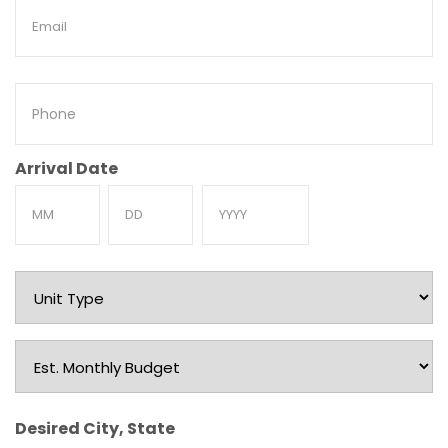
Email
Phone
Arrival Date
Month
Day
Year
Unit
Type
Est.
Monthly
Budget
Desired City, State