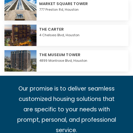
MARKET SQUARE TOWER
777 Preston Rd,
Houston
THE CARTER
4 Chelsea Blvd,
Houston
THE MUSEUM TOWER
4899 Montrose Blvd,
Houston
Our promise is to deliver seamless
customized housing solutions that
are specific to your needs with
prompt, personal, and professional
service.