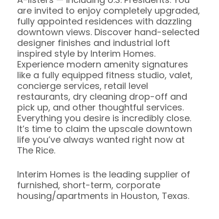
are invited to enjoy completely upgraded,
fully appointed residences with dazzling
downtown views. Discover hand-selected
designer finishes and industrial loft
inspired style by Interim Homes.
Experience modern amenity signatures
like a fully equipped fitness studio, valet,
concierge services, retail level
restaurants, dry cleaning drop-off and
pick up, and other thoughtful services.
Everything you desire is incredibly close.
It’s time to claim the upscale downtown
life you’ve always wanted right now at
The Rice.
Interim Homes is the leading supplier of
furnished, short-term, corporate
housing/apartments in Houston, Texas.