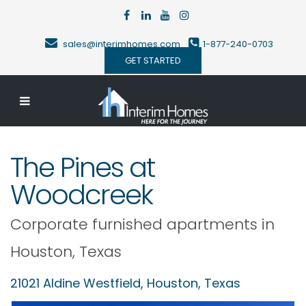
sales@interimhomes.com
1-877-240-0703
GET STARTED
The Pines at
Woodcreek
Corporate furnished apartments in
Houston
,
Texas
21021 Aldine Westfield,
Houston
,
Texas