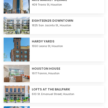
409 Travis St,
Houston
EIGHTEEN25 DOWNTOWN
1825 San Jacinto St.,
Houston
HARDY YARDS
1550 Leona St,
Houston
HOUSTON HOUSE
1617 Fannin,
Houston
LOFTS AT THE BALLPARK
610 St. Emanuel Street,
Houston