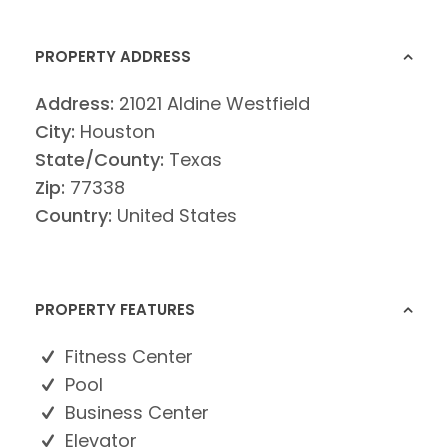
PROPERTY ADDRESS
Address:
21021 Aldine Westfield
City:
Houston
State/County:
Texas
Zip:
77338
Country:
United States
PROPERTY FEATURES
Fitness Center
Pool
Business Center
Elevator