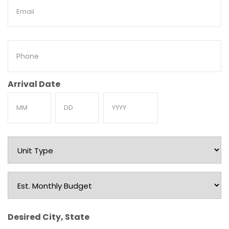
Email
Phone
Arrival Date
Month
Day
Year
Unit
Type
Est.
Monthly
Budget
Desired City, State