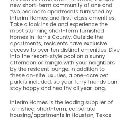
new short-term community of one and
two bedroom apartments furnished by
Interim Homes and first-class amenities.
Take a look inside and experience the
most stunning short-term furnished
homes in Harris County. Outside the
apartments, residents have exclusive
access to over ten distinct amenities. Dive
into the resort-style pool on a sunny
afternoon or mingle with your neighbors
by the resident lounge. In addition to
these on-site luxuries, a one-acre pet
park is included, so your furry friends can
stay happy and healthy all year long.
Interim Homes is the leading supplier of
furnished, short-term, corporate
housing/apartments in Houston, Texas.