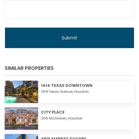
SIMILAR PROPERTIES
1414 TEXAS DOWNTOWN
1414 Texas Avenue,
Houston
CITY PLACE
306 McGowen,
Houston
ARIS MARKET SQUARE