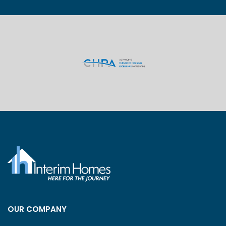
OUR COMPANY