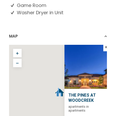
Game Room
Washer Dryer in Unit
MAP
THE PINES AT
WOODCREEK
apartments in
apartments