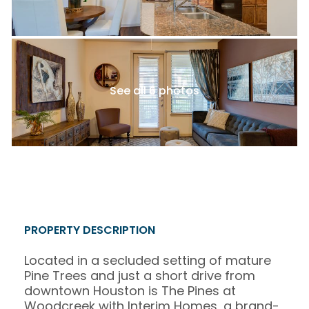
See all 6 photos
PROPERTY DESCRIPTION
Located in a secluded setting of mature
Pine Trees and just a short drive from
downtown Houston is The Pines at
Woodcreek with Interim Homes, a brand-