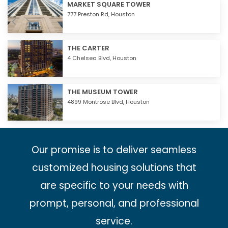
MARKET SQUARE TOWER
777 Preston Rd,
Houston
THE CARTER
4 Chelsea Blvd,
Houston
THE MUSEUM TOWER
4899 Montrose Blvd,
Houston
Our promise is to deliver seamless
customized housing solutions that
are specific to your needs with
prompt, personal, and professional
service.