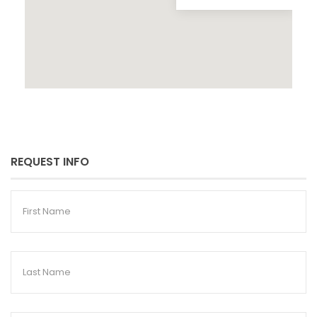
REQUEST INFO
First
Name
Last
Name