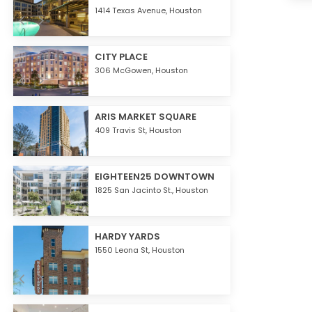
1414 Texas Avenue,
Houston
CITY PLACE
306 McGowen,
Houston
ARIS MARKET SQUARE
409 Travis St,
Houston
EIGHTEEN25 DOWNTOWN
1825 San Jacinto St.,
Houston
HARDY YARDS
1550 Leona St,
Houston