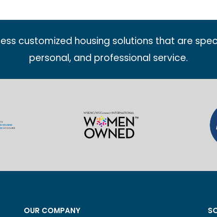
less customized housing solutions that are spec
personal, and professional service.
OUR COMPANY
SO