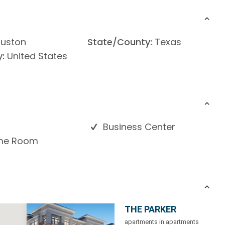
uston
State/County:
Texas
:
United States
Business Center
e Room
THE PARKER
apartments in apartments