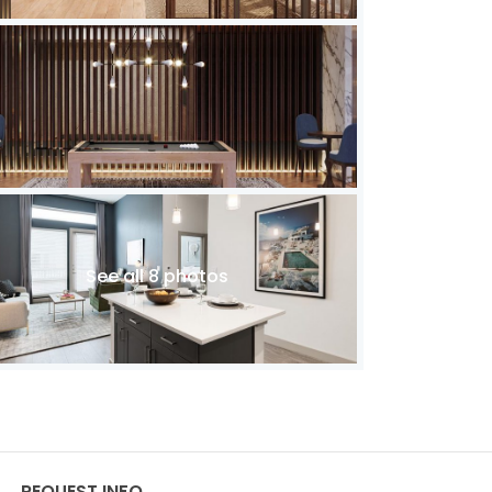
See all 8 photos
REQUEST INFO