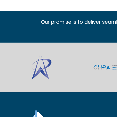
Our promise is to deliver seam