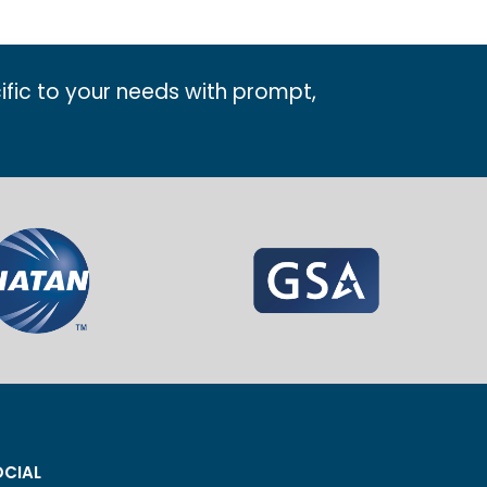
ific to your needs with prompt,
CIAL