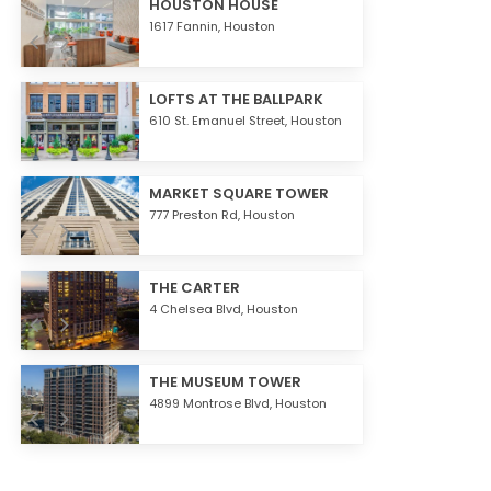
HOUSTON HOUSE
1617 Fannin,
Houston
LOFTS AT THE BALLPARK
610 St. Emanuel Street,
Houston
MARKET SQUARE TOWER
777 Preston Rd,
Houston
THE CARTER
4 Chelsea Blvd,
Houston
THE MUSEUM TOWER
4899 Montrose Blvd,
Houston