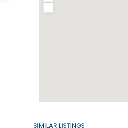
SIMILAR LISTINGS