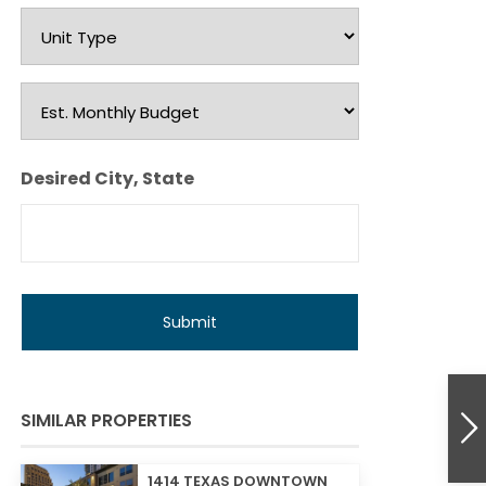
Unit
Type
Est.
Monthly
Budget
Desired City, State
SIMILAR PROPERTIES
1414 TEXAS DOWNTOWN