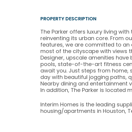
PROPERTY DESCRIPTION
The Parker offers luxury living with
reinventing its urban core. From ou
features, we are committed to an e
most of the cityscape with views 
Designer, upscale amenities have 
pools, state-of-the-art fitness cen
await you. Just steps from home, s
day with beautiful jogging paths, q
Nearby dining and entertainment v
In addition, The Parker is locate
Interim Homes is the leading suppl
housing/apartments in Houston, T