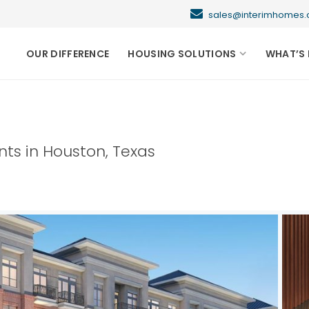
sales@interimhome
OUR DIFFERENCE
HOUSING SOLUTIONS
WHAT’S 
nts in
Houston
,
Texas