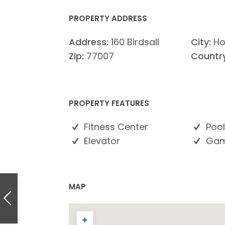
PROPERTY ADDRESS
Address:
160 Birdsall
City:
Ho
Zip:
77007
Country
PROPERTY FEATURES
Fitness Center
Pool
Elevator
Gam
MAP