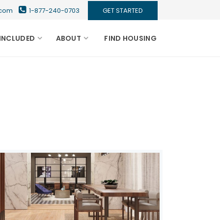
s.com
1-877-240-0703
GET STARTED
INCLUDED
ABOUT
FIND HOUSING