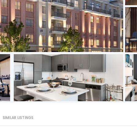
SIMILAR LISTINGS