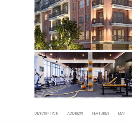
DESCRIPTION
ADDRESS
FEATURES
MAP