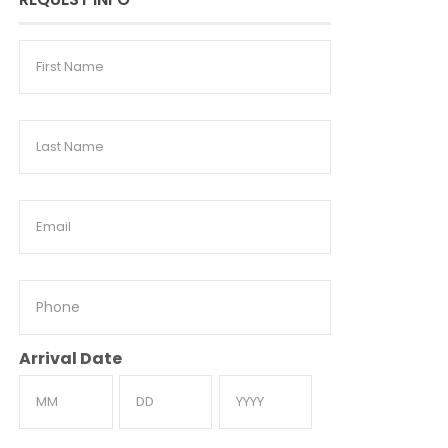
First
Name
Last
Name
Email
Phone
Arrival Date
Month
Day
Year