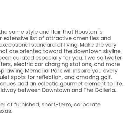
 the same style and flair that Houston is
r extensive list of attractive amenities and
xceptional standard of living. Make the very
that are oriented toward the downtown skyline.
been curated especially for you. Two saltwater
ters, electric car charging stations, and more
prawling Memorial Park will inspire you every
uiet spots for reflection, and amazing golf.
enues add an eclectic gourmet element to life.
d midway between Downtown and The Galleria.
ier of furnished, short-term, corporate
exas.