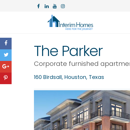
The Parker
Corporate furnished apartme
160 Birdsall,
Houston
,
Texas