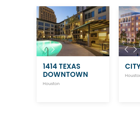
1414 TEXAS
CIT
DOWNTOWN
Housto
Houston