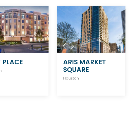
Y PLACE
ARIS MARKET
SQUARE
n
Houston