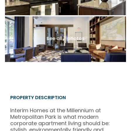
See all 7 photos
PROPERTY DESCRIPTION
Interim Homes at the Millennium at
Metropolitan Park is what modern
corporate apartment living should be:
stylish, environmentally friendly and