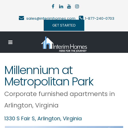
sales@interimhomes.com
1-877-240-0703
GET STARTED
Millennium at
Metropolitan Park
Corporate furnished apartments in
Arlington
,
Virginia
1330 S Fair S,
Arlington
,
Virginia