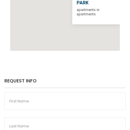
PARK
apartments in
apartments
REQUEST INFO
First
Name
Last