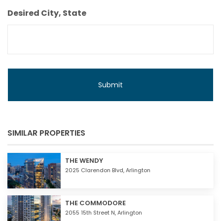
Budget
Desired City, State
SIMILAR PROPERTIES
THE WENDY
2025 Clarendon Blvd,
Arlington
THE COMMODORE
2055 15th Street N,
Arlington