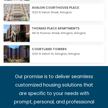
AVALON COURTHOUSE PLACE
1320 N Veitch Street,
Arlington
THOMAS PLACE APARTMENTS
461 N Thomas Street,
Arlington
,
Arlington
COURTLAND TOWERS
1200 N Veitch St,
Arlington
,
Arlington
Our promise is to deliver seamless
customized housing solutions that
are specific to your needs with
prompt, personal, and professional