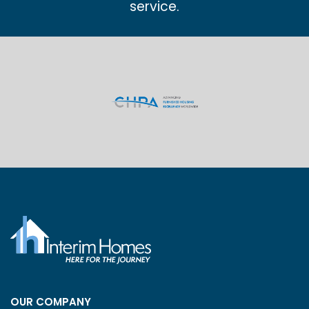
service.
OUR COMPANY