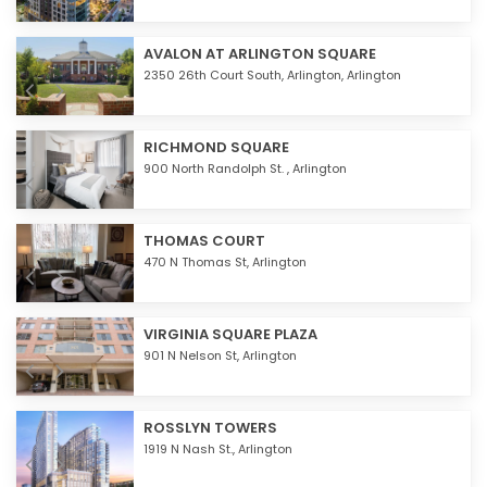
AVALON AT ARLINGTON SQUARE
2350 26th Court South,
Arlington
,
Arlington
RICHMOND SQUARE
900 North Randolph St. ,
Arlington
THOMAS COURT
470 N Thomas St,
Arlington
VIRGINIA SQUARE PLAZA
901 N Nelson St,
Arlington
ROSSLYN TOWERS
1919 N Nash St.,
Arlington