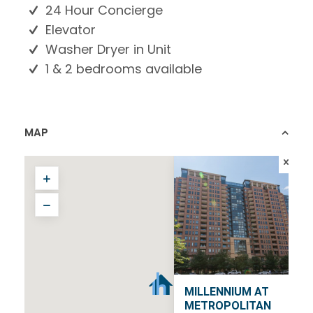
24 Hour Concierge
Elevator
Washer Dryer in Unit
1 & 2 bedrooms available
MAP
MILLENNIUM AT
METROPOLITAN