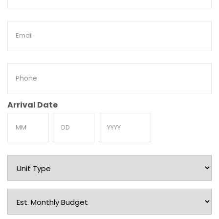
Name
Email
Phone
Arrival Date
Month
Day
Year
Unit
Type
Est.
Monthly