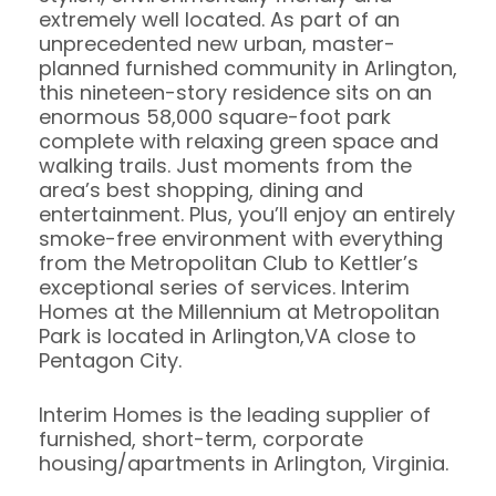
extremely well located. As part of an
unprecedented new urban, master-
planned furnished community in Arlington,
this nineteen-story residence sits on an
enormous 58,000 square-foot park
complete with relaxing green space and
walking trails. Just moments from the
area’s best shopping, dining and
entertainment. Plus, you’ll enjoy an entirely
smoke-free environment with everything
from the Metropolitan Club to Kettler’s
exceptional series of services. Interim
Homes at the Millennium at Metropolitan
Park is located in Arlington,VA close to
Pentagon City.
Interim Homes is the leading supplier of
furnished, short-term, corporate
housing/apartments in Arlington, Virginia.