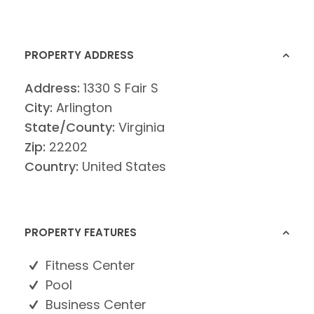
PROPERTY ADDRESS
Address:
1330 S Fair S
City:
Arlington
State/County:
Virginia
Zip:
22202
Country:
United States
PROPERTY FEATURES
Fitness Center
Pool
Business Center