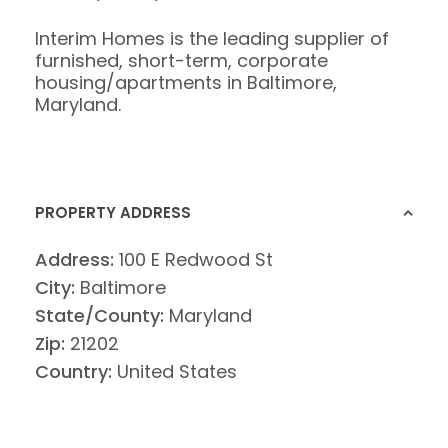
Interim Homes is the leading supplier of
furnished, short-term, corporate
housing/apartments in Baltimore,
Maryland.
PROPERTY ADDRESS
Address:
100 E Redwood St
City:
Baltimore
State/County:
Maryland
Zip:
21202
Country:
United States