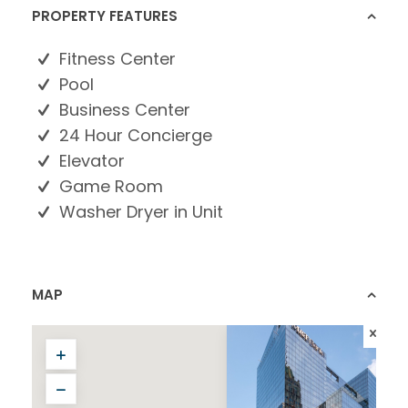
PROPERTY FEATURES
Fitness Center
Pool
Business Center
24 Hour Concierge
Elevator
Game Room
Washer Dryer in Unit
MAP