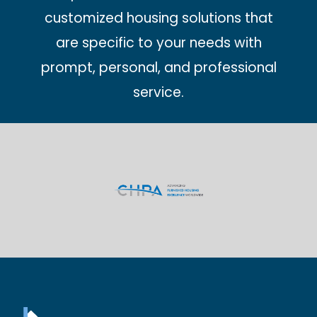
customized housing solutions that
are specific to your needs with
prompt, personal, and professional
service.