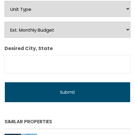
Unit
Type
Est.
Monthly
Budget
Desired City, State
SIMILAR PROPERTIES