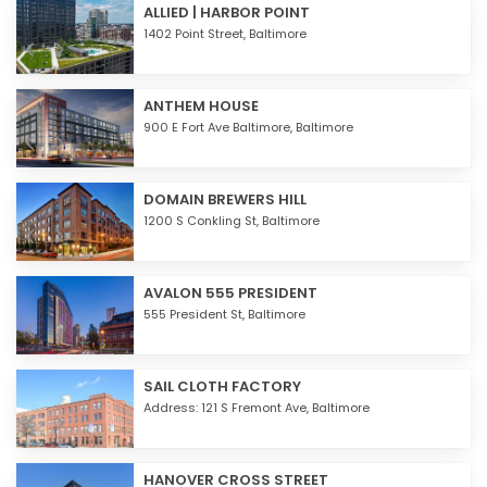
ALLIED | HARBOR POINT
1402 Point Street,
Baltimore
ANTHEM HOUSE
900 E Fort Ave Baltimore,
Baltimore
DOMAIN BREWERS HILL
1200 S Conkling St,
Baltimore
AVALON 555 PRESIDENT
555 President St,
Baltimore
SAIL CLOTH FACTORY
Address: 121 S Fremont Ave,
Baltimore
HANOVER CROSS STREET