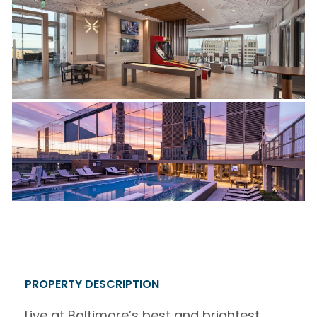
PROPERTY DESCRIPTION
Live at Baltimore’s best and brightest.