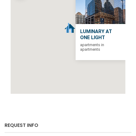
LUMINARY AT
ONE LIGHT
apartments in
apartments
REQUEST INFO