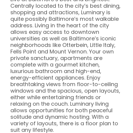
Centrally located to the city’s best dining,
shopping and attractions, Luminary is
quite possibly Baltimore’s most walkable
address. Living in the heart of the city
allows easy access to downtown
universities as well as Baltimore’s iconic
neighborhoods like Otterbein, Little Italy,
Fells Point and Mount Vernon. Your own
private sanctuary, apartments are
complete with a gourmet kitchen,
luxurious bathroom and high-end,
energy-efficient appliances. Enjoy
breathtaking views from floor-to-ceiling
windows and the spacious, open layouts,
either while entertaining friends or
relaxing on the couch. Luminary living
allows opportunities for both peaceful
solitude and dynamic hosting. With a
variety of layouts, there is a floor plan to
suit any lifestyle.