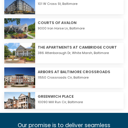
101 W Cross St,
Baltimore
COURTS OF AVALON
9000 Iron Horse Ln,
Baltimore
THE APARTMENTS AT CAMBRIDGE COURT
386 Attenborough Dr,
White Marsh
,
Baltimore
ARBORS AT BALTIMORE CROSSROADS
11550 Crossroads Cir,
Baltimore
GREENWICH PLACE
10090 Mill Run Cir,
Baltimore
Our promise is to deliver seamless