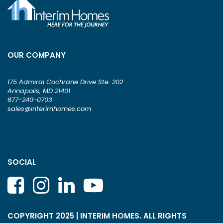
OUR COMPANY
175 Admiral Cochrane Drive Ste. 202
Annapolis, MD 21401
877-240-0703
sales@interimhomes.com
SOCIAL
COPYRIGHT 2025 | INTERIM HOMES. ALL RIGHTS