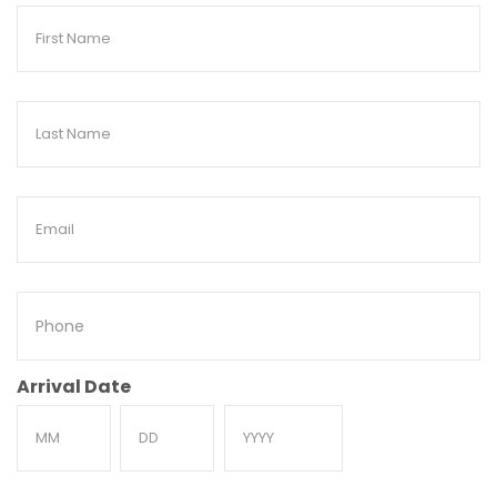
First
Name
Last
Name
Email
Phone
Arrival Date
Month
Day
Year