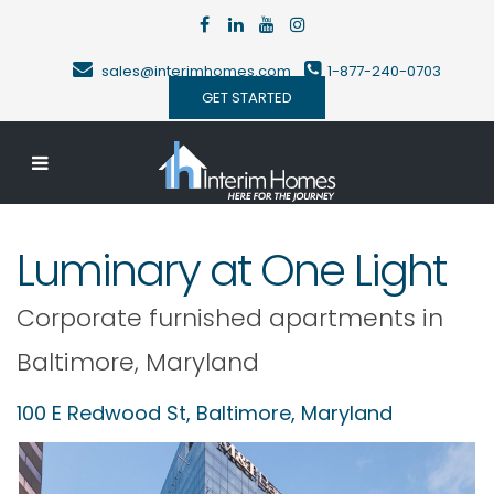
sales@interimhomes.com
1-877-240-0703
GET STARTED
Luminary at One Light
Corporate furnished apartments in
Baltimore
,
Maryland
100 E Redwood St,
Baltimore
,
Maryland