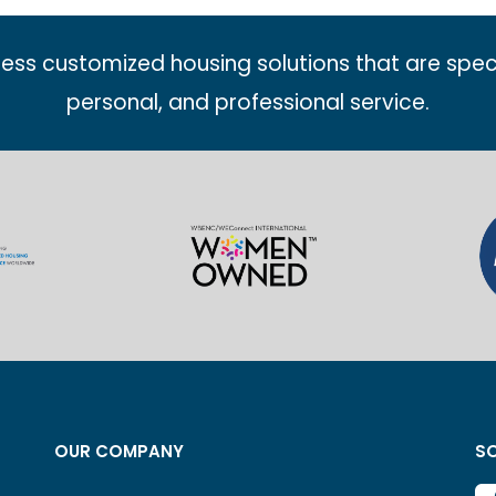
less customized housing solutions that are spec
personal, and professional service.
OUR COMPANY
SO