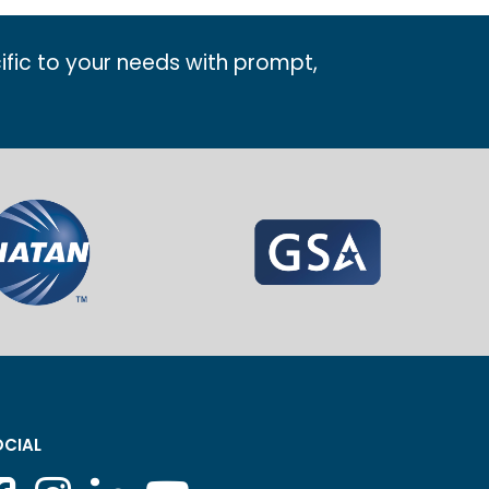
ific to your needs with prompt,
CIAL