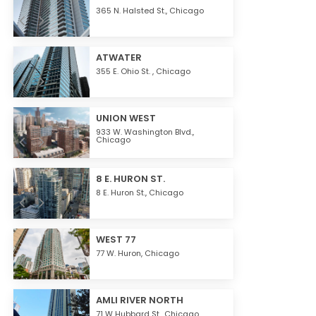
365 N. Halsted St.,
Chicago
ATWATER
355 E. Ohio St. ,
Chicago
UNION WEST
933 W. Washington Blvd.,
Chicago
8 E. HURON ST.
8 E. Huron St.,
Chicago
WEST 77
77 W. Huron,
Chicago
AMLI RIVER NORTH
71 W Hubbard St.,
Chicago