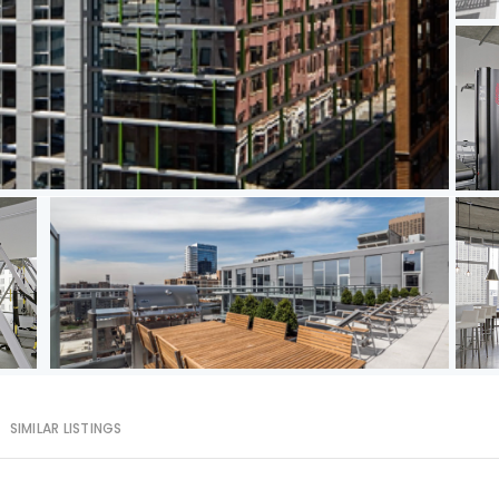
SIMILAR LISTINGS