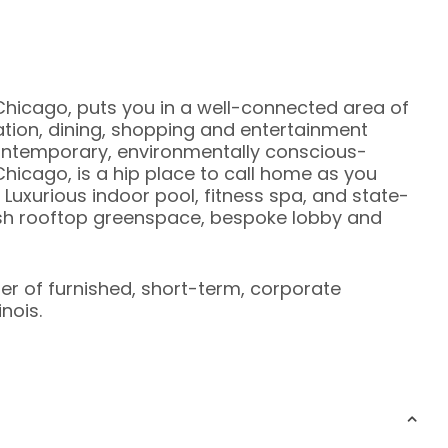
Chicago, puts you in a well-connected area of
ation, dining, shopping and entertainment
 contemporary, environmentally conscious-
hicago, is a hip place to call home as you
 Luxurious indoor pool, fitness spa, and state-
ush rooftop greenspace, bespoke lobby and
ier of furnished, short-term, corporate
nois.