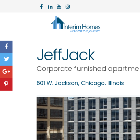
JeffJack
Corporate furnished apartme
601 W. Jackson,
Chicago
,
Illinois