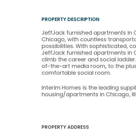
PROPERTY DESCRIPTION
JeffJack furnished apartments in 
Chicago, with countless transport
possibilities. With sophisticated,
JeffJack furnished apartments in C
climb the career and social ladder.
of-the-art media room, to the pl
comfortable social room.
Interim Homes is the leading suppl
housing/apartments in Chicago, Illi
PROPERTY ADDRESS