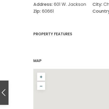
Address:
601 W. Jackson
City:
Ch
Zip:
60661
Country
PROPERTY FEATURES
MAP