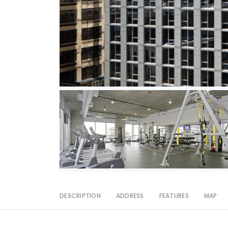
DESCRIPTION
ADDRESS
FEATURES
MAP