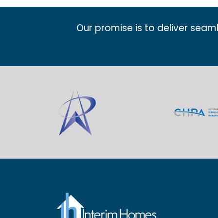
Our promise is to deliver seam