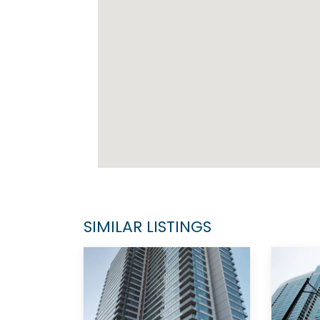
SIMILAR LISTINGS