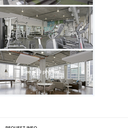
See all 9 photos
REQUEST INFO