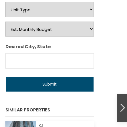
Unit
Type
Est.
Monthly
Budget
Desired City, State
SIMILAR PROPERTIES
K2