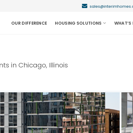
sales@interimhome
OUR DIFFERENCE
HOUSING SOLUTIONS
WHAT’S 
nts in
Chicago
,
Illinois