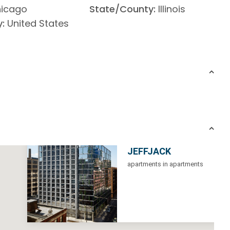
icago
State/County:
Illinois
:
United States
JEFFJACK
apartments in apartments