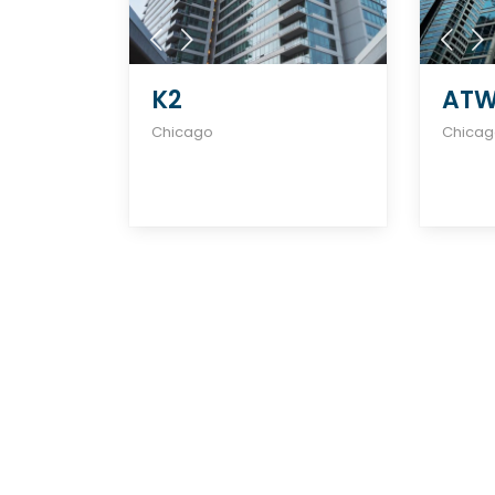
K2
ATW
Chicago
Chica