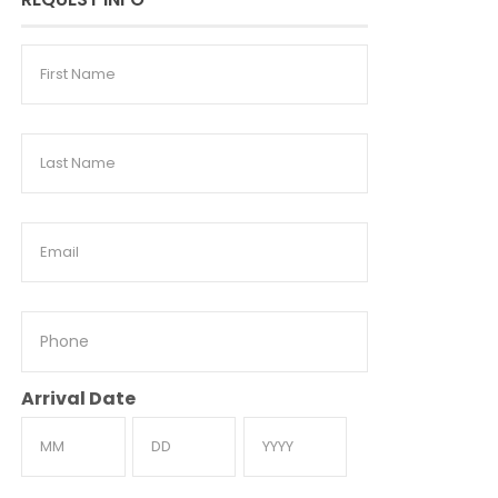
First
Name
Last
Name
Email
Phone
Arrival Date
Month
Day
Year