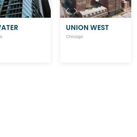
ATER
UNION WEST
go
Chicago