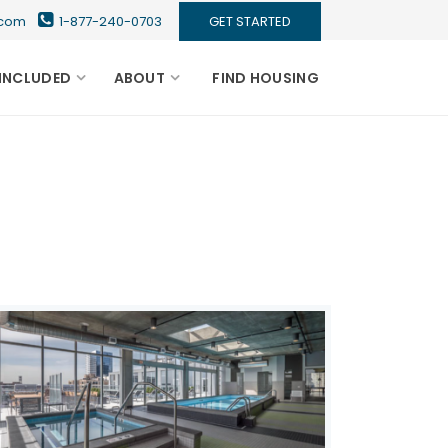
s.com
1-877-240-0703
GET STARTED
INCLUDED
ABOUT
FIND HOUSING