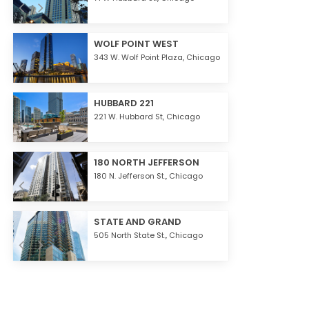
WOLF POINT WEST
343 W. Wolf Point Plaza,
Chicago
HUBBARD 221
221 W. Hubbard St,
Chicago
180 NORTH JEFFERSON
180 N. Jefferson St.,
Chicago
STATE AND GRAND
505 North State St.,
Chicago