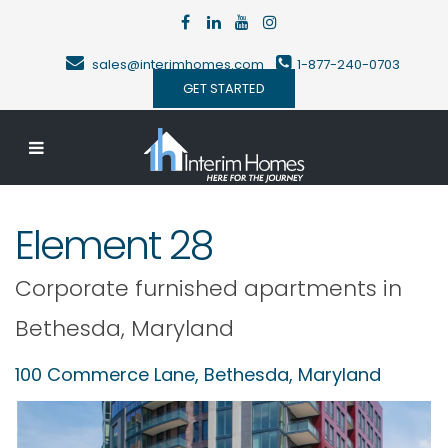
sales@interimhomes.com
1-877-240-0703
GET STARTED
Element 28
Corporate furnished apartments in
Bethesda
,
Maryland
100 Commerce Lane,
Bethesda
,
Maryland