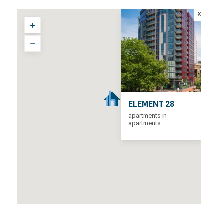
ELEMENT 28
apartments in
apartments