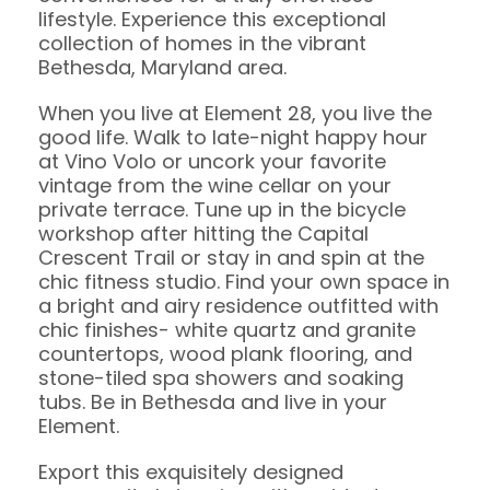
lifestyle. Experience this exceptional
collection of homes in the vibrant
Bethesda, Maryland area.
When you live at Element 28, you live the
good life. Walk to late-night happy hour
at Vino Volo or uncork your favorite
vintage from the wine cellar on your
private terrace. Tune up in the bicycle
workshop after hitting the Capital
Crescent Trail or stay in and spin at the
chic fitness studio. Find your own space in
a bright and airy residence outfitted with
chic finishes- white quartz and granite
countertops, wood plank flooring, and
stone-tiled spa showers and soaking
tubs. Be in Bethesda and live in your
Element.
Export this exquisitely designed