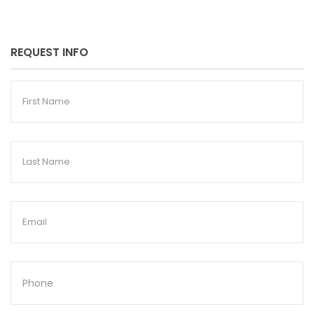
REQUEST INFO
First
Name
Last
Name
Email
Phone