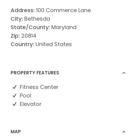
Address:
100 Commerce Lane
City:
Bethesda
State/County:
Maryland
Zip:
20814
Country:
United States
PROPERTY FEATURES
Fitness Center
Pool
Elevator
MAP