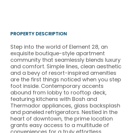
PROPERTY DESCRIPTION
Step into the world of Element 28, an
exquisite boutique-style apartment
community that seamlessly blends luxury
and comfort. Simple lines, clean aesthetic
and a bevy of resort-inspired amenities
are the first things noticed when you step
foot inside. Contemporary accents
abound from lobby to rooftop deck,
featuring kitchens with Bosh and
Thermador appliances, glass backsplash
and paneled refrigerators. Nestled in the
heart of downtown, the prime location
grants easy access to a multitude of
conveniences for a truly effortless