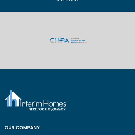
OUR COMPANY