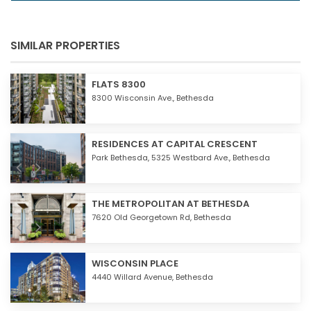
SIMILAR PROPERTIES
FLATS 8300
8300 Wisconsin Ave.,
Bethesda
RESIDENCES AT CAPITAL CRESCENT
Park Bethesda, 5325 Westbard Ave.,
Bethesda
THE METROPOLITAN AT BETHESDA
7620 Old Georgetown Rd,
Bethesda
WISCONSIN PLACE
4440 Willard Avenue,
Bethesda