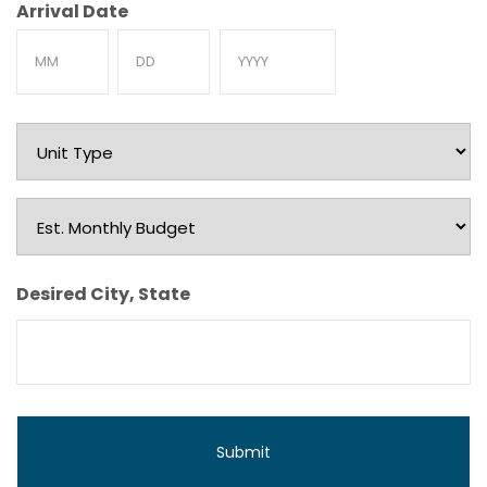
Arrival Date
Month
Day
Year
Unit
Type
Est.
Monthly
Budget
Desired City, State