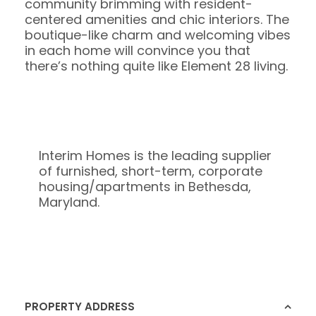
community brimming with resident-
centered amenities and chic interiors. The
boutique-like charm and welcoming vibes
in each home will convince you that
there’s nothing quite like Element 28 living.
Interim Homes is the leading supplier
of furnished, short-term, corporate
housing/apartments in Bethesda,
Maryland.
PROPERTY ADDRESS