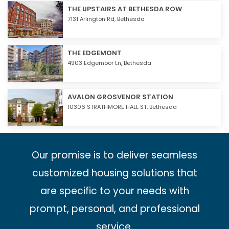
THE UPSTAIRS AT BETHESDA ROW
7131 Arlington Rd,
Bethesda
THE EDGEMONT
4903 Edgemoor Ln,
Bethesda
AVALON GROSVENOR STATION
10306 STRATHMORE HALL ST,
Bethesda
Our promise is to deliver seamless
customized housing solutions that
are specific to your needs with
prompt, personal, and professional
service.