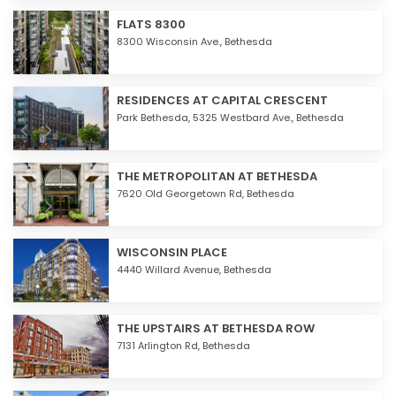
FLATS 8300
8300 Wisconsin Ave.,
Bethesda
RESIDENCES AT CAPITAL CRESCENT
Park Bethesda, 5325 Westbard Ave.,
Bethesda
THE METROPOLITAN AT BETHESDA
7620 Old Georgetown Rd,
Bethesda
WISCONSIN PLACE
4440 Willard Avenue,
Bethesda
THE UPSTAIRS AT BETHESDA ROW
7131 Arlington Rd,
Bethesda