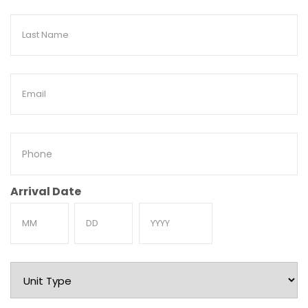
Last
Name
Email
Phone
Arrival Date
Month
Day
Year
Unit
Type