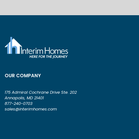
OUR COMPANY
175 Admiral Cochrane Drive Ste. 202
Annapolis, MD 21401
877-240-0703
sales@interimhomes.com