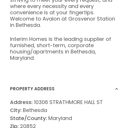
where every necessity and every
convenience is at your fingertips.
Welcome to Avalon at Grosvenor Station
in Bethesda.
Interim Homes is the leading supplier of
furnished, short-term, corporate
housing/apartments in Bethesda,
Maryland.
PROPERTY ADDRESS
Address:
10306 STRATHMORE HALL ST
City:
Bethesda
State/County:
Maryland
Zip:
20852