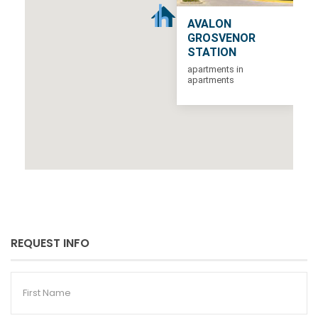
AVALON
GROSVENOR
STATION
apartments in
apartments
REQUEST INFO
First
Name