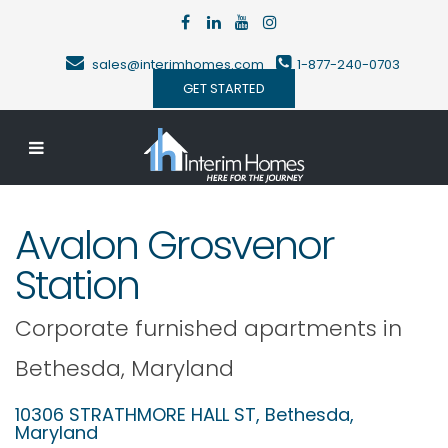
sales@interimhomes.com
1-877-240-0703
GET STARTED
Avalon Grosvenor
Station
Corporate furnished apartments in
Bethesda
,
Maryland
10306 STRATHMORE HALL ST,
Bethesda
,
Maryland