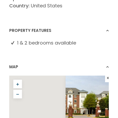
Country:
United States
PROPERTY FEATURES
1 & 2 bedrooms available
MAP