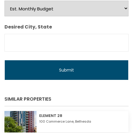
Est.
Monthly
Budget
Desired City, State
SIMILAR PROPERTIES
ELEMENT 28
100 Commerce Lane,
Bethesda