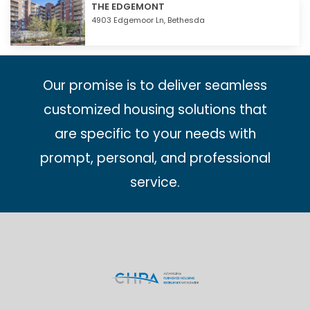
THE EDGEMONT
4903 Edgemoor Ln,
Bethesda
Our promise is to deliver seamless
customized housing solutions that
are specific to your needs with
prompt, personal, and professional
service.