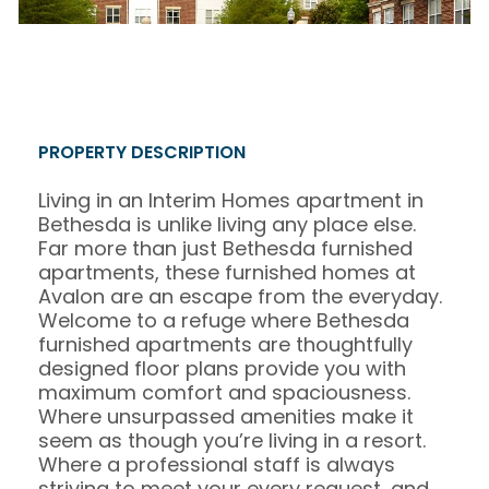
PROPERTY DESCRIPTION
Living in an Interim Homes apartment in
Bethesda is unlike living any place else.
Far more than just Bethesda furnished
apartments, these furnished homes at
Avalon are an escape from the everyday.
Welcome to a refuge where Bethesda
furnished apartments are thoughtfully
designed floor plans provide you with
maximum comfort and spaciousness.
Where unsurpassed amenities make it
seem as though you’re living in a resort.
Where a professional staff is always
striving to meet your every request, and