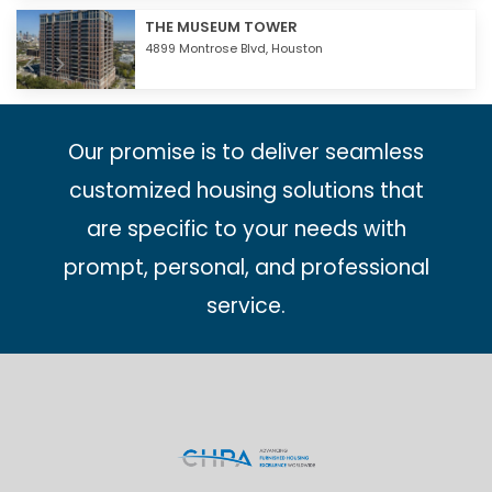
THE MUSEUM TOWER
4899 Montrose Blvd,
Houston
Our promise is to deliver seamless
customized housing solutions that
are specific to your needs with
prompt, personal, and professional
service.