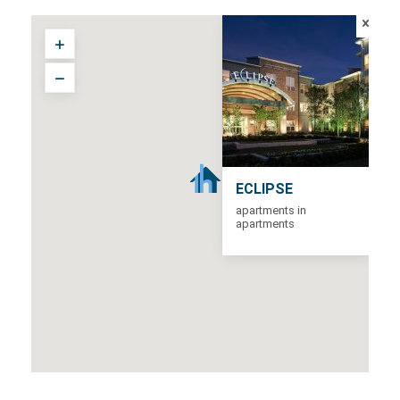
ECLIPSE
apartments in
apartments