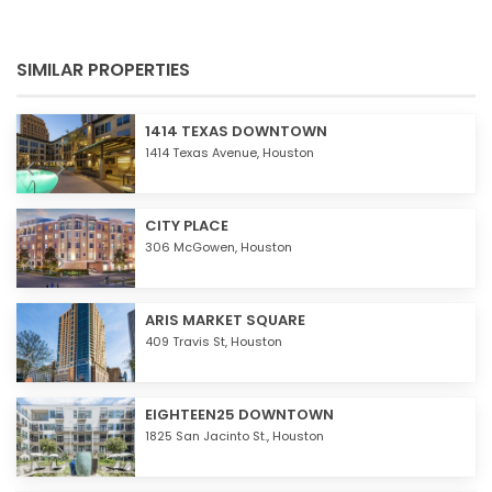
SIMILAR PROPERTIES
1414 TEXAS DOWNTOWN
1414 Texas Avenue,
Houston
CITY PLACE
306 McGowen,
Houston
ARIS MARKET SQUARE
409 Travis St,
Houston
EIGHTEEN25 DOWNTOWN
1825 San Jacinto St.,
Houston