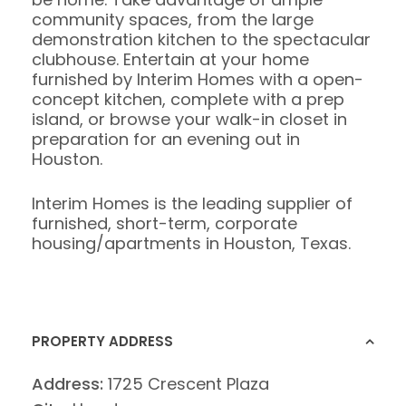
community spaces, from the large
demonstration kitchen to the spectacular
clubhouse. Entertain at your home
furnished by Interim Homes with a open-
concept kitchen, complete with a prep
island, or browse your walk-in closet in
preparation for an evening out in
Houston.
Interim Homes is the leading supplier of
furnished, short-term, corporate
housing/apartments in Houston, Texas.
PROPERTY ADDRESS
Address:
1725 Crescent Plaza