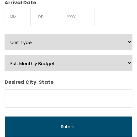
Arrival Date
Month
Day
Year
Unit
Type
Est.
Monthly
Budget
Desired City, State