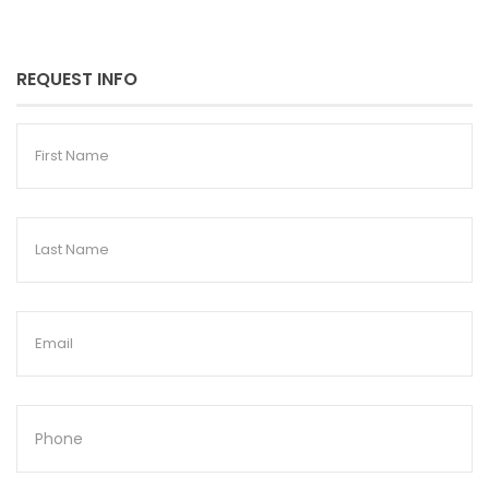
REQUEST INFO
First
Name
Last
Name
Email
Phone