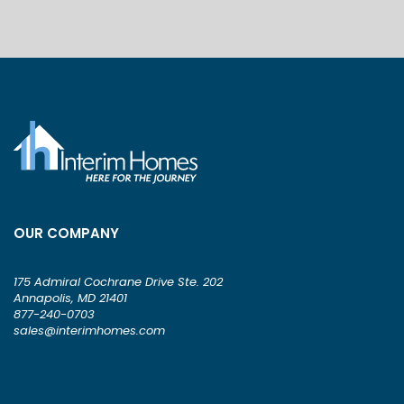
OUR COMPANY
175 Admiral Cochrane Drive Ste. 202
Annapolis, MD 21401
877-240-0703
sales@interimhomes.com