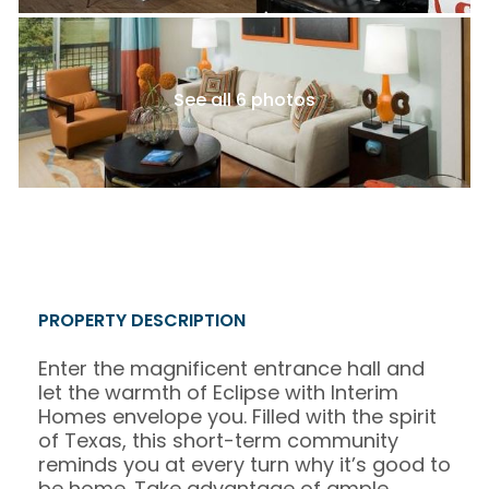
See all 6 photos
PROPERTY DESCRIPTION
Enter the magnificent entrance hall and
let the warmth of Eclipse with Interim
Homes envelope you. Filled with the spirit
of Texas, this short-term community
reminds you at every turn why it’s good to
be home. Take advantage of ample