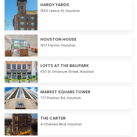
HARDY YARDS
1550 Leona St,
Houston
HOUSTON HOUSE
1617 Fannin,
Houston
LOFTS AT THE BALLPARK
610 St. Emanuel Street,
Houston
MARKET SQUARE TOWER
777 Preston Rd,
Houston
THE CARTER
4 Chelsea Blvd,
Houston