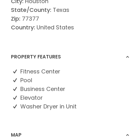
City:
Houston
State/County:
Texas
Zip:
77377
Country:
United States
PROPERTY FEATURES
Fitness Center
Pool
Business Center
Elevator
Washer Dryer in Unit
MAP