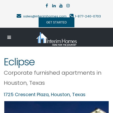
sales@interimhomes.com
1-877-240-0703
GET STARTED
Eclipse
Corporate furnished apartments in
Houston
,
Texas
1725 Crescent Plaza,
Houston
,
Texas