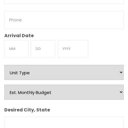
Phone
Arrival Date
Month
Day
Year
Unit
Type
Est.
Monthly
Budget
Desired City, State