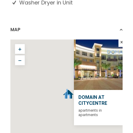
Washer Dryer in Unit
MAP
DOMAIN AT
CITYCENTRE
apartments in
apartments