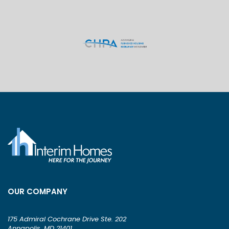
OUR COMPANY
175 Admiral Cochrane Drive Ste. 202
Annapolis, MD 21401