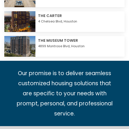
THE CARTER
4 Chelsea Blvd,
Houston
THE MUSEUM TOWER
4899 Montrose Blvd,
Houston
Our promise is to deliver seamless
customized housing solutions that
are specific to your needs with
prompt, personal, and professional
service.