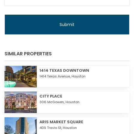
SIMILAR PROPERTIES
1414 TEXAS DOWNTOWN
1414 Texas Avenue,
Houston
CITY PLACE
306 McGowen,
Houston
ARIS MARKET SQUARE
409 Travis St,
Houston