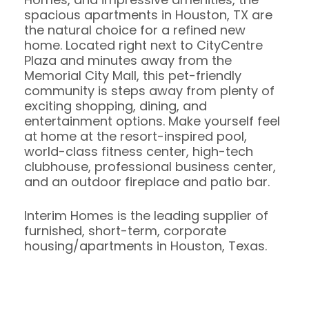
spacious apartments in Houston, TX are
the natural choice for a refined new
home. Located right next to CityCentre
Plaza and minutes away from the
Memorial City Mall, this pet-friendly
community is steps away from plenty of
exciting shopping, dining, and
entertainment options. Make yourself feel
at home at the resort-inspired pool,
world-class fitness center, high-tech
clubhouse, professional business center,
and an outdoor fireplace and patio bar.
Interim Homes is the leading supplier of
furnished, short-term, corporate
housing/apartments in Houston, Texas.