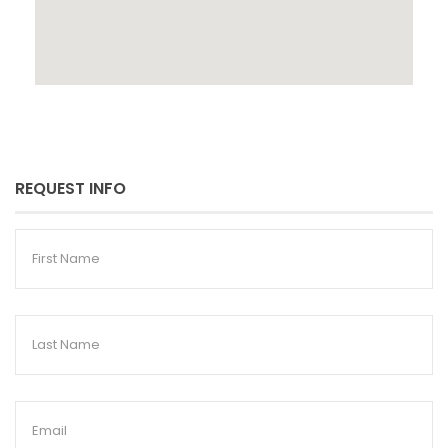
REQUEST INFO
First
Name
Last
Name
Email