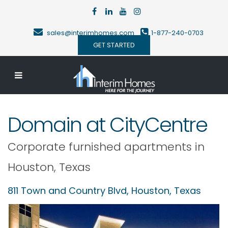
sales@interimhomes.com
1-877-240-0703
GET STARTED
Domain at CityCentre
Corporate furnished apartments in
Houston
,
Texas
811 Town and Country Blvd,
Houston
,
Texas