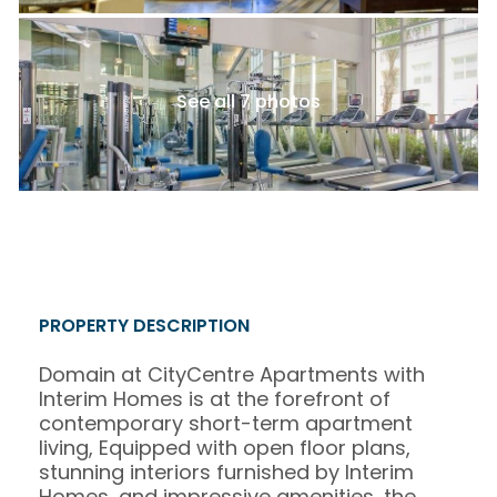
See all 7 photos
PROPERTY DESCRIPTION
Domain at CityCentre Apartments with
Interim Homes is at the forefront of
contemporary short-term apartment
living, Equipped with open floor plans,
stunning interiors furnished by Interim
Homes, and impressive amenities, the