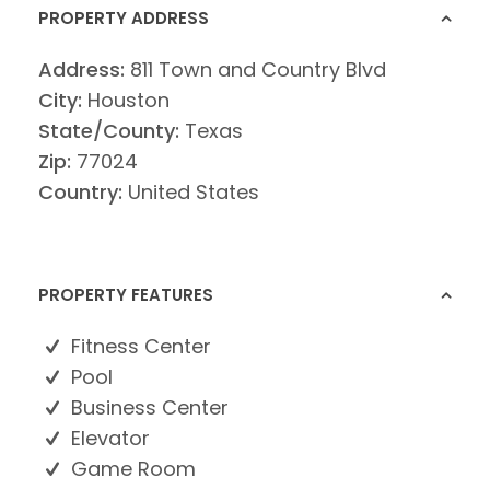
PROPERTY ADDRESS
Address:
811 Town and Country Blvd
City:
Houston
State/County:
Texas
Zip:
77024
Country:
United States
PROPERTY FEATURES
Fitness Center
Pool
Business Center
Elevator
Game Room