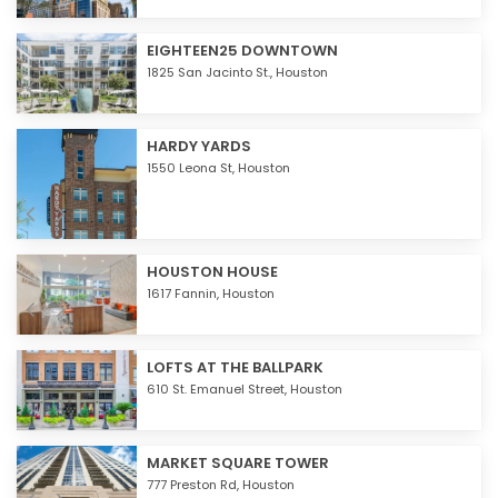
EIGHTEEN25 DOWNTOWN
1825 San Jacinto St.,
Houston
HARDY YARDS
1550 Leona St,
Houston
HOUSTON HOUSE
1617 Fannin,
Houston
LOFTS AT THE BALLPARK
610 St. Emanuel Street,
Houston
MARKET SQUARE TOWER
777 Preston Rd,
Houston