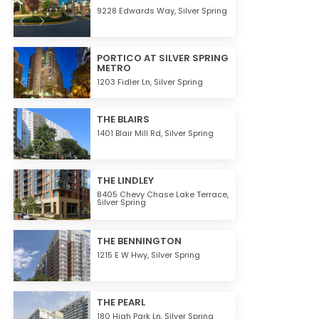
9228 Edwards Way,
Silver Spring
PORTICO AT SILVER SPRING
METRO
1203 Fidler Ln,
Silver Spring
THE BLAIRS
1401 Blair Mill Rd,
Silver Spring
THE LINDLEY
8405 Chevy Chase Lake Terrace,
Silver Spring
THE BENNINGTON
1215 E W Hwy,
Silver Spring
THE PEARL
180 High Park Ln,
Silver Spring