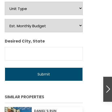
Unit
Type
Est.
Monthly
Budget
Desired City, State
SIMILAR PROPERTIES
DANIEL’S RUN