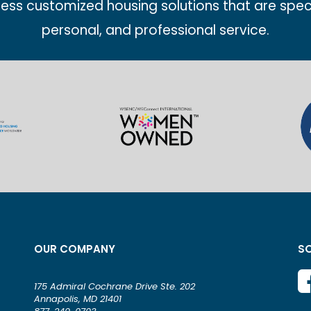
less customized housing solutions that are spec
personal, and professional service.
OUR COMPANY
SO
175 Admiral Cochrane Drive Ste. 202
Annapolis, MD 21401