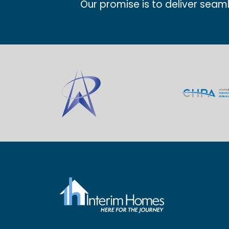
Our promise is to deliver seam