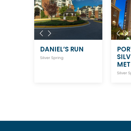
DANIEL’S RUN
POR
SIL
Silver Spring
MET
Silver 