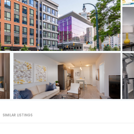
SIMILAR LISTINGS