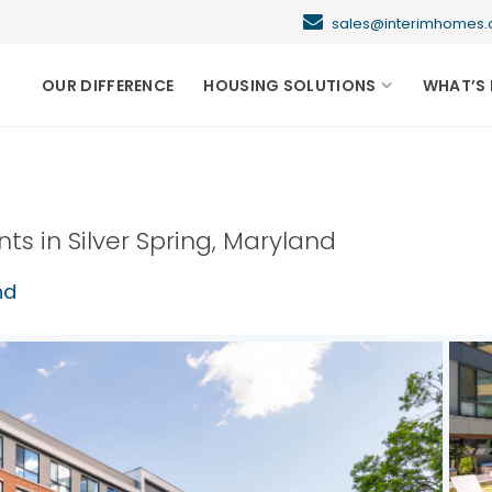
sales@interimhome
OUR DIFFERENCE
HOUSING SOLUTIONS
WHAT’S 
nts in
Silver Spring
,
Maryland
nd