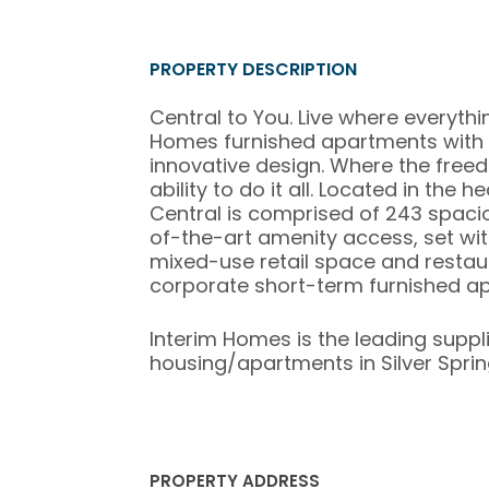
PROPERTY DESCRIPTION
Central to You. Live where everythi
Homes furnished apartments with 
innovative design. Where the free
ability to do it all. Located in the 
Central is comprised of 243 spaci
of-the-art amenity access, set wit
mixed-use retail space and restauran
corporate short-term furnished apa
Interim Homes is the leading suppl
housing/apartments in Silver Spring
PROPERTY ADDRESS