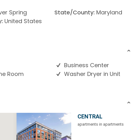
lver Spring
State/County:
Maryland
:
United States
Business Center
e Room
Washer Dryer in Unit
CENTRAL
apartments in apartments