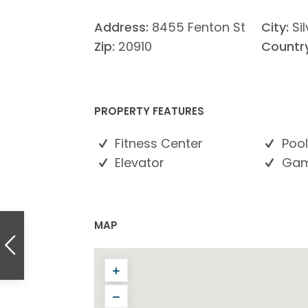
Address:
8455 Fenton St
City:
Si
Zip:
20910
Country
PROPERTY FEATURES
Fitness Center
Pool
Elevator
Gam
MAP