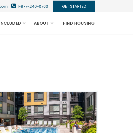
s.com
1-877-240-0703
GET STARTED
INCLUDED
ABOUT
FIND HOUSING