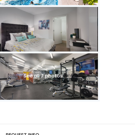
See all 7 photos
REQUEST INFO