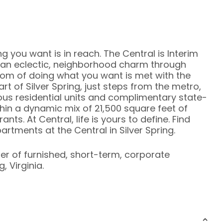
ng you want is in reach. The Central is Interim
an eclectic, neighborhood charm through
dom of doing what you want is met with the
heart of Silver Spring, just steps from the metro,
ous residential units and complimentary state-
hin a dynamic mix of 21,500 square feet of
ts. At Central, life is yours to define. Find
rtments at the Central in Silver Spring.
ier of furnished, short-term, corporate
, Virginia.