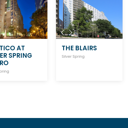
TICO AT
THE BLAIRS
VER SPRING
Silver Spring
RO
Spring