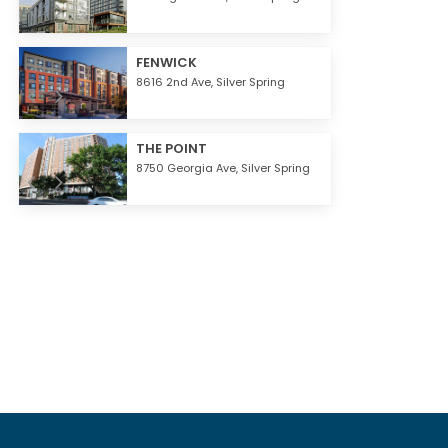
FENWICK
8616 2nd Ave,
Silver Spring
THE POINT
8750 Georgia Ave,
Silver Spring