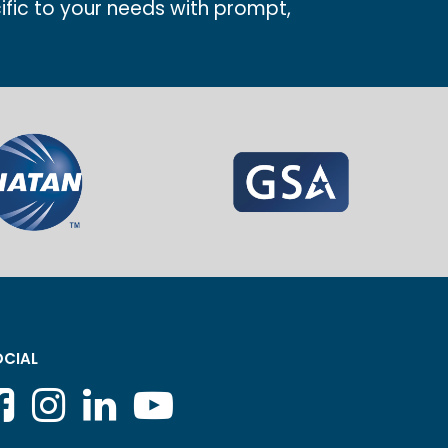
ific to your needs with prompt,
CIAL