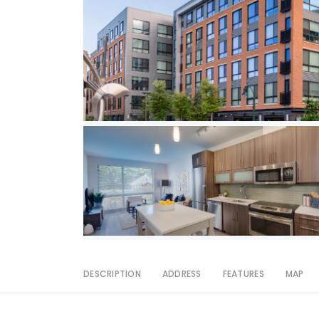
DESCRIPTION
ADDRESS
FEATURES
MAP