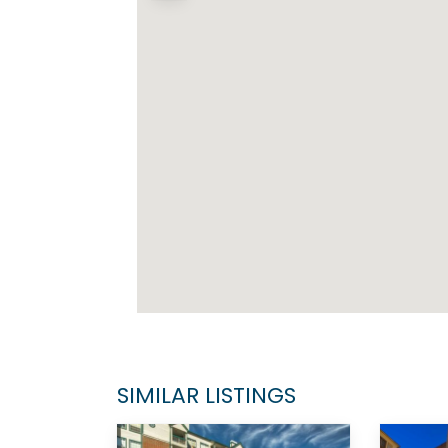
SIMILAR LISTINGS