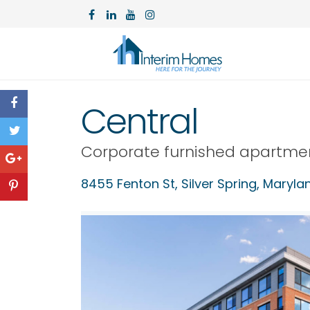
Central
Corporate furnished apartme
8455 Fenton St,
Silver Spring
,
Maryla