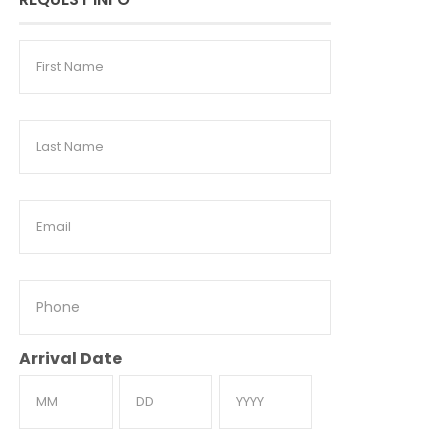
First
Name
Last
Name
Email
Phone
Arrival Date
Month
Day
Year