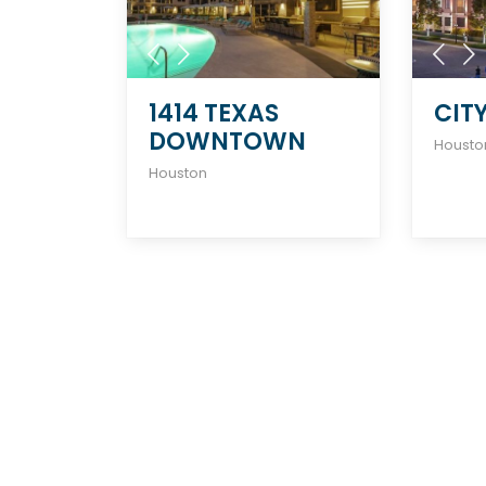
1414 TEXAS
CIT
DOWNTOWN
Housto
Houston