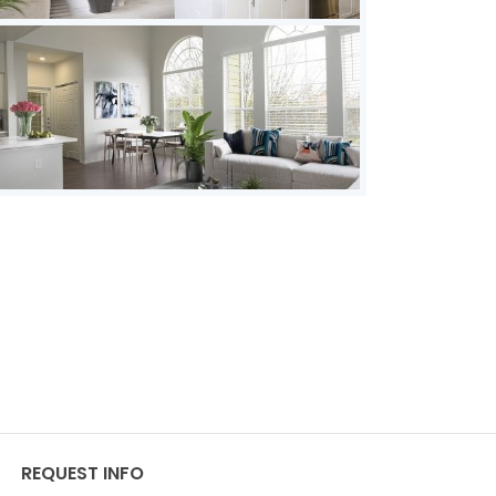
REQUEST INFO