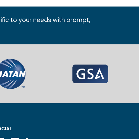
ific to your needs with prompt,
CIAL