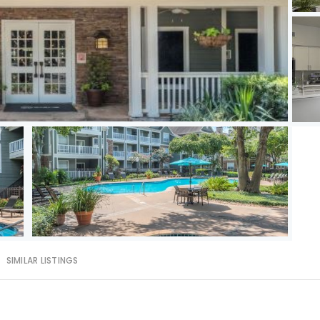
SIMILAR LISTINGS