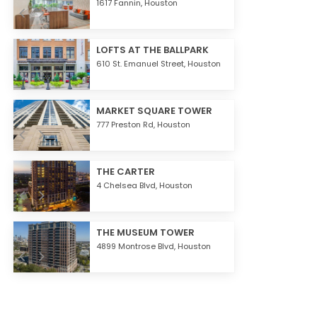
1617 Fannin,
Houston
LOFTS AT THE BALLPARK
610 St. Emanuel Street,
Houston
MARKET SQUARE TOWER
777 Preston Rd,
Houston
THE CARTER
4 Chelsea Blvd,
Houston
THE MUSEUM TOWER
4899 Montrose Blvd,
Houston