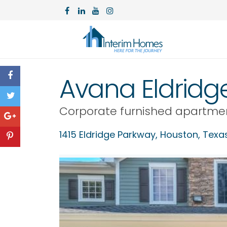
Avana Eldridg
Corporate furnished apartme
1415 Eldridge Parkway,
Houston
,
Texa