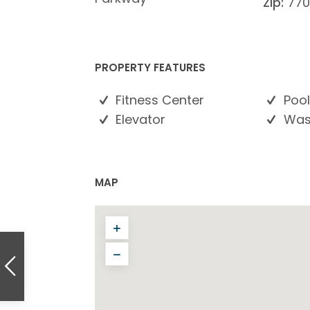
Zip:
770
PROPERTY FEATURES
Fitness Center
Pool
Elevator
Wash
MAP