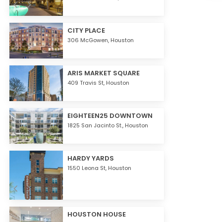
CITY PLACE
306 McGowen,
Houston
ARIS MARKET SQUARE
409 Travis St,
Houston
EIGHTEEN25 DOWNTOWN
1825 San Jacinto St.,
Houston
HARDY YARDS
1550 Leona St,
Houston
HOUSTON HOUSE