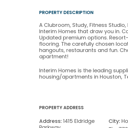
PROPERTY DESCRIPTION
A Clubroom, Study, Fitness Studio, 
Interim Homes that draw you in. C
Updated premium options. Resort-s
flooring. The carefully chosen loca
hangouts, restaurants and fun. Ch
apartment!
Interim Homes is the leading suppl
housing/apartments in Houston, T
PROPERTY ADDRESS
Address:
1415 Eldridge
City:
Ho
Parkway