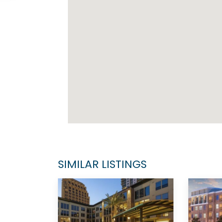
SIMILAR LISTINGS