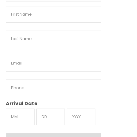
First
Name
Last
Name
Email
Phone
Arrival Date
Month
Day
Year