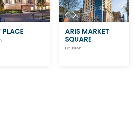
Y PLACE
ARIS MARKET
SQUARE
n
Houston