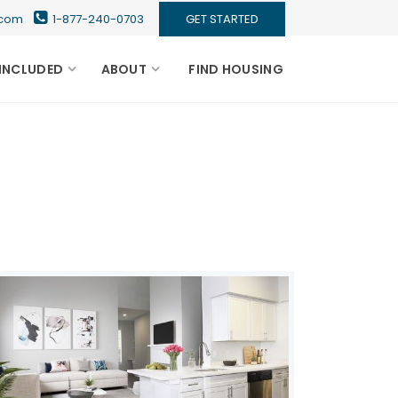
s.com
1-877-240-0703
GET STARTED
INCLUDED
ABOUT
FIND HOUSING