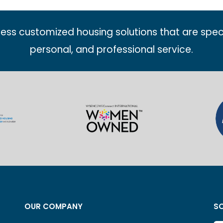
less customized housing solutions that are spec
personal, and professional service.
OUR COMPANY
SO