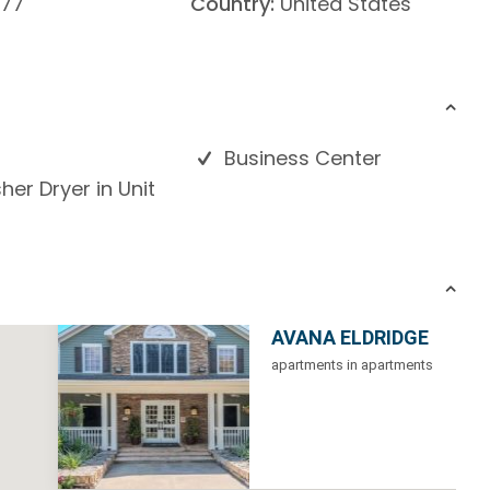
77
Country:
United States
Business Center
er Dryer in Unit
AVANA ELDRIDGE
apartments in apartments