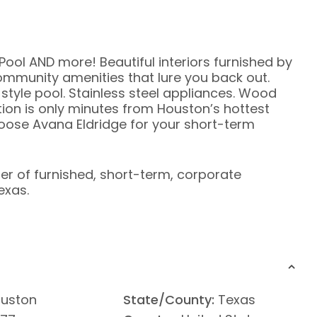
Pool AND more! Beautiful interiors furnished by
ommunity amenities that lure you back out.
tyle pool. Stainless steel appliances. Wood
tion is only minutes from Houston’s hottest
oose Avana Eldridge for your short-term
ier of furnished, short-term, corporate
exas.
uston
State/County:
Texas