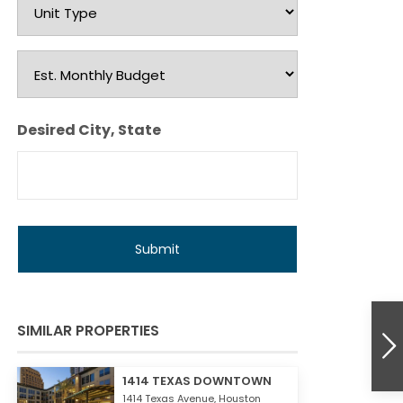
Unit
Type
Est.
Monthly
Budget
Desired City, State
SIMILAR PROPERTIES
1414 TEXAS DOWNTOWN
1414 Texas Avenue,
Houston