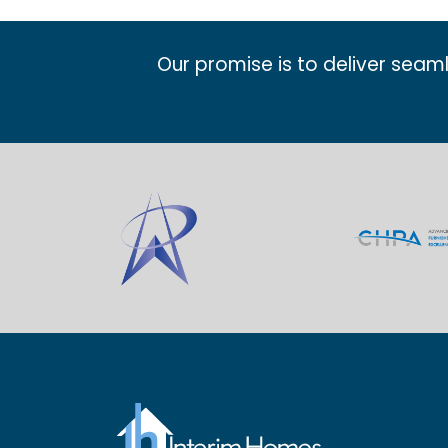
Our promise is to deliver seam