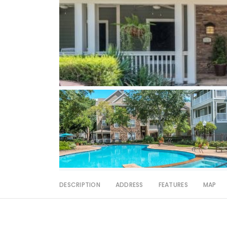
DESCRIPTION
ADDRESS
FEATURES
MAP