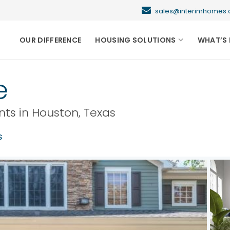
sales@interimhome
OUR DIFFERENCE
HOUSING SOLUTIONS
WHAT’S 
e
nts in
Houston
,
Texas
s