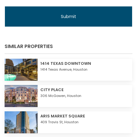
SIMILAR PROPERTIES
1414 TEXAS DOWNTOWN
1414 Texas Avenue,
Houston
CITY PLACE
306 McGowen,
Houston
ARIS MARKET SQUARE
409 Travis St,
Houston