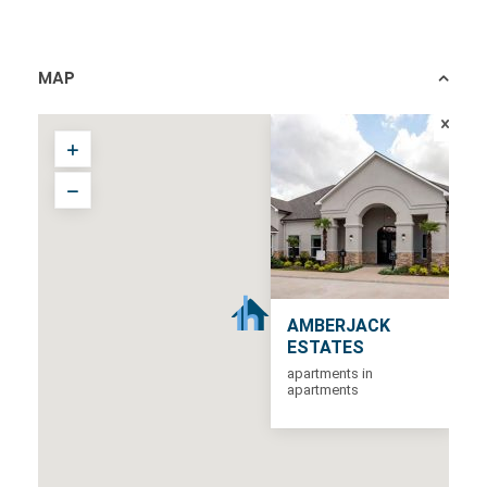
MAP
AMBERJACK
ESTATES
apartments in
apartments