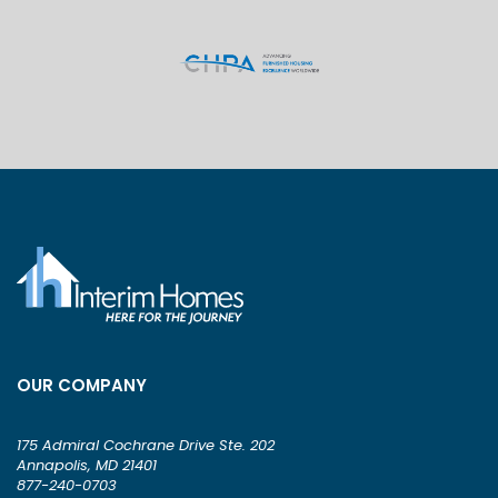
OUR COMPANY
175 Admiral Cochrane Drive Ste. 202
Annapolis, MD 21401
877-240-0703