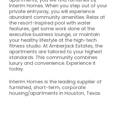
Interim Homes. When you step out of your
private entryway, you will experience
abundant community amenities. Relax at
the resort-inspired pool with water
features, get some work done at the
executive business lounge, or maintain
your healthy lifestyle at the high-tech
fitness studio. At Amberjack Estates, the
apartments are tailored to your highest
standards. This community combines
luxury and convenience. Experience it
today.
Interim Homes is the leading supplier of
furnished, short-term, corporate
housing/apartments in Houston, Texas.