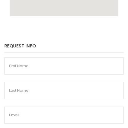
REQUEST INFO
First
Name
Last
Name
Email