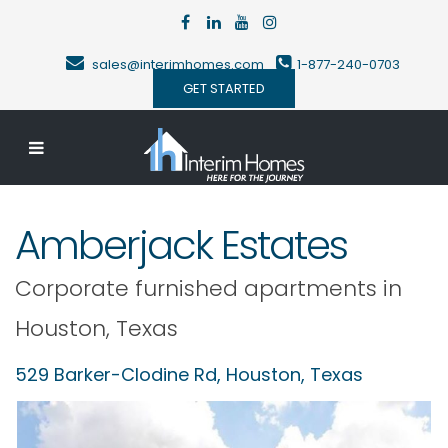
sales@interimhomes.com
1-877-240-0703
GET STARTED
Amberjack Estates
Corporate furnished apartments in
Houston
,
Texas
529 Barker-Clodine Rd,
Houston
,
Texas