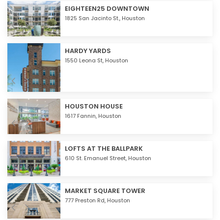
EIGHTEEN25 DOWNTOWN
1825 San Jacinto St.,
Houston
HARDY YARDS
1550 Leona St,
Houston
HOUSTON HOUSE
1617 Fannin,
Houston
LOFTS AT THE BALLPARK
610 St. Emanuel Street,
Houston
MARKET SQUARE TOWER
777 Preston Rd,
Houston