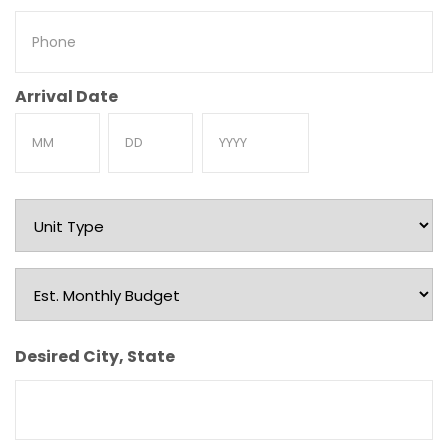
Phone
Arrival Date
Month
Day
Year
Unit
Type
Est.
Monthly
Budget
Desired City, State