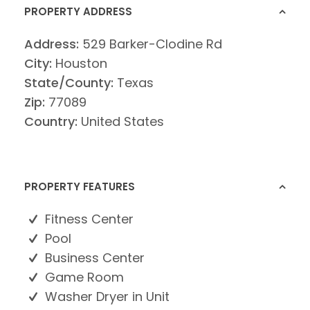
PROPERTY ADDRESS
Address:
529 Barker-Clodine Rd
City:
Houston
State/County:
Texas
Zip:
77089
Country:
United States
PROPERTY FEATURES
Fitness Center
Pool
Business Center
Game Room
Washer Dryer in Unit