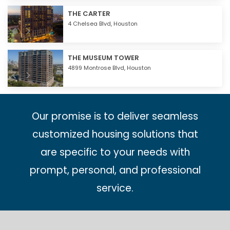
THE CARTER
4 Chelsea Blvd,
Houston
THE MUSEUM TOWER
4899 Montrose Blvd,
Houston
Our promise is to deliver seamless
customized housing solutions that
are specific to your needs with
prompt, personal, and professional
service.