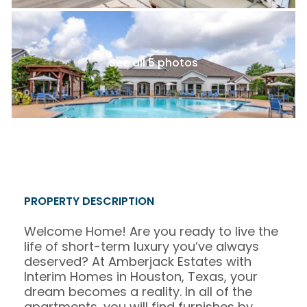
See all 5 photos
PROPERTY DESCRIPTION
Welcome Home! Are you ready to live the
life of short-term luxury you’ve always
deserved? At Amberjack Estates with
Interim Homes in Houston, Texas, your
dream becomes a reality. In all of the
apartments, you will find furnishes by