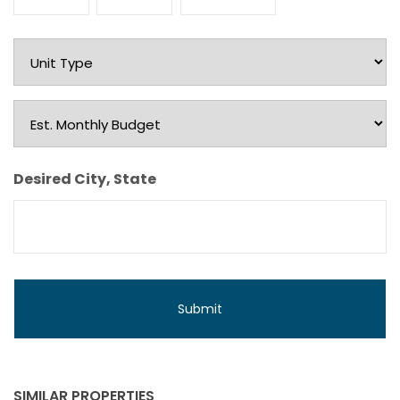
Month
Day
Year
Unit
Type
Est.
Monthly
Budget
Desired City, State
SIMILAR PROPERTIES