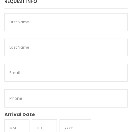
REQUEST INFO
First
Name
Last
Name
Email
Phone
Arrival Date