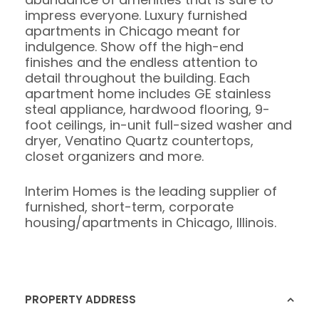
impress everyone. Luxury furnished
apartments in Chicago meant for
indulgence. Show off the high-end
finishes and the endless attention to
detail throughout the building. Each
apartment home includes GE stainless
steal appliance, hardwood flooring, 9-
foot ceilings, in-unit full-sized washer and
dryer, Venatino Quartz countertops,
closet organizers and more.
Interim Homes is the leading supplier of
furnished, short-term, corporate
housing/apartments in Chicago, Illinois.
PROPERTY ADDRESS