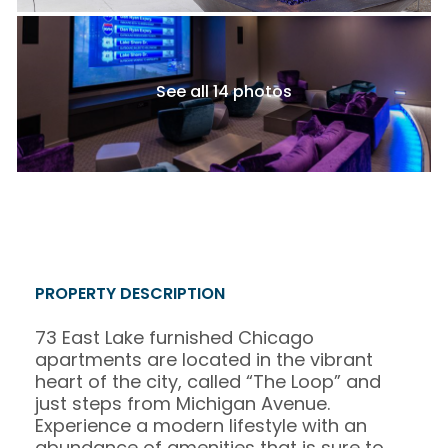
See all 14 photos
PROPERTY DESCRIPTION
73 East Lake furnished Chicago
apartments are located in the vibrant
heart of the city, called “The Loop” and
just steps from Michigan Avenue.
Experience a modern lifestyle with an
abundance of amenities that is sure to