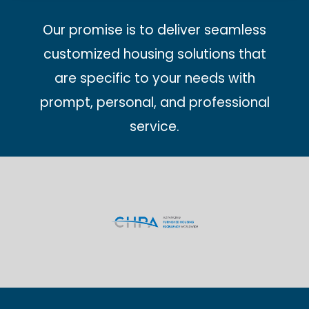
Our promise is to deliver seamless
customized housing solutions that
are specific to your needs with
prompt, personal, and professional
service.