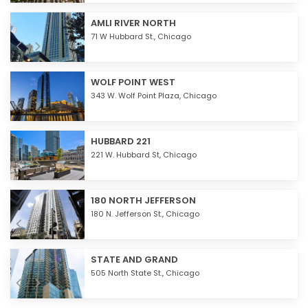
AMLI RIVER NORTH
71 W Hubbard St.,
Chicago
WOLF POINT WEST
343 W. Wolf Point Plaza,
Chicago
HUBBARD 221
221 W. Hubbard St,
Chicago
180 NORTH JEFFERSON
180 N. Jefferson St.,
Chicago
STATE AND GRAND
505 North State St.,
Chicago