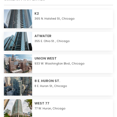
K2
365 N. Halsted St.,
Chicago
ATWATER
355 E. Ohio St. ,
Chicago
UNION WEST
933 W. Washington Blvd.,
Chicago
8 E. HURON ST.
8 E. Huron St.,
Chicago
WEST 77
77 W. Huron,
Chicago