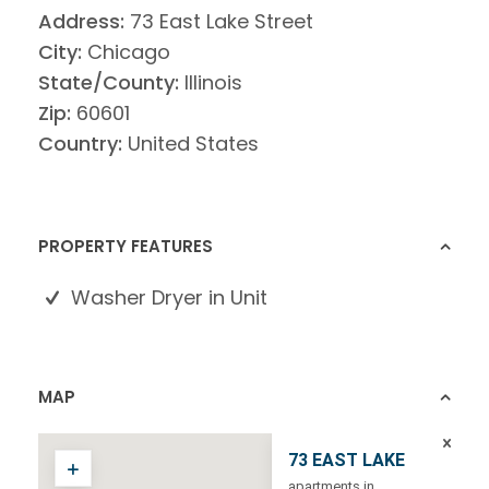
Address:
73 East Lake Street
City:
Chicago
State/County:
Illinois
Zip:
60601
Country:
United States
PROPERTY FEATURES
Washer Dryer in Unit
MAP
73 EAST LAKE
apartments in