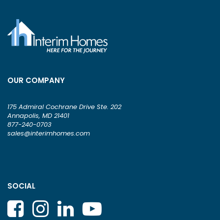
OUR COMPANY
175 Admiral Cochrane Drive Ste. 202
Annapolis, MD 21401
877-240-0703
sales@interimhomes.com
SOCIAL