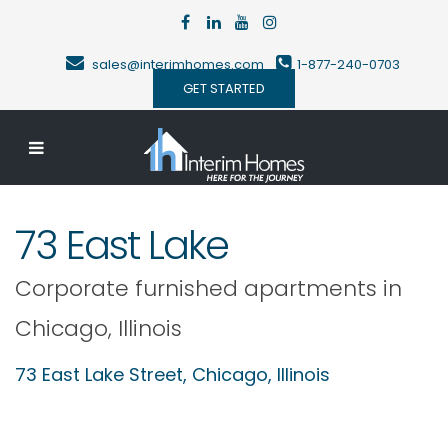
sales@interimhomes.com
1-877-240-0703
GET STARTED
73 East Lake
Corporate furnished apartments in
Chicago
,
Illinois
73 East Lake Street,
Chicago
,
Illinois