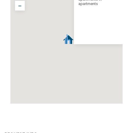
apartments