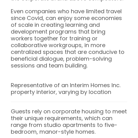
Even companies who have limited travel
since Covid, can enjoy some economies
of scale in creating learning and
development programs that bring
workers together for training or
collaborative workgroups, in more
centralized spaces that are conducive to
beneficial dialogue, problem-solving
sessions and team building.
Representative of an Interim Homes Inc.
property interior, varying by location
Guests rely on corporate housing to meet
their unique requirements, which can
range from studio apartments to five-
bedroom, manor-style homes.