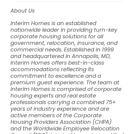
About Us
Interim Homes is an established
nationwide leader in providing turn-key
corporate housing solutions for all
government, relocation, insurance, and
commercial needs. Established in 1999
and headquartered in Annapolis, MD,
Interim Homes offers best-in-class
accommodations reflecting its
commitment to excellence and a
premium guest experience. The team at
Interim Homes is comprised of corporate
housing experts and real estate
professionals carrying a combined 75+
years of industry experience and are
active members of the Corporate
Housing Providers Association (CHPA)
and the Worldwide Employee Relocation