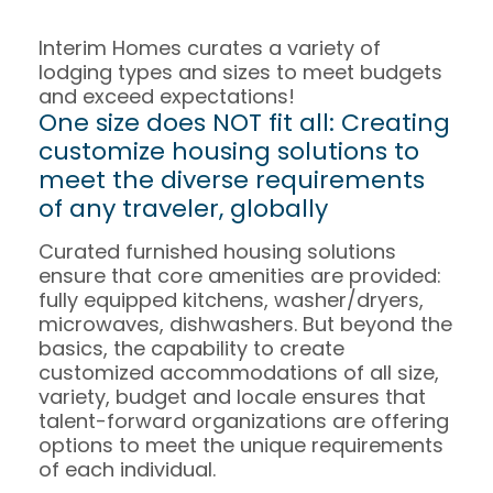
Interim Homes curates a variety of
lodging types and sizes to meet budgets
and exceed expectations!
One size does NOT fit all: Creating
customize housing solutions to
meet the diverse requirements
of any traveler, globally
Curated furnished housing solutions
ensure that core amenities are provided:
fully equipped kitchens, washer/dryers,
microwaves, dishwashers. But beyond the
basics, the capability to create
customized accommodations of all size,
variety, budget and locale ensures that
talent-forward organizations are offering
options to meet the unique requirements
of each individual.