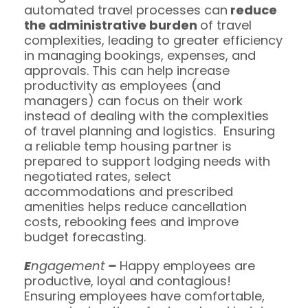
automated travel processes can
reduce
the administrative burden
of travel
complexities, leading to greater efficiency
in managing bookings, expenses, and
approvals. This can help increase
productivity as employees (and
managers) can focus on their work
instead of dealing with the complexities
of travel planning and logistics. Ensuring
a reliable temp housing partner is
prepared to support lodging needs with
negotiated rates, select
accommodations and prescribed
amenities helps reduce cancellation
costs, rebooking fees and improve
budget forecasting.
E
ngagement
–
Happy employees are
productive, loyal and contagious!
Ensuring employees have comfortable,