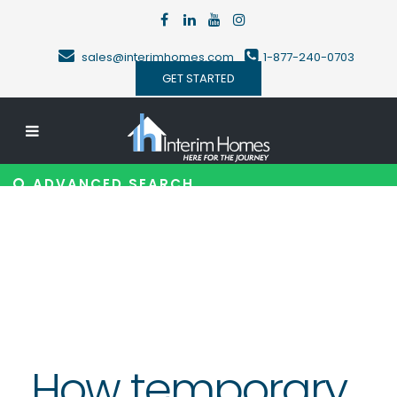
sales@interimhomes.com
1-877-240-0703
GET STARTED
ADVANCED SEARCH
How temporary