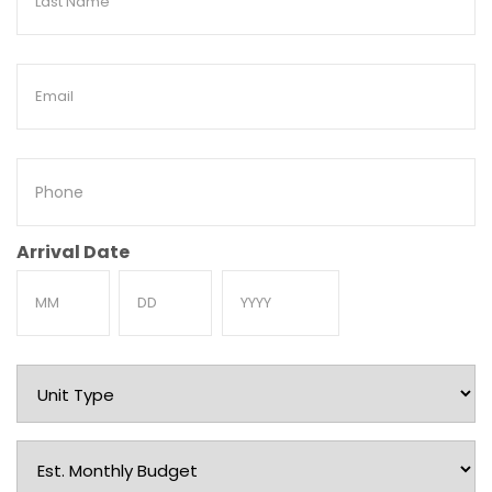
Name
Email
Phone
Arrival Date
Month
Day
Year
Unit
Type
Est.