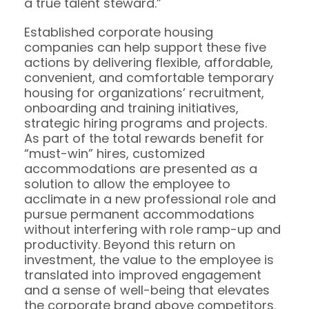
a true talent steward.”
Established corporate housing
companies can help support these five
actions by delivering flexible, affordable,
convenient, and comfortable temporary
housing for organizations’ recruitment,
onboarding and training initiatives,
strategic hiring programs and projects.
As part of the total rewards benefit for
“must-win” hires, customized
accommodations are presented as a
solution to allow the employee to
acclimate in a new professional role and
pursue permanent accommodations
without interfering with role ramp-up and
productivity. Beyond this return on
investment, the value to the employee is
translated into improved engagement
and a sense of well-being that elevates
the corporate brand above competitors.