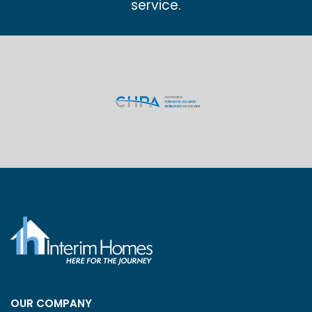
service.
OUR COMPANY