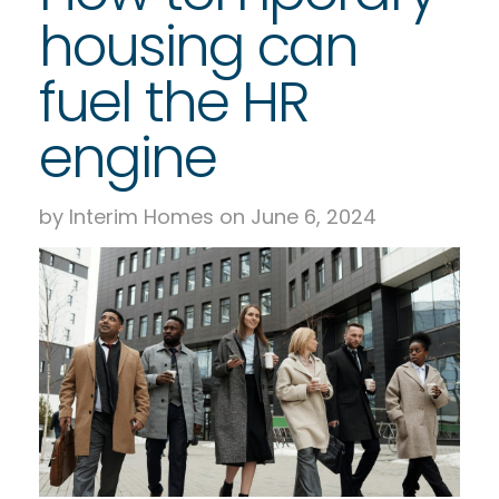
housing can
fuel the HR
engine
by Interim Homes on June 6, 2024