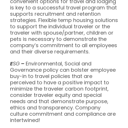
convenient options for travel and lodging
is key to a successful travel program that
supports recruitment and retention
strategies. Flexible temp housing solutions
to support the individual traveler or the
traveler with spouse/partner, children or
pets is necessary to demonstrate the
company’s commitment to all employees
and their diverse requirements.
E
SG
–
Environmental, Social and
Governance policy can bolster employee
buy-in to travel policies that are
perceived to have a positive impact to
minimize the traveler carbon footprint,
consider traveler equity and special
needs and that demonstrate purpose,
ethics and transparency. Company
culture commitment and compliance are
intertwined!