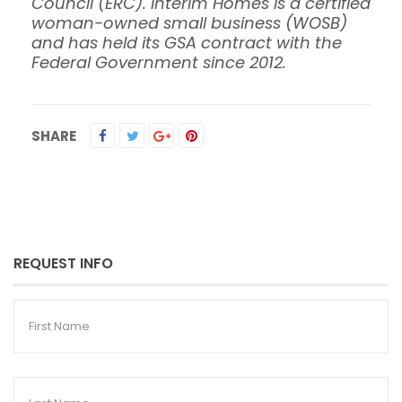
Council (ERC). Interim Homes is a certified
woman-owned small business (WOSB)
and has held its GSA contract with the
Federal Government since 2012.
SHARE
REQUEST INFO
First
Name
Last