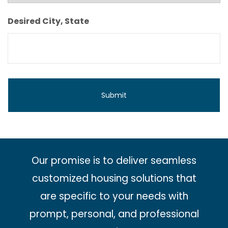
Monthly
Budget
Desired City, State
Our promise is to deliver seamless
customized housing solutions that
are specific to your needs with
prompt, personal, and professional