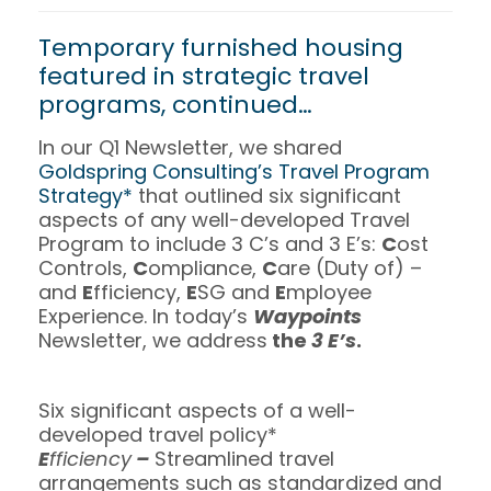
Temporary furnished housing
featured in strategic travel
programs, continued…
In our Q1 Newsletter, we shared
Goldspring Consulting’s Travel Program
Strategy*
that outlined six significant
aspects of any well-developed Travel
Program to include 3 C’s and 3 E’s:
C
ost
Controls,
C
ompliance,
C
are (Duty of) –
and
E
fficiency,
E
SG and
E
mployee
Experience. In today’s
Waypoints
Newsletter, we address
the
3 E’s
.
Six significant aspects of a well-
developed travel policy*
E
fficiency
–
Streamlined travel
arrangements such as standardized and