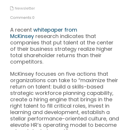
Newsletter
Comments:0
A recent
whitepaper from
McKinsey
research indicates that
companies that put talent at the center
of their business strategy realize higher
total shareholder returns than their
competitors.
McKinsey focuses on five actions that
organizations can take to “maximize their
return on talent: build a skills-based
strategic workforce planning capability,
create a hiring engine that brings in the
right talent to fill critical roles, invest in
learning and development, establish a
stellar performance-oriented culture, and
elevate HR’s operating model to become