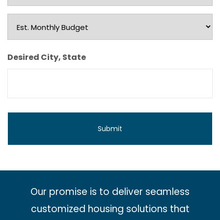
Type
Est.
Monthly
Budget
Desired City, State
Our promise is to deliver seamless
customized housing solutions that