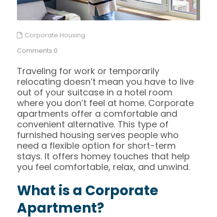
Corporate Housing
Comments:0
Traveling for work or temporarily
relocating doesn’t mean you have to live
out of your suitcase in a hotel room
where you don’t feel at home. Corporate
apartments offer a comfortable and
convenient alternative. This type of
furnished housing serves people who
need a flexible option for short-term
stays. It offers homey touches that help
you feel comfortable, relax, and unwind.
What is a Corporate
Apartment?