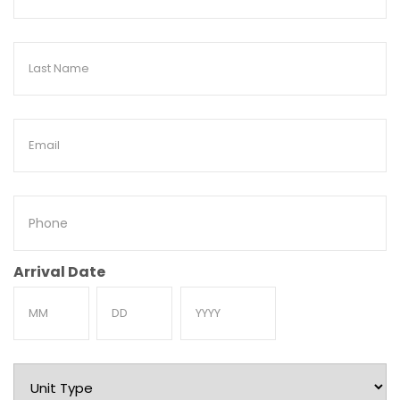
Name
Last
Name
Email
Phone
Arrival Date
Month
Day
Year
Unit