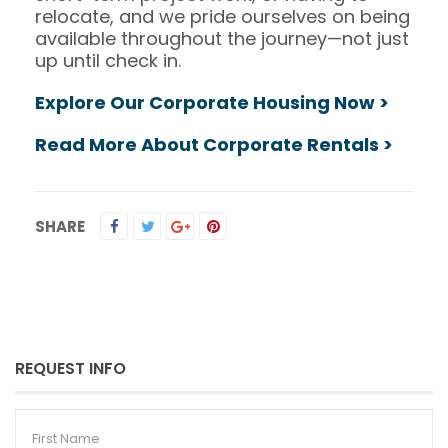
relocate, and we pride ourselves on being
available throughout the journey—not just
up until check in.
Explore Our Corporate Housing Now >
Read More About Corporate Rentals >
SHARE
REQUEST INFO
First