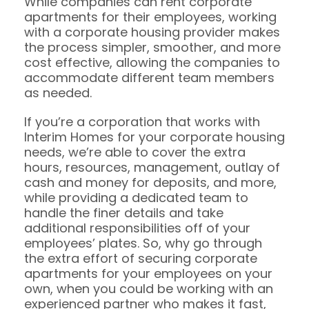
While companies can rent corporate
apartments for their employees, working
with a corporate housing provider makes
the process simpler, smoother, and more
cost effective, allowing the companies to
accommodate different team members
as needed.
If you’re a corporation that works with
Interim Homes for your corporate housing
needs, we’re able to cover the extra
hours, resources, management, outlay of
cash and money for deposits, and more,
while providing a dedicated team to
handle the finer details and take
additional responsibilities off of your
employees’ plates. So, why go through
the extra effort of securing corporate
apartments for your employees on your
own, when you could be working with an
experienced partner who makes it fast,