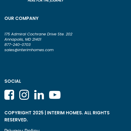
OUR COMPANY
175 Admiral Cochrane Drive Ste. 202
Annapolis, MD 21401
877-240-0703
sales@interimhomes.com
SOCIAL
COPYRIGHT 2025 | INTERIM HOMES. ALL RIGHTS
RESERVED.
Privacy Policy