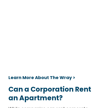
Learn More About The Wray >
Can a Corporation Rent
an Apartment?