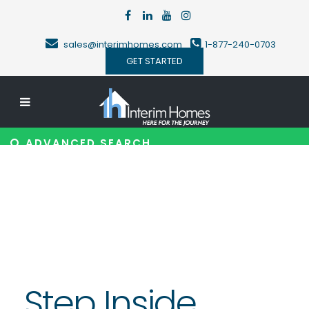
sales@interimhomes.com
1-877-240-0703
GET STARTED
ADVANCED SEARCH
Step Inside