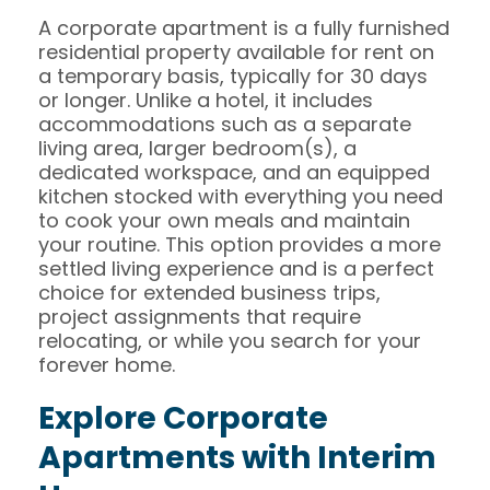
A corporate apartment is a fully furnished
residential property available for rent on
a temporary basis, typically for 30 days
or longer. Unlike a hotel, it includes
accommodations such as a separate
living area, larger bedroom(s), a
dedicated workspace, and an equipped
kitchen stocked with everything you need
to cook your own meals and maintain
your routine. This option provides a more
settled living experience and is a perfect
choice for extended business trips,
project assignments that require
relocating, or while you search for your
forever home.
Explore Corporate
Apartments with Interim