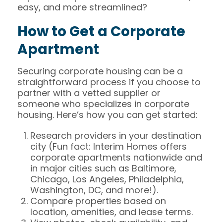
easy, and more streamlined?
How to Get a Corporate
Apartment
Securing corporate housing can be a
straightforward process if you choose to
partner with a vetted supplier or
someone who specializes in corporate
housing. Here’s how you can get started:
Research providers in your destination
city (Fun fact: Interim Homes offers
corporate apartments nationwide and
in major cities such as Baltimore,
Chicago, Los Angeles, Philadelphia,
Washington, DC, and more!).
Compare properties based on
location, amenities, and lease terms.