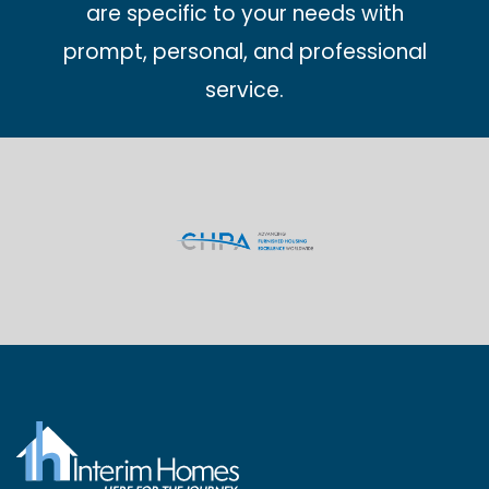
are specific to your needs with
prompt, personal, and professional
service.