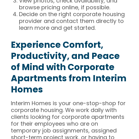
View photos, check availability, and
browse pricing online, if possible.
Decide on the right corporate housing
provider and contact them directly to
learn more and get started.
Experience Comfort,
Productivity, and Peace
of Mind with Corporate
Apartments from Interim
Homes
Interim Homes is your one-stop-shop for
corporate housing. We work daily with
clients looking for corporate apartments
for their employees who are on
temporary job assignments, assigned
short-term project work, or having to