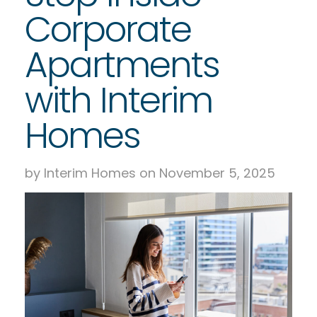
Corporate
Apartments
with Interim
Homes
by Interim Homes on November 5, 2025