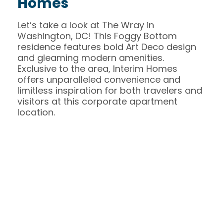
Homes
Let’s take a look at The Wray in
Washington, DC! This Foggy Bottom
residence features bold Art Deco design
and gleaming modern amenities.
Exclusive to the area, Interim Homes
offers unparalleled convenience and
limitless inspiration for both travelers and
visitors at this corporate apartment
location.