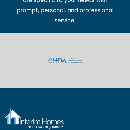
are specific to your needs with
prompt, personal, and professional
service.