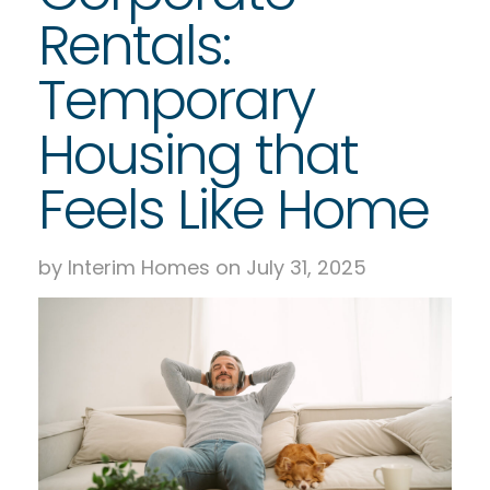
Rentals:
Temporary
Housing that
Feels Like Home
by Interim Homes on July 31, 2025