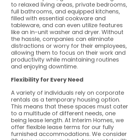
to relaxed living areas, private bedrooms,
full bathrooms, and equipped kitchens,
filled with essential cookware and
tableware, and can even utilize features
like an in-unit washer and dryer. Without
the hassle, companies can eliminate
distractions or worry for their employees,
allowing them to focus on their work and
productivity while maintaining routines
and enjoying downtime.
Flexibility for Every Need
A variety of individuals rely on corporate
rentals as a temporary housing option.
This means that these spaces must cater
to a multitude of different needs, one
being lease length. At Interim Homes, we
offer flexible lease terms for our fully
furnished accommodations. We consider