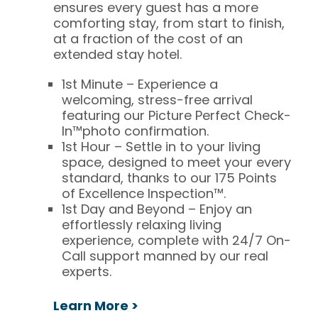
ensures every guest has a more
comforting stay, from start to finish,
at a fraction of the cost of an
extended stay hotel.
1st Minute – Experience a
welcoming, stress-free arrival
featuring our
Picture Perfect Check-
In™
photo confirmation.
1st Hour – Settle in to your living
space, designed to meet your every
standard, thanks to our
175 Points
of Excellence Inspection™
.
1st Day and Beyond – Enjoy an
effortlessly relaxing living
experience, complete with 24/7 On-
Call support manned by our real
experts.
Learn More >