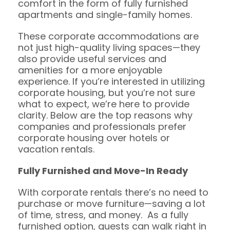
comfort in the form of fully furnished
apartments and single-family homes.
These corporate accommodations are
not just high-quality living spaces—they
also provide useful services and
amenities for a more enjoyable
experience. If you’re interested in utilizing
corporate housing, but you’re not sure
what to expect, we’re here to provide
clarity. Below are the top reasons why
companies and professionals prefer
corporate housing over hotels or
vacation rentals.
Fully Furnished
and Move-In Ready
With corporate rentals there’s no need to
purchase or move furniture—saving a lot
of time, stress, and money. As a fully
furnished option, guests can walk right in