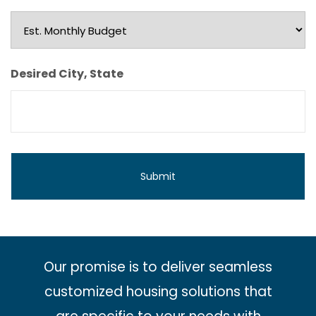
Est.
Monthly
Budget
Desired City, State
Our promise is to deliver seamless
customized housing solutions that