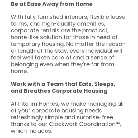
Be at Ease Away from Home
With fully furnished interiors, flexible lease
terms, and high-quality amenities,
corporate rentals are the practical,
home-like solution for those in need of
temporary housing. No matter the reason
or length of the stay, every individual will
feel well taken care of and a sense of
belonging even when they’re far from
home.
Work with a Team that Eats, Sleeps,
and Breathes Corporate Housing
At Interim Homes, we make managing all
of your corporate housing needs
refreshingly simple and surprise-free
thanks to our Clockwork Coordination™,
which includes: