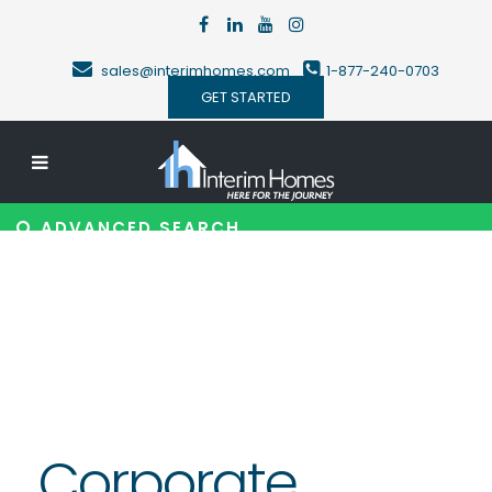
sales@interimhomes.com
1-877-240-0703
GET STARTED
ADVANCED SEARCH
Corporate