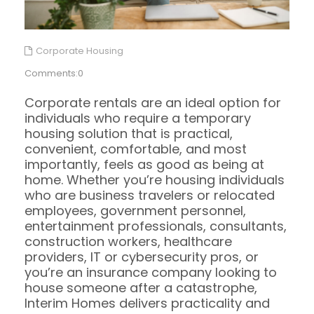
Corporate Housing
Comments:0
Corporate rentals are an ideal option for
individuals who require a temporary
housing solution that is practical,
convenient, comfortable, and most
importantly, feels as good as being at
home. Whether you’re housing individuals
who are business travelers or relocated
employees, government personnel,
entertainment professionals, consultants,
construction workers, healthcare
providers, IT or cybersecurity pros, or
you’re an insurance company looking to
house someone after a catastrophe,
Interim Homes delivers practicality and