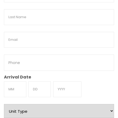
Last
Name
Email
Phone
Arrival Date
Month
Day
Year
Unit
Type