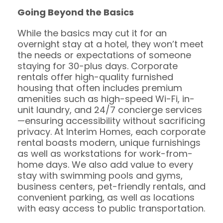
Going Beyond the Basics
While the basics may cut it for an
overnight stay at a hotel, they won’t meet
the needs or expectations of someone
staying for 30-plus days. Corporate
rentals offer high-quality furnished
housing that often includes premium
amenities such as high-speed Wi-Fi, in-
unit laundry, and 24/7 concierge services
—ensuring accessibility without sacrificing
privacy. At Interim Homes, each corporate
rental boasts modern, unique furnishings
as well as workstations for work-from-
home days. We also add value to every
stay with swimming pools and gyms,
business centers, pet-friendly rentals, and
convenient parking, as well as locations
with easy access to public transportation.