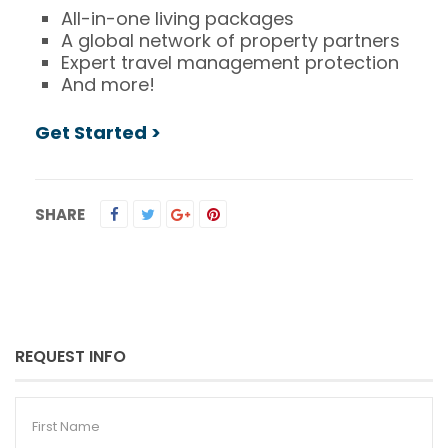
All-in-one living packages
A global network of property partners
Expert travel management protection
And more!
Get Started >
SHARE
REQUEST INFO
First
Name