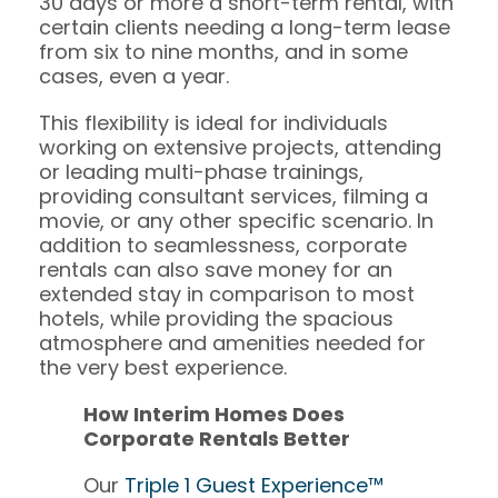
30 days or more a short-term rental, with
certain clients needing a long-term lease
from six to nine months, and in some
cases, even a year.
This flexibility is ideal for individuals
working on extensive projects, attending
or leading multi-phase trainings,
providing consultant services, filming a
movie, or any other specific scenario. In
addition to seamlessness, corporate
rentals can also save money for an
extended stay in comparison to most
hotels, while providing the spacious
atmosphere and amenities needed for
the very best experience.
How Interim Homes Does
Corporate Rentals Better
Our
Triple 1 Guest Experience™