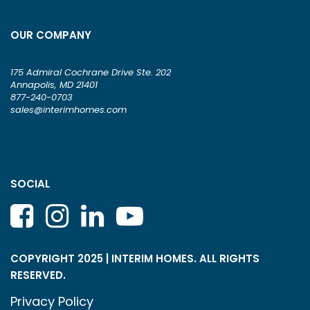
OUR COMPANY
175 Admiral Cochrane Drive Ste. 202
Annapolis, MD 21401
877-240-0703
sales@interimhomes.com
SOCIAL
COPYRIGHT 2025 | INTERIM HOMES. ALL RIGHTS
RESERVED.
Privacy Policy