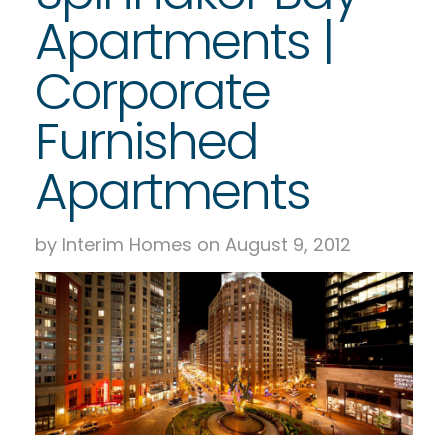
Apartments |
Corporate
Furnished
Apartments
by Interim Homes on August 9, 2012