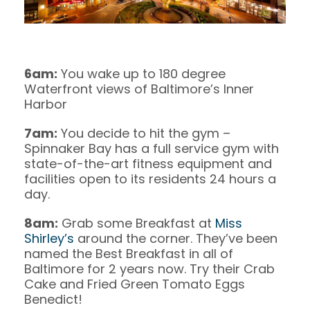
6am:
You wake up to 180 degree
Waterfront views of Baltimore’s Inner
Harbor
7am:
You decide to hit the gym –
Spinnaker Bay has a full service gym with
state-of-the-art fitness equipment and
facilities open to its residents 24 hours a
day.
8am:
Grab some Breakfast at
Miss
Shirley’s
around the corner. They’ve been
named the Best Breakfast in all of
Baltimore for 2 years now. Try their Crab
Cake and Fried Green Tomato Eggs
Benedict!