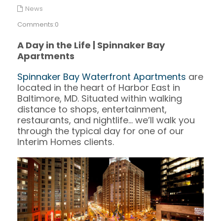
News
Comments:0
A Day in the Life | Spinnaker Bay
Apartments
Spinnaker Bay Waterfront Apartments
are
located in the heart of Harbor East in
Baltimore, MD. Situated within walking
distance to shops, entertainment,
restaurants, and nightlife… we’ll walk you
through the typical day for one of our
Interim Homes clients.