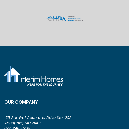
OUR COMPANY
175 Admiral Cochrane Drive Ste. 202
Annapolis, MD 21401
877-240-0703