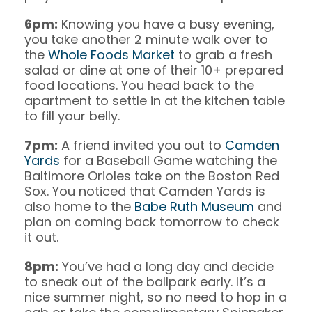
6pm:
Knowing you have a busy evening,
you take another 2 minute walk over to
the
Whole Foods Market
to grab a fresh
salad or dine at one of their 10+ prepared
food locations. You head back to the
apartment to settle in at the kitchen table
to fill your belly.
7pm:
A friend invited you out to
Camden
Yards
for a Baseball Game watching the
Baltimore Orioles take on the Boston Red
Sox. You noticed that Camden Yards is
also home to the
Babe Ruth Museum
and
plan on coming back tomorrow to check
it out.
8pm:
You’ve had a long day and decide
to sneak out of the ballpark early. It’s a
nice summer night, so no need to hop in a