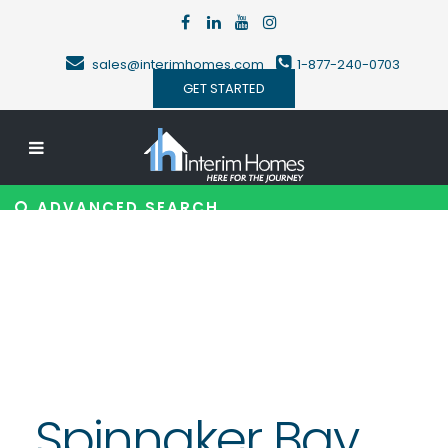
sales@interimhomes.com
1-877-240-0703
GET STARTED
ADVANCED SEARCH
Spinnaker Bay