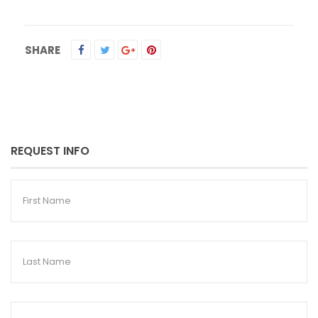
SHARE
REQUEST INFO
First
Name
Last
Name
Email