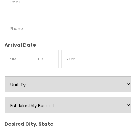
Phone
Arrival Date
Month
Day
Year
Unit
Type
Est.
Monthly
Budget
Desired City, State