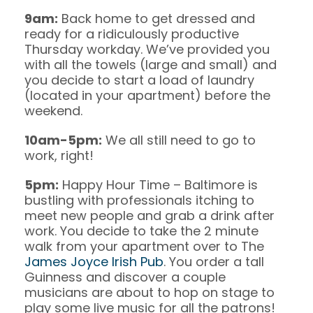
9am:
Back home to get dressed and
ready for a ridiculously productive
Thursday workday. We’ve provided you
with all the towels (large and small) and
you decide to start a load of laundry
(located in your apartment) before the
weekend.
10am-5pm:
We all still need to go to
work, right!
5pm:
Happy Hour Time – Baltimore is
bustling with professionals itching to
meet new people and grab a drink after
work. You decide to take the 2 minute
walk from your apartment over to The
James Joyce Irish Pub
. You order a tall
Guinness and discover a couple
musicians are about to hop on stage to
play some live music for all the patrons!