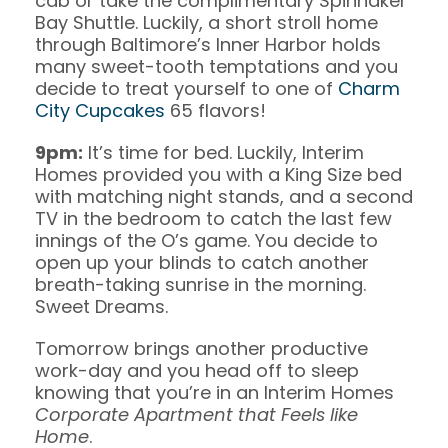
cab or take the complimentary Spinnaker
Bay Shuttle. Luckily, a short stroll home
through Baltimore’s Inner Harbor holds
many sweet-tooth temptations and you
decide to treat yourself to one of
Charm
City Cupcakes
65 flavors!
9pm:
It’s time for bed. Luckily, Interim
Homes provided you with a King Size bed
with matching night stands, and a second
TV in the bedroom to catch the last few
innings of the O’s game. You decide to
open up your blinds to catch another
breath-taking sunrise in the morning.
Sweet Dreams.
Tomorrow brings another productive
work-day and you head off to sleep
knowing that you’re in an Interim Homes
Corporate Apartment that Feels like
Home
.