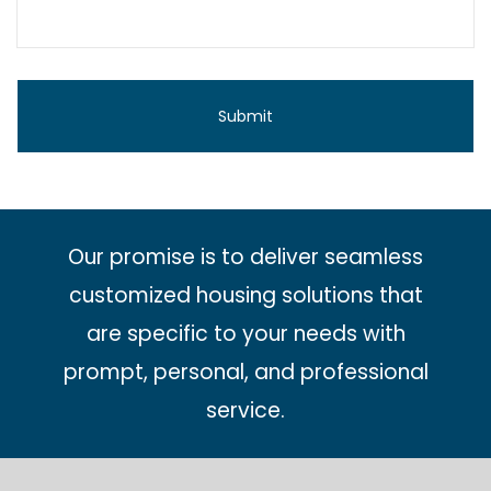
Our promise is to deliver seamless
customized housing solutions that
are specific to your needs with
prompt, personal, and professional
service.