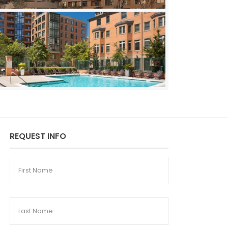
REQUEST INFO
First
Name
Last
Name