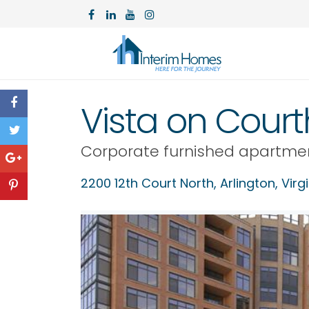
Vista on Cour
Corporate furnished apartme
2200 12th Court North,
Arlington
,
Virg