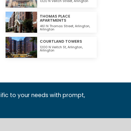
1320 N Veitch Street,
Arlington
THOMAS PLACE
APARTMENTS
461 N Thomas Street,
Arlington
,
Arlington
COURTLAND TOWERS
1200 N Veitch St,
Arlington
,
Arlington
ific to your needs with prompt,