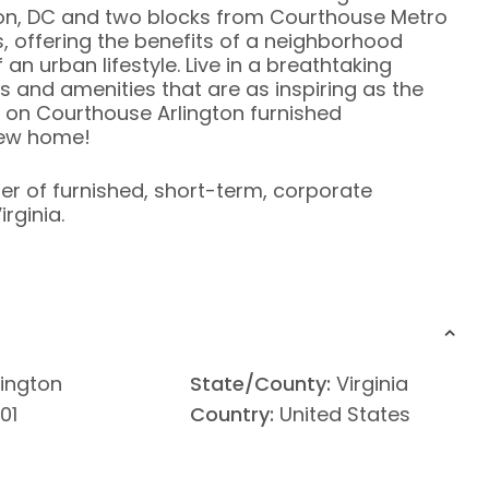
on, DC and two blocks from Courthouse Metro
, offering the benefits of a neighborhood
an urban lifestyle. Live in a breathtaking
es and amenities that are as inspiring as the
a on Courthouse Arlington furnished
new home!
ier of furnished, short-term, corporate
rginia.
lington
State/County:
Virginia
01
Country:
United States