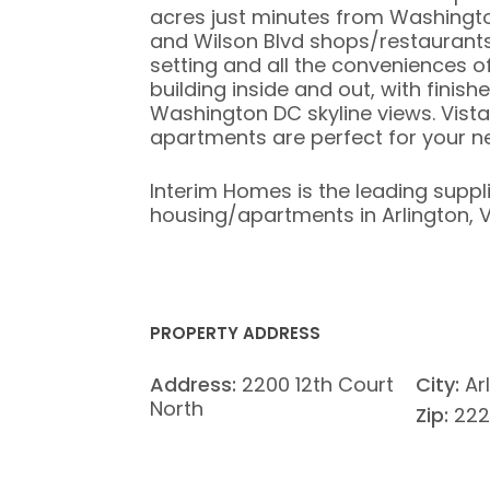
acres just minutes from Washingt
and Wilson Blvd shops/restaurants
setting and all the conveniences of 
building inside and out, with finish
Washington DC skyline views. Vist
apartments are perfect for your 
Interim Homes is the leading suppl
housing/apartments in Arlington, Vi
PROPERTY ADDRESS
Address:
2200 12th Court
City:
Ar
North
Zip:
222