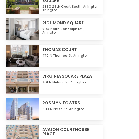
SQUARE
2350 26th Court South,
Arlington
,
Arlington
RICHMOND SQUARE
900 North Randolph St. ,
Arlington
THOMAS COURT
470 N Thomas St,
Arlington
VIRGINIA SQUARE PLAZA
901 N Nelson St,
Arlington
ROSSLYN TOWERS
1919 N Nash St.,
Arlington
AVALON COURTHOUSE
PLACE