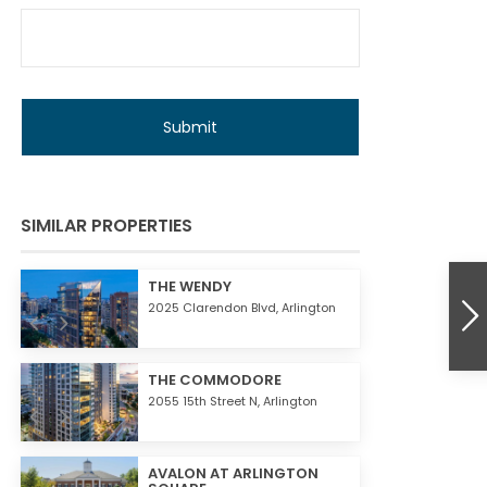
E
SIMILAR PROPERTIES
THE WENDY
2025 Clarendon Blvd,
Arlington
THE COMMODORE
2055 15th Street N,
Arlington
AVALON AT ARLINGTON