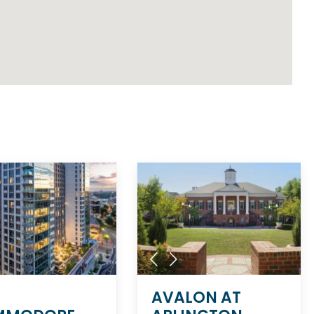
AVALON AT