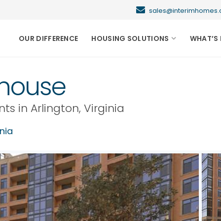
sales@interimhome
OUR DIFFERENCE
HOUSING SOLUTIONS
WHAT’S 
thouse
nts in
Arlington
,
Virginia
inia