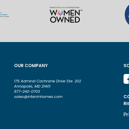
OUR COMPANY
SO
175 Admiral Cochrane Drive Ste. 202
Annapolis, MD 21401
877-240-0703
CO
sales@interimhomes.com
RI
Pr