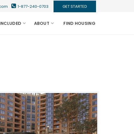
s.com
1-877-240-0703
GET STARTED
INCLUDED
ABOUT
FIND HOUSING