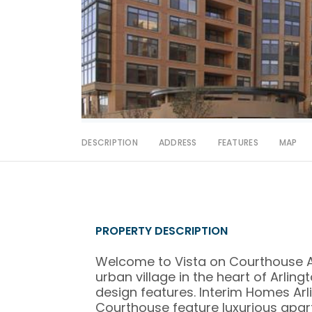
DESCRIPTION
ADDRESS
FEATURES
MAP
PROPERTY DESCRIPTION
Welcome to Vista on Courthouse A
urban village in the heart of Arlin
design features. Interim Homes Ar
Courthouse feature luxurious apa