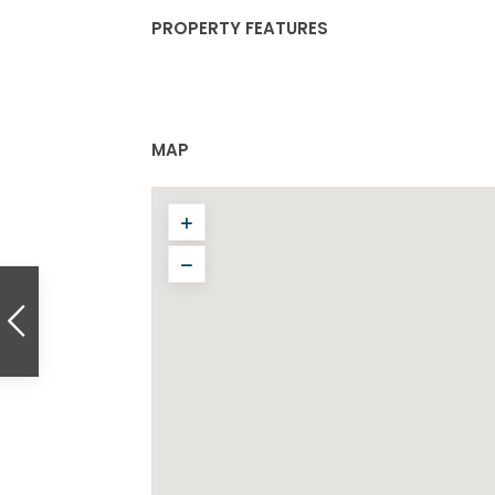
PROPERTY FEATURES
MAP