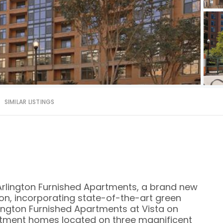
SIMILAR LISTINGS
rlington Furnished Apartments, a brand new
gton, incorporating state-of-the-art green
lington Furnished Apartments at Vista on
rtment homes located on three magnificent