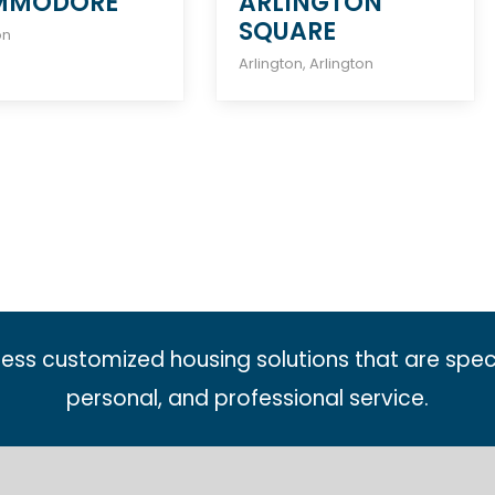
MMODORE
ARLINGTON
SQUARE
on
Arlington
,
Arlington
less customized housing solutions that are spec
personal, and professional service.