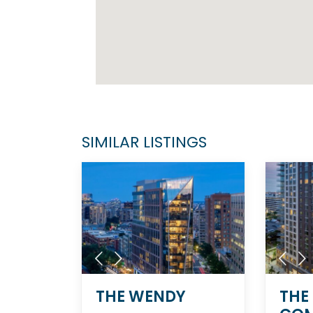
SIMILAR LISTINGS
THE WENDY
THE