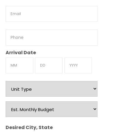
Email
Phone
Arrival Date
Month
Day
Year
Unit
Type
Est.
Monthly
Budget
Desired City, State