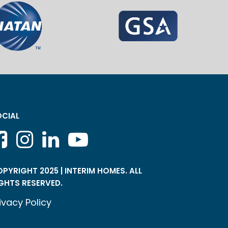
CIAL
PYRIGHT 2025 | INTERIM HOMES. ALL
GHTS RESERVED.
ivacy Policy