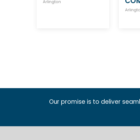
CO
Arlington
Arlingt
Our promise is to deliver seam