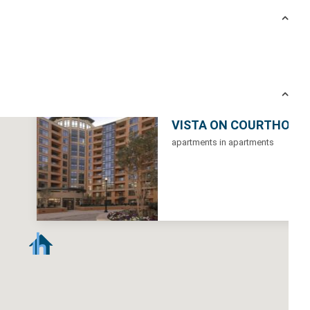
VISTA ON COURTHOUS
apartments in apartments