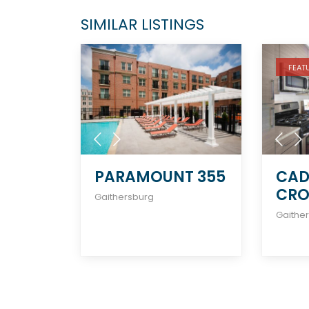
SIMILAR LISTINGS
FEAT
PARAMOUNT 355
CAD
CR
Gaithersburg
Gaithe