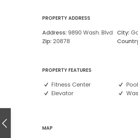
PROPERTY ADDRESS
Address:
9890 Wash. Blvd
City:
Ga
Zip:
20878
Country
PROPERTY FEATURES
Fitness Center
Pool
Elevator
Wash
MAP