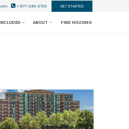
s.com
1-877-240-0703
GET STARTED
INCLUDED
ABOUT
FIND HOUSING