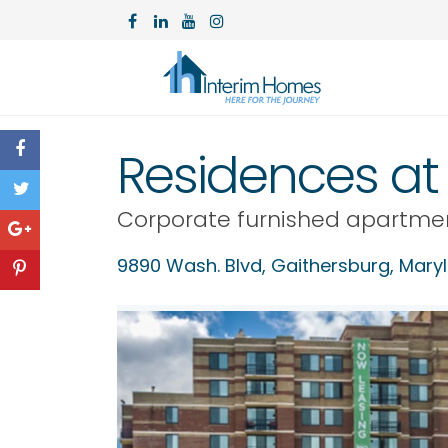
Residences at 
Corporate furnished apartme
9890 Wash. Blvd,
Gaithersburg
,
Mary