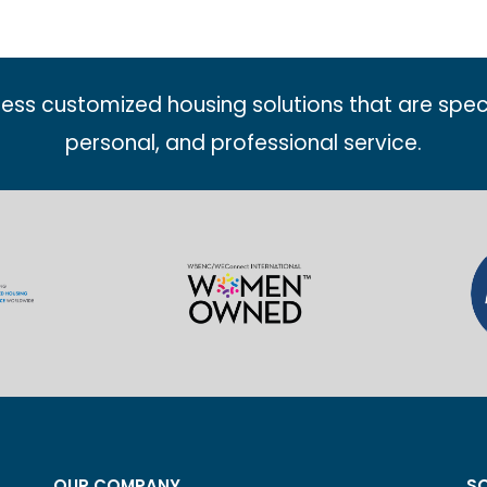
less customized housing solutions that are spec
personal, and professional service.
OUR COMPANY
SO