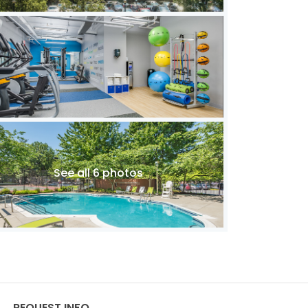
See all 6 photos
REQUEST INFO