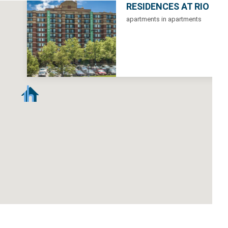
RESIDENCES AT RIO
apartments in apartments