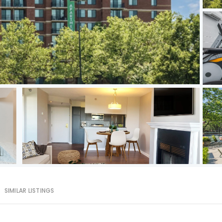
SIMILAR LISTINGS