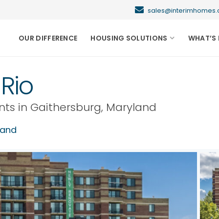
sales@interimhome
OUR DIFFERENCE
HOUSING SOLUTIONS
WHAT’S 
Rio
nts in
Gaithersburg
,
Maryland
land