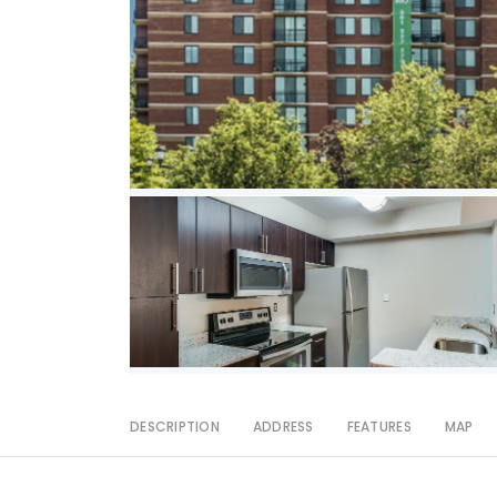
DESCRIPTION
ADDRESS
FEATURES
MAP