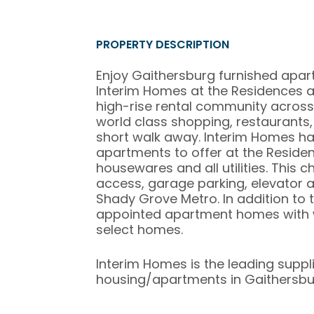
PROPERTY DESCRIPTION
Enjoy Gaithersburg furnished apa
Interim Homes at the Residences at
high-rise rental community across
world class shopping, restaurants
short walk away. Interim Homes ha
apartments to offer at the Residenc
housewares and all utilities. This 
access, garage parking, elevator 
Shady Grove Metro. In addition to 
appointed apartment homes with w
select homes.
Interim Homes is the leading suppl
housing/apartments in Gaithersbu