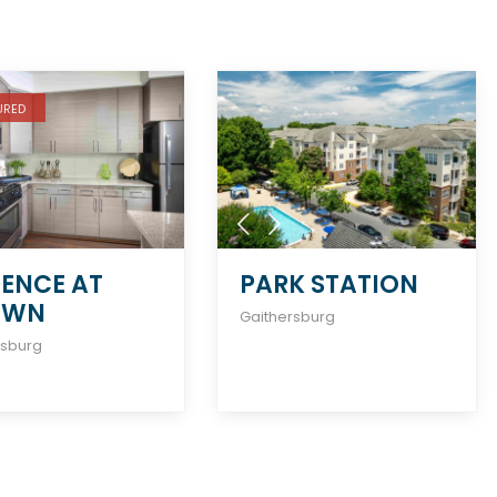
URED
ENCE AT
PARK STATION
OWN
Gaithersburg
rsburg