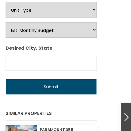
Unit
Type
Est.
Monthly
Budget
Desired City, State
SIMILAR PROPERTIES
PARAMOUNT 355