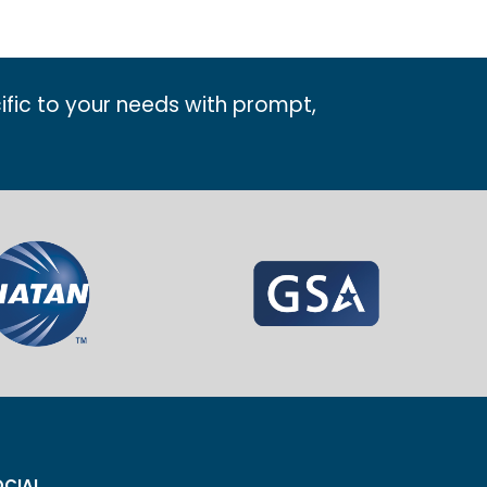
ific to your needs with prompt,
CIAL