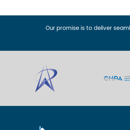
Our promise is to deliver seam