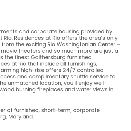
rtments and corporate housing provided by
 Rio. Residences at Rio offers the area’s only
 from the exciting Rio Washingtonian Center –
, movie theaters and so much more are just a
s the finest Gaithersburg furnished
es at Rio that include all furnishings,
charming high-rise offers 24/7 controlled
access and complimentary shuttle service to
the unmatched location, you’ll enjoy well-
ood burning fireplaces and water views in
ier of furnished, short-term, corporate
rg, Maryland.