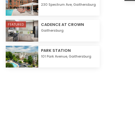
230 Spectrum Ave,
Gaithersburg
CADENCE AT CROWN
FEATURED
Gaithersburg
PARK STATION
101 Park Avenue,
Gaithersburg