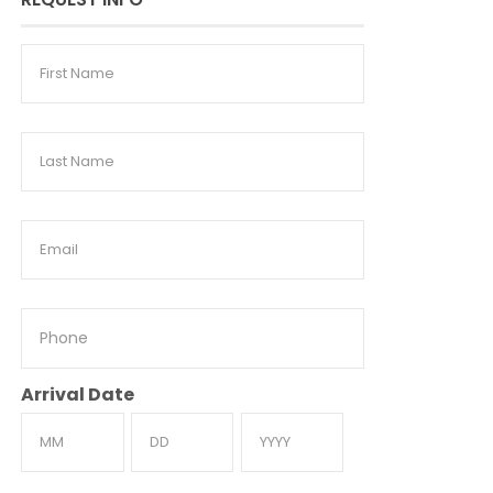
First
Name
Last
Name
Email
Phone
Arrival Date
Month
Day
Year