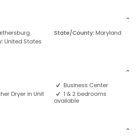
ithersburg
State/County:
Maryland
:
United States
Business Center
er Dryer in Unit
1 & 2 bedrooms
available