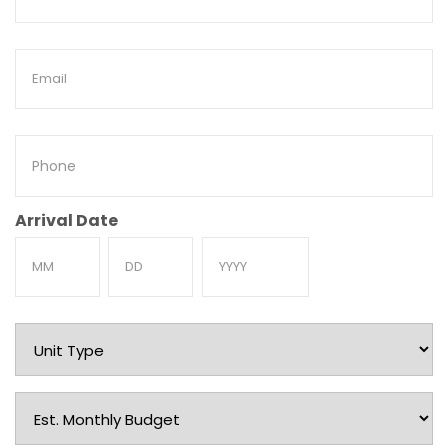
Name
Email
Phone
Arrival Date
Month
Day
Year
Unit
Type
Est.
Monthly