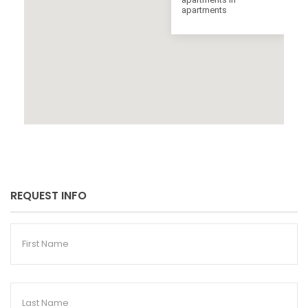
apartments
REQUEST INFO
First
Name
Last