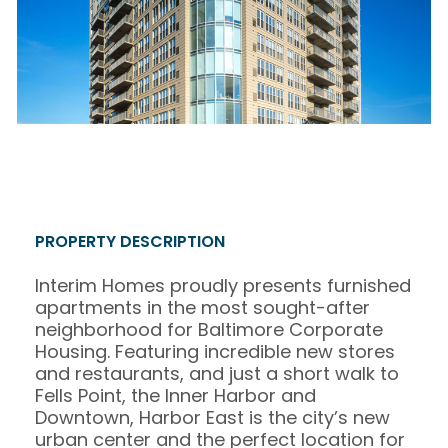
PROPERTY DESCRIPTION
Interim Homes proudly presents furnished
apartments in the most sought-after
neighborhood for Baltimore Corporate
Housing. Featuring incredible new stores
and restaurants, and just a short walk to
Fells Point, the Inner Harbor and
Downtown, Harbor East is the city’s new
urban center and the perfect location for