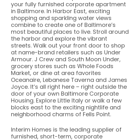
your fully furnished corporate apartment
in Baltimore. In Harbor East, exciting
shopping and sparkling water views
combine to create one of Baltimore’s
most beautiful places to live. Stroll around
the harbor and explore the vibrant
streets. Walk out your front door to shop
at name-brand retailers such as Under
Armour. J Crew and South Moon Under,
grocery stores such as Whole Foods
Market, or dine at area favorites
Oceanaire, Lebanese Taverna and James
Joyce. It’s all right here – right outside the
door of your own Baltimore Corporate
Housing. Explore Little Italy or walk a few
blocks east to the exciting nightlife and
neighborhood charms of Fells Point.
Interim Homes is the leading supplier of
furnished, short-term, corporate