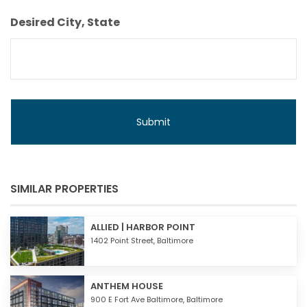
Budget
Desired City, State
SIMILAR PROPERTIES
ALLIED | HARBOR POINT
1402 Point Street,
Baltimore
ANTHEM HOUSE
900 E Fort Ave Baltimore,
Baltimore