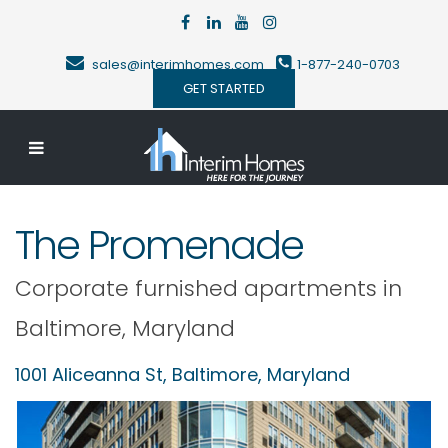
sales@interimhomes.com
1-877-240-0703
GET STARTED
The Promenade
Corporate furnished apartments in
Baltimore
,
Maryland
1001 Aliceanna St,
Baltimore
,
Maryland