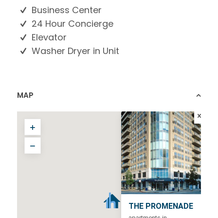
Business Center
24 Hour Concierge
Elevator
Washer Dryer in Unit
MAP
THE PROMENADE
apartments in