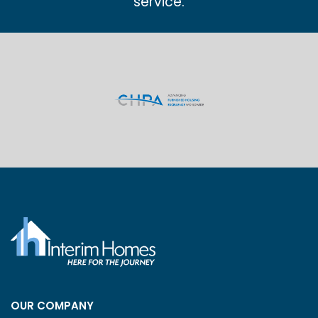
service.
OUR COMPANY