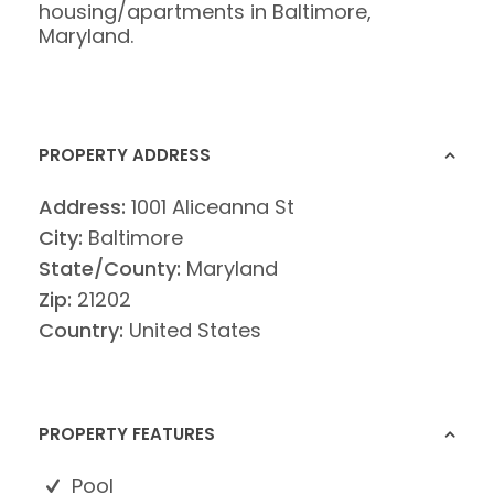
housing/apartments in Baltimore,
Maryland.
PROPERTY ADDRESS
Address:
1001 Aliceanna St
City:
Baltimore
State/County:
Maryland
Zip:
21202
Country:
United States
PROPERTY FEATURES
Pool