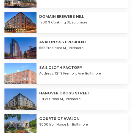
DOMAIN BREWERS HILL
1200 S Conkling St,
Baltimore
AVALON 555 PRESIDENT
555 President St,
Baltimore
SAIL CLOTH FACTORY
Address: 121 S Fremont Ave,
Baltimore
HANOVER CROSS STREET
101 W Cross St,
Baltimore
COURTS OF AVALON
9000 Iron Horse Ln,
Baltimore