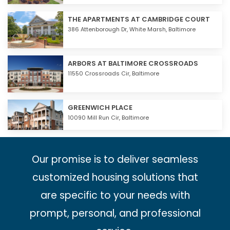
THE APARTMENTS AT CAMBRIDGE COURT
386 Attenborough Dr,
White Marsh
,
Baltimore
ARBORS AT BALTIMORE CROSSROADS
11550 Crossroads Cir,
Baltimore
GREENWICH PLACE
10090 Mill Run Cir,
Baltimore
Our promise is to deliver seamless
customized housing solutions that
are specific to your needs with
prompt, personal, and professional