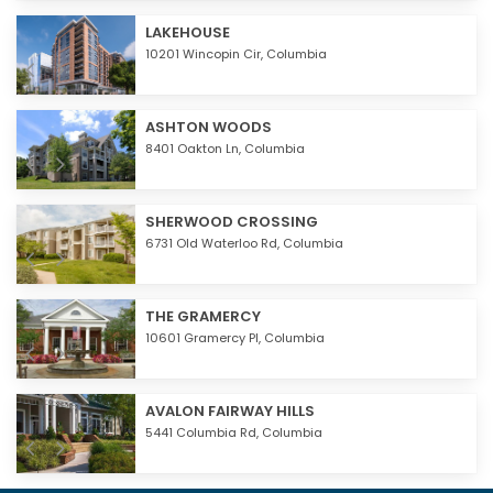
LAKEHOUSE
10201 Wincopin Cir,
Columbia
ASHTON WOODS
8401 Oakton Ln,
Columbia
SHERWOOD CROSSING
6731 Old Waterloo Rd,
Columbia
THE GRAMERCY
10601 Gramercy Pl,
Columbia
AVALON FAIRWAY HILLS
5441 Columbia Rd,
Columbia