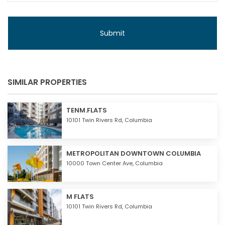
SIMILAR PROPERTIES
TENM.FLATS
10101 Twin Rivers Rd,
Columbia
METROPOLITAN DOWNTOWN COLUMBIA
10000 Town Center Ave,
Columbia
M FLATS
10101 Twin Rivers Rd,
Columbia