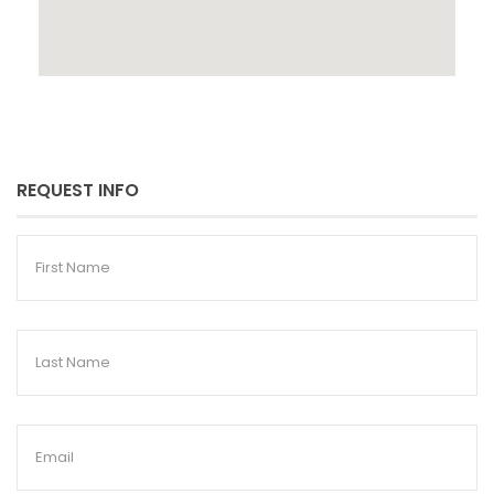
REQUEST INFO
First
Name
Last
Name
Email