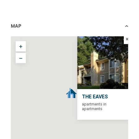
MAP
THE EAVES
apartments in
apartments