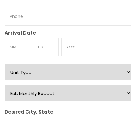
Phone
Arrival Date
Month
Day
Year
Unit
Type
Est.
Monthly
Budget
Desired City, State