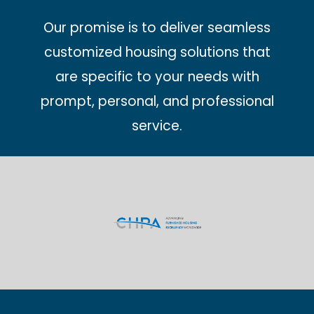
Our promise is to deliver seamless
customized housing solutions that
are specific to your needs with
prompt, personal, and professional
service.