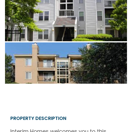
PROPERTY DESCRIPTION
Interim Homes welcomes you to this