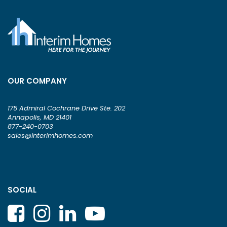
OUR COMPANY
175 Admiral Cochrane Drive Ste. 202
Annapolis, MD 21401
877-240-0703
sales@interimhomes.com
SOCIAL