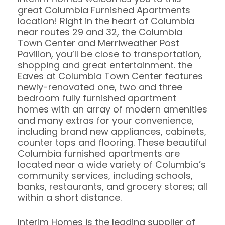
great Columbia Furnished Apartments
location! Right in the heart of Columbia
near routes 29 and 32, the Columbia
Town Center and Merriweather Post
Pavilion, you’ll be close to transportation,
shopping and great entertainment. the
Eaves at Columbia Town Center features
newly-renovated one, two and three
bedroom fully furnished apartment
homes with an array of modern amenities
and many extras for your convenience,
including brand new appliances, cabinets,
counter tops and flooring. These beautiful
Columbia furnished apartments are
located near a wide variety of Columbia’s
community services, including schools,
banks, restaurants, and grocery stores; all
within a short distance.
Interim Homes is the leading supplier of