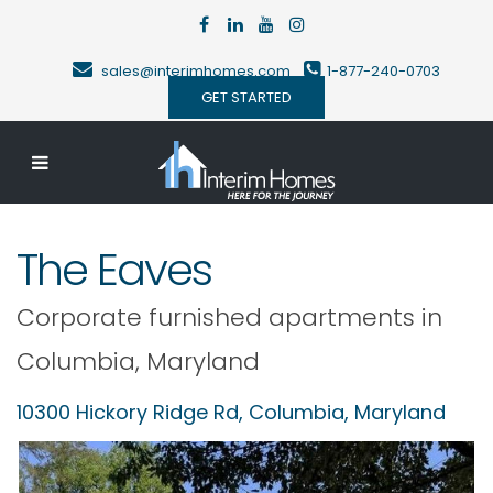
sales@interimhomes.com
1-877-240-0703
GET STARTED
The Eaves
Corporate furnished apartments in
Columbia
,
Maryland
10300 Hickory Ridge Rd,
Columbia
,
Maryland