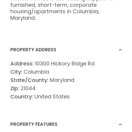
furnished, short-term, corporate
housing/apartments in Columbia,
Maryland.
PROPERTY ADDRESS
Address:
10300 Hickory Ridge Rd
City:
Columbia
State/County:
Maryland
Zip:
21044
Country:
United States
PROPERTY FEATURES