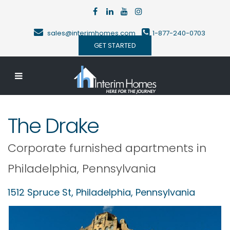
sales@interimhomes.com
1-877-240-0703
GET STARTED
The Drake
Corporate furnished apartments in
Philadelphia
,
Pennsylvania
1512 Spruce St,
Philadelphia
,
Pennsylvania