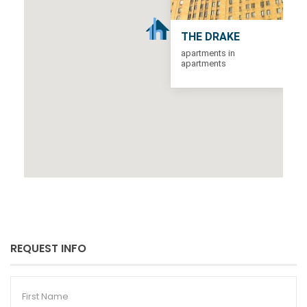
THE DRAKE
apartments in
apartments
REQUEST INFO
First