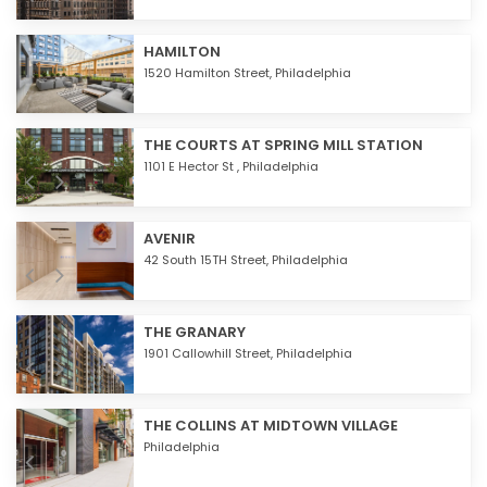
HAMILTON
1520 Hamilton Street,
Philadelphia
THE COURTS AT SPRING MILL STATION
1101 E Hector St ,
Philadelphia
AVENIR
42 South 15TH Street,
Philadelphia
THE GRANARY
1901 Callowhill Street,
Philadelphia
THE COLLINS AT MIDTOWN VILLAGE
Philadelphia