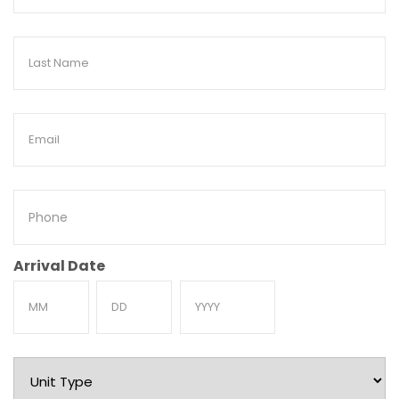
Name
Last
Name
Email
Phone
Arrival Date
Month
Day
Year
Unit