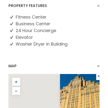
PROPERTY FEATURES
Fitness Center
Business Center
24 Hour Concierge
Elevator
Washer Dryer in Building
MAP