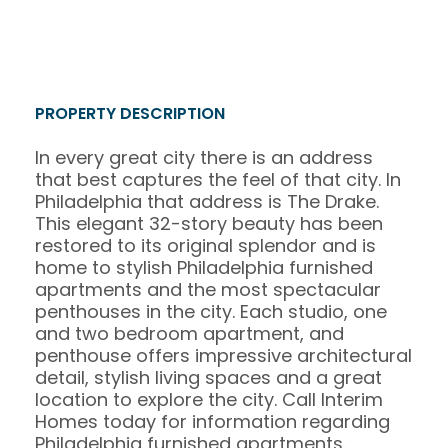
PROPERTY DESCRIPTION
In every great city there is an address
that best captures the feel of that city. In
Philadelphia that address is The Drake.
This elegant 32-story beauty has been
restored to its original splendor and is
home to stylish Philadelphia furnished
apartments and the most spectacular
penthouses in the city. Each studio, one
and two bedroom apartment, and
penthouse offers impressive architectural
detail, stylish living spaces and a great
location to explore the city. Call Interim
Homes today for information regarding
Philadelphia furnished apartments.