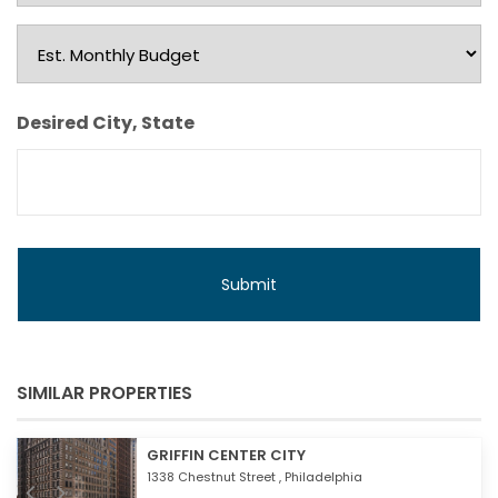
Type
Est.
Monthly
Budget
Desired City, State
SIMILAR PROPERTIES
GRIFFIN CENTER CITY
1338 Chestnut Street ,
Philadelphia