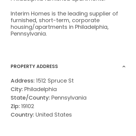
Interim Homes is the leading supplier of
furnished, short-term, corporate
housing/apartments in Philadelphia,
Pennsylvania.
PROPERTY ADDRESS
Address:
1512 Spruce St
City:
Philadelphia
State/County:
Pennsylvania
Zip:
19102
Country:
United States