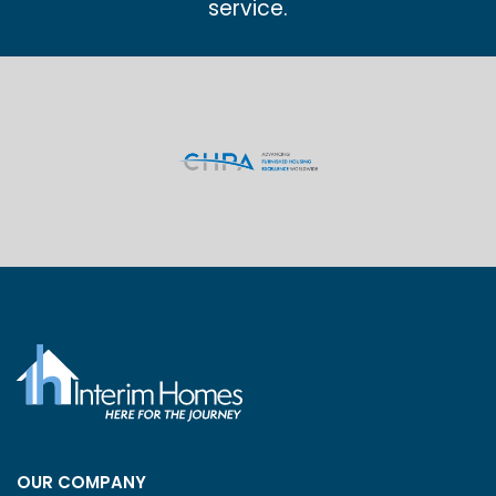
service.
OUR COMPANY