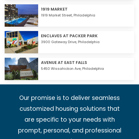
1919 MARKET
1919 Market Street,
Philadelphia
ENCLAVES AT PACKER PARK
3900 Gateway Drive,
Philadelphia
AVENUE AT EAST FALLS
5450 Wissahickon Ave,
Philadelphia
Our promise is to deliver seamless
customized housing solutions that
are specific to your needs with
prompt, personal, and professional